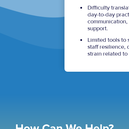
Difficulty transl
day-to-day pract
communication, 
support.
Limited tools to
staff resilience
strain related to
How Can We Help?