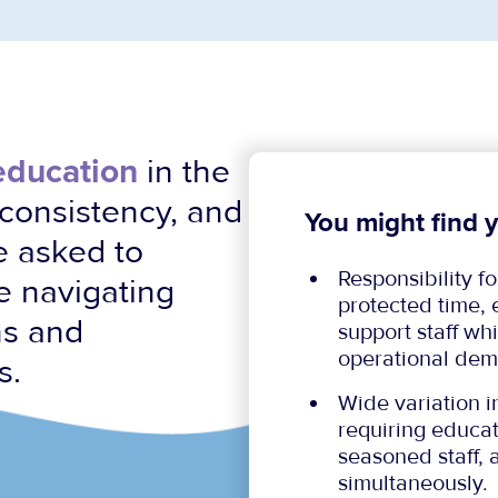
 education
in the
, consistency, and
You might find y
e asked to
Responsibility f
le navigating
protected time,
ns and
support staff w
operational dem
s.
Wide variation i
requiring educat
seasoned staff, 
simultaneously.