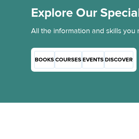
Explore Our Specia
All the information and skills you
BOOKS
COURSES
EVENTS
DISCOVER