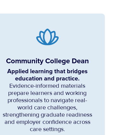
Community College Dean
Applied learning that bridges
education and practice.
Evidence-informed materials
prepare learners and working
professionals to navigate real-
world care challenges,
strengthening graduate readiness
and employer confidence across
care settings.