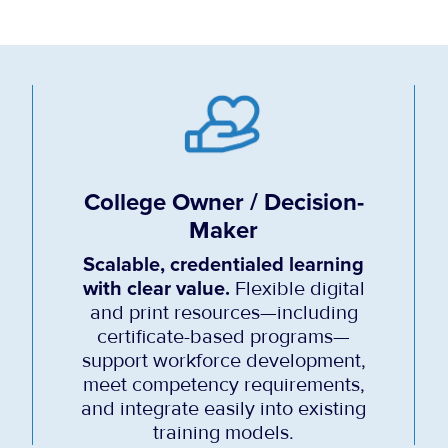
College Owner / Decision-
Maker
Scalable, credentialed learning
with clear value.
Flexible digital
and print resources—including
certificate-based programs—
support workforce development,
meet competency requirements,
and integrate easily into existing
training models.