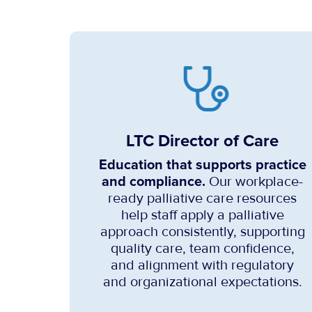
LTC Director of Care
Education that supports practice
and compliance.
Our workplace-
ready palliative care resources
help staff apply a palliative
approach consistently, supporting
quality care, team confidence,
and alignment with regulatory
and organizational expectations.