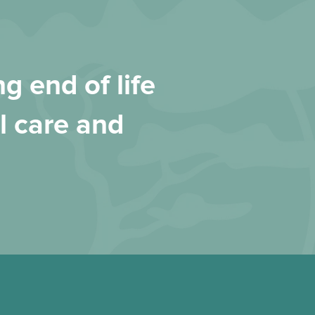
g end of life
l care and