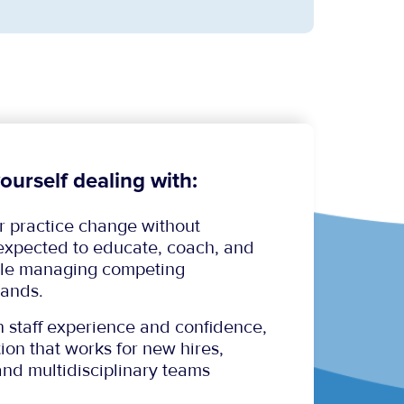
ourself dealing with:
or practice change without
 expected to educate, coach, and
hile managing competing
ands.
n staff experience and confidence,
ion that works for new hires,
and multidisciplinary teams