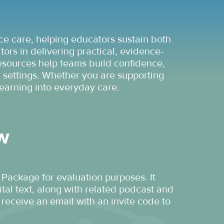
ce care, helping educators sustain both
rs in delivering practical, evidence-
 resources help teams build confidence,
 settings. Whether you are supporting
earning into everyday care.
ew
 Package for evaluation purposes. It
tal text, along with related podcast and
receive an email with an invite code to