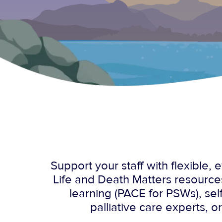
Support your staff with flexible
Life and Death Matters resource
learning (PACE for PSWs), se
palliative care experts, o