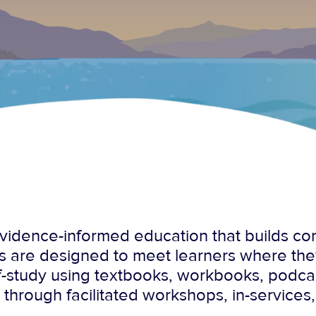
, evidence-informed education that builds c
s are designed to meet learners where th
lf-study using textbooks, workbooks, podc
r through facilitated workshops, in-services,