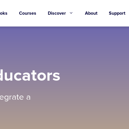
oks
Courses
Discover
About
Support
ducators
egrate a