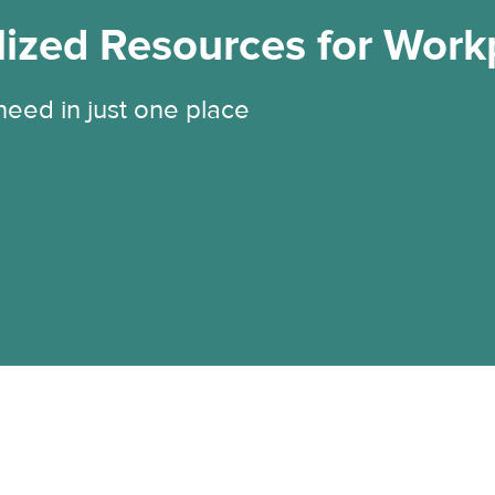
lized Resources for Work
 need in just one place