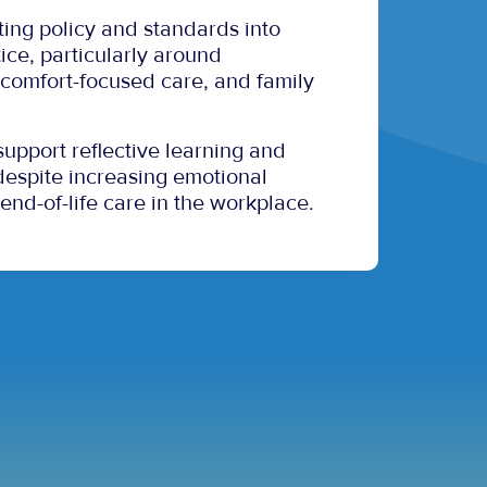
ating policy and standards into
ice, particularly around
comfort-focused care, and family
 support reflective learning and
, despite increasing emotional
 end-of-life care in the workplace.