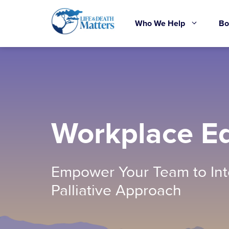
Skip
to
Who We Help
Bo
content
Workplace E
Empower Your Team to Int
Palliative Approach