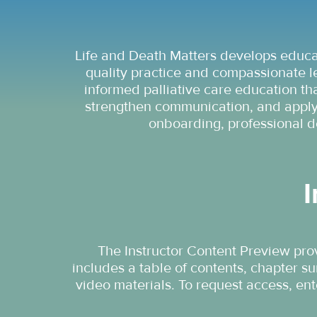
Life and Death Matters develops educat
quality practice and compassionate l
informed palliative care education tha
strengthen communication, and apply 
onboarding, professional d
I
The Instructor Content Preview prov
includes a table of contents, chapter s
video materials. To request access, en