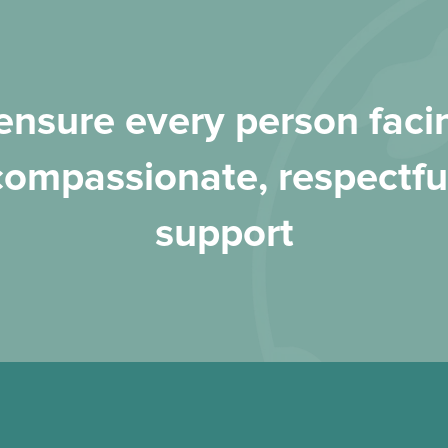
nsure every person facin
compassionate, respectfu
support