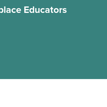
place Educators