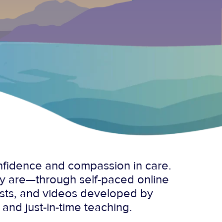
onfidence and compassion in care.
ey are—through self-paced online
asts, and videos developed by
 and just-in-time teaching.