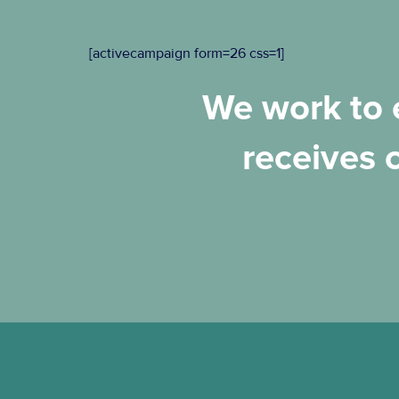
[activecampaign form=26 css=1]
We work to e
receives 