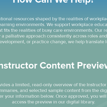
ional resources shaped by the realities of workpla
earning environments. We support workplace educato
t fits the realities of busy care environments. Our
a palliative approach consistently across roles and
evelopment, or practice change, we help translate l
nstructor Content Previ
ides a limited, read-only overview of the Instructor
ummaries, and selected sample content from the digi
ter your information below. Once approved, you will 
access the preview in our digital library.