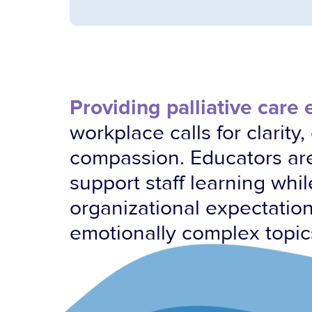
Providing palliative care
workplace calls for clarity
compassion. Educators ar
support staff learning whi
organizational expectatio
emotionally complex topic