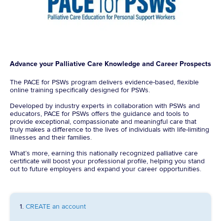
Advance your Palliative Care Knowledge and Career Prospects
The PACE for PSWs program delivers evidence-based, flexible
online training specifically designed for PSWs.
Developed by industry experts in collaboration with PSWs and
educators, PACE for PSWs offers the guidance and tools to
provide exceptional, compassionate and meaningful care that
truly makes a difference to the lives of individuals with life-limiting
illnesses and their families.
What’s more, earning this nationally recognized palliative care
certificate will boost your professional profile, helping you stand
out to future employers and expand your career opportunities.
1.
CREATE an account