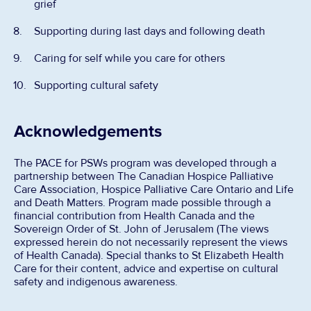
grief
Supporting during last days and following death
Caring for self while you care for others
Supporting cultural safety
Acknowledgements
The PACE for PSWs program was developed through a
partnership between The Canadian Hospice Palliative
Care Association, Hospice Palliative Care Ontario and Life
and Death Matters. Program made possible through a
financial contribution from Health Canada and the
Sovereign Order of St. John of Jerusalem (The views
expressed herein do not necessarily represent the views
of Health Canada). Special thanks to St Elizabeth Health
Care for their content, advice and expertise on cultural
safety and indigenous awareness.