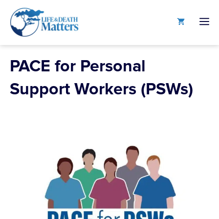
Skip
to
M
content
PACE for Personal
Support Workers (PSWs)