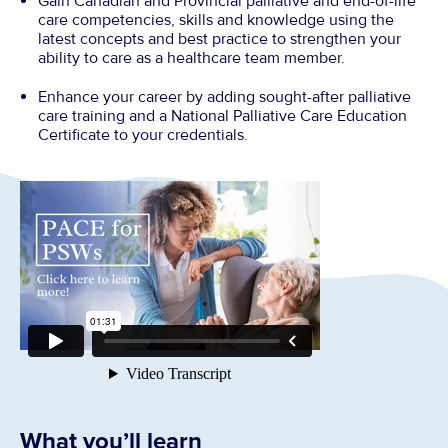
Gain Canadian and Provincial palliative and end-of-life
care competencies, skills and knowledge using the
latest concepts and best practice to strengthen your
ability to care as a healthcare team member.
Enhance your career by adding sought-after palliative
care training and a National Palliative Care Education
Certificate to your credentials.
What you’ll learn