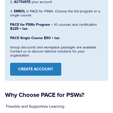
2.
ACTIVATE
your account
3.
ENROL
in PACE for PSWs. Choose the full program or a
single course.
PACE for PSWs Program
– 10 courses and certification
$225 + tax
PACE Single Course
$50 + tax
Group discounts and workplace packages are available.
Contact us to discuss tailored solutions for your
organization.
CREATE ACCOUNT
Why Choose PACE for PSWs?​
Flexible and Supportive Learning