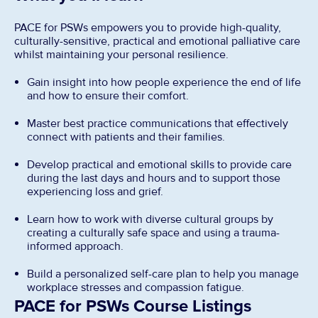
PACE for PSWs empowers you to provide high-quality,
culturally-sensitive, practical and emotional palliative care
whilst maintaining your personal resilience.
Gain insight into how people experience the end of life
and how to ensure their comfort.
Master best practice communications that effectively
connect with patients and their families.
Develop practical and emotional skills to provide care
during the last days and hours and to support those
experiencing loss and grief.
Learn how to work with diverse cultural groups by
creating a culturally safe space and using a trauma-
informed approach.
Build a personalized self-care plan to help you manage
workplace stresses and compassion fatigue.
PACE for PSWs Course Listings