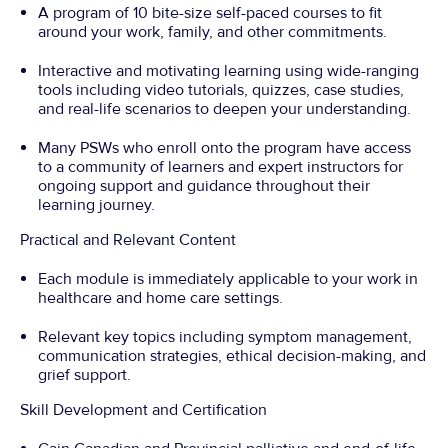
A program of 10 bite-size self-paced courses to fit
around your work, family, and other commitments.
Interactive and motivating learning using wide-ranging
tools including video tutorials, quizzes, case studies,
and real-life scenarios to deepen your understanding.
Many PSWs who enroll onto the program have access
to a community of learners and expert instructors for
ongoing support and guidance throughout their
learning journey.
Practical and Relevant Content
Each module is immediately applicable to your work in
healthcare and home care settings.
Relevant key topics including symptom management,
communication strategies, ethical decision-making, and
grief support.
Skill Development and Certification