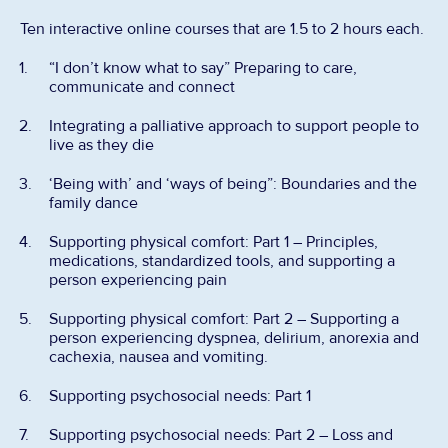
Ten interactive online courses that are 1.5 to 2 hours each.
“I don’t know what to say” Preparing to care,
communicate and connect
Integrating a palliative approach to support people to
live as they die
‘Being with’ and ‘ways of being”: Boundaries and the
family dance
Supporting physical comfort: Part 1 – Principles,
medications, standardized tools, and supporting a
person experiencing pain
Supporting physical comfort: Part 2 – Supporting a
person experiencing dyspnea, delirium, anorexia and
cachexia, nausea and vomiting.
Supporting psychosocial needs: Part 1
Supporting psychosocial needs: Part 2 – Loss and