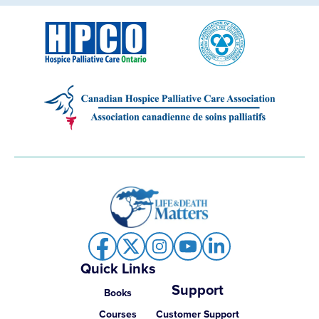
Quick Links
Support
Books
Courses
Customer Support