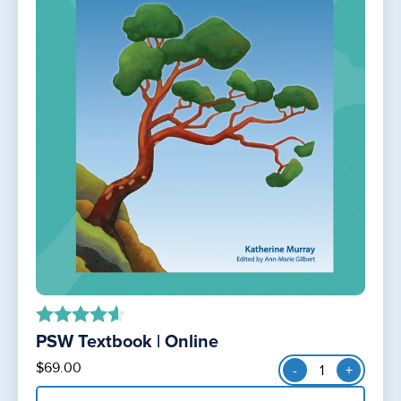
PSW Textbook | Online
out of 5
PSW
$
69.00
-
+
Textbook
|