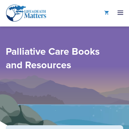
Skip
to
M
content
Palliative Care Books
and Resources