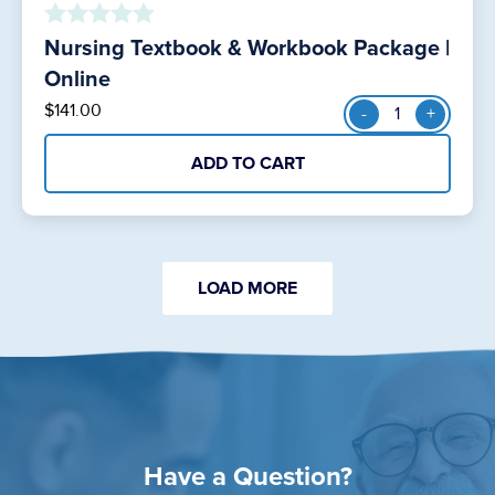
Nursing Textbook & Workbook Package |
o
u
Online
t
Nursing
$
141.00
-
+
o
Textbook
f
&
5
ADD TO CART
Workbook
Package
|
Online
quantity
LOAD MORE
Have a Question?