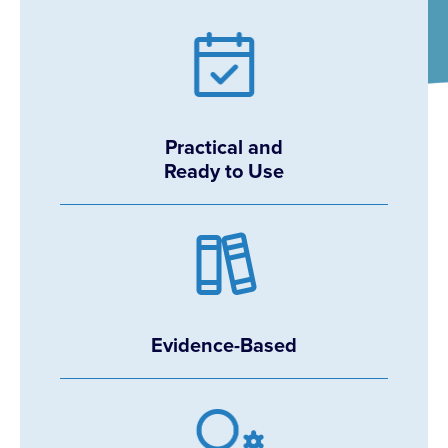
Practical and
Ready to Use
Evidence-Based