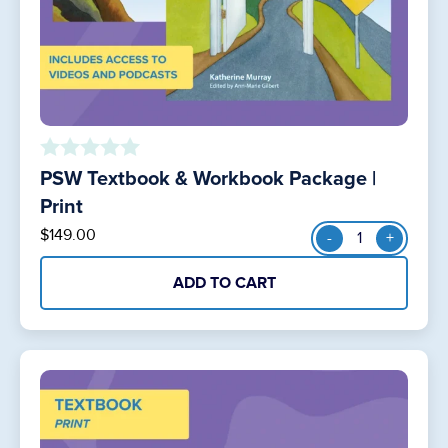
PSW Textbook & Workbook Package |
o
u
Print
t
PSW
$
149.00
-
+
o
Textbook
f
&
5
ADD TO CART
Workbook
Package
|
Print
quantity