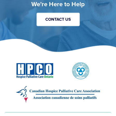
We’re Here to Help
CONTACT US