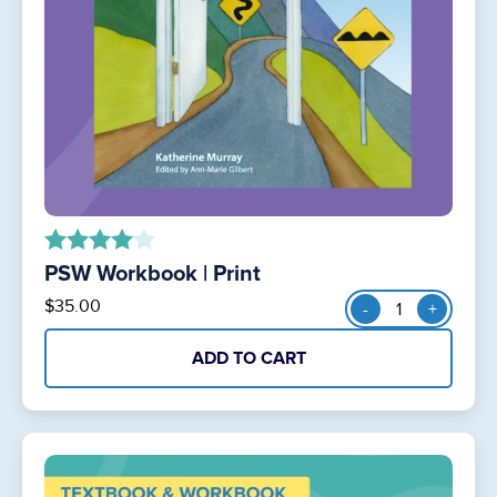
PSW Workbook | Print
out of 5
PSW
$
35.00
-
+
Workbook
|
ADD TO CART
Print
quantity