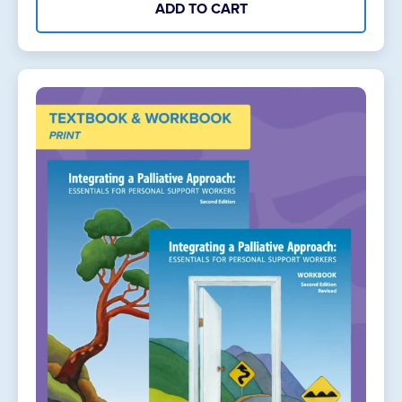
ADD TO CART
Online
quantity