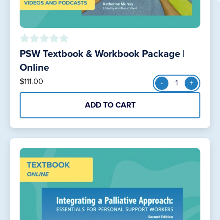
PSW Textbook & Workbook Package |
o
u
Online
t
PSW
$
111.00
-
+
o
Textbook
f
&
5
ADD TO CART
Workbook
Package
|
Online
quantity