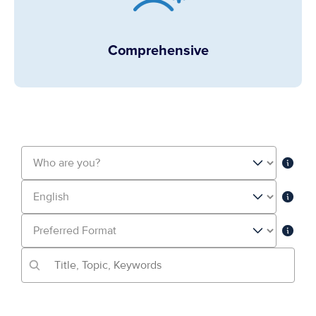
Comprehensive