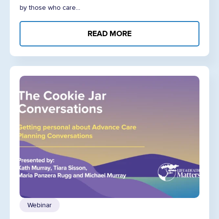
by those who care...
READ MORE
Webinar