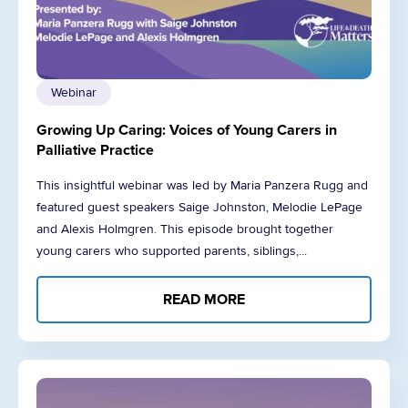
Webinar
Growing Up Caring: Voices of Young Carers in
Palliative Practice
This insightful webinar was led by Maria Panzera Rugg and
featured guest speakers Saige Johnston, Melodie LePage
and Alexis Holmgren. This episode brought together
young carers who supported parents, siblings,...
READ MORE