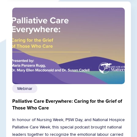
Webinar
Palliative Care Everywhere: Caring for the Grief of
Those Who Care
In honour of Nursing Week, PSW Day, and National Hospice
Palliative Care Week, this special podcast brought national
leaders together to recognize the emotional labour carried