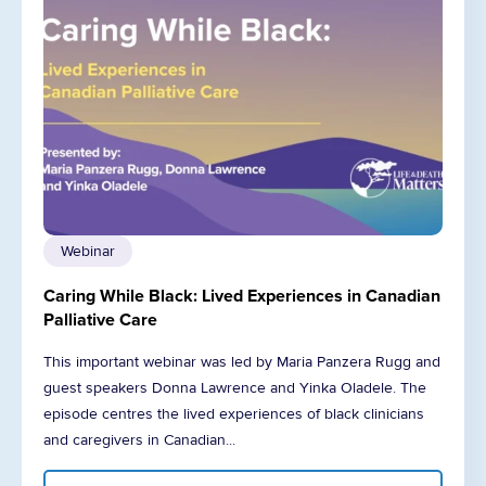
Webinar
Caring While Black: Lived Experiences in Canadian
Palliative Care
This important webinar was led by Maria Panzera Rugg and
guest speakers Donna Lawrence and Yinka Oladele. The
episode centres the lived experiences of black clinicians
and caregivers in Canadian...