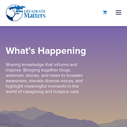
Skip
to
M
content
What’s Happening
Sharing knowledge that informs and
inspires. Bringing together blogs,
webinars, stories, and news to broaden
awareness, elevate diverse voices, and
highlight meaningful moments in the
world of caregiving and hospice care.