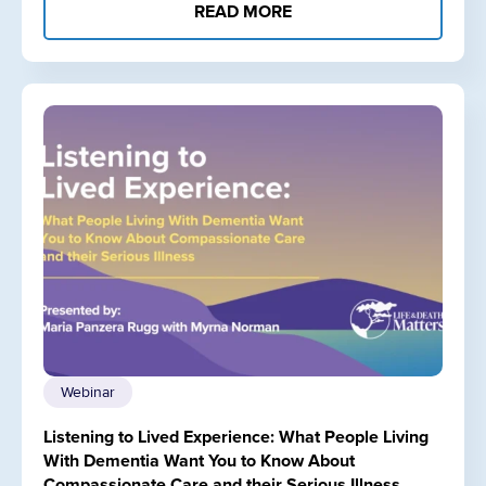
READ MORE
Webinar
Listening to Lived Experience: What People Living
With Dementia Want You to Know About
Compassionate Care and their Serious Illness