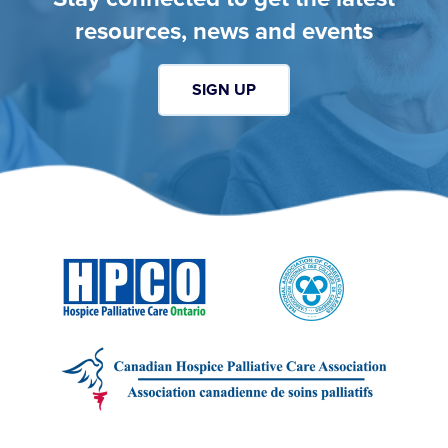
resources, news and events
SIGN UP