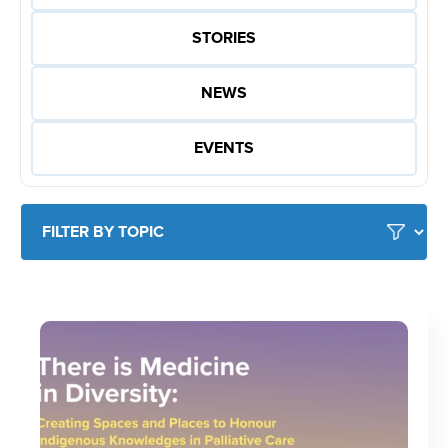
STORIES
NEWS
EVENTS