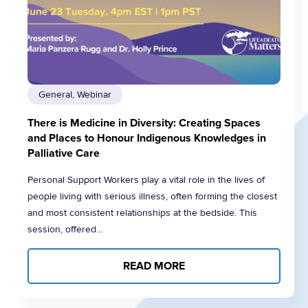
General, Webinar
There is Medicine in Diversity: Creating Spaces
and Places to Honour Indigenous Knowledges in
Palliative Care
Personal Support Workers play a vital role in the lives of
people living with serious illness, often forming the closest
and most consistent relationships at the bedside. This
session, offered...
READ MORE