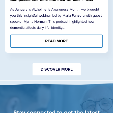
As January is Alzheimer’s Awareness Month, we brought
you this insightful webinar led by Maria Panzera with guest
speaker Myrna Norman. This podcast highlighted how
dementia affects daily life, identity,...
READ MORE
DISCOVER MORE
Stay connected to get the latest