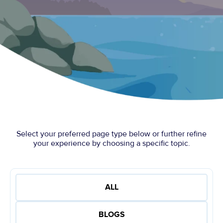
Select your preferred page type below or further refine
your experience by choosing a specific topic.
ALL
BLOGS