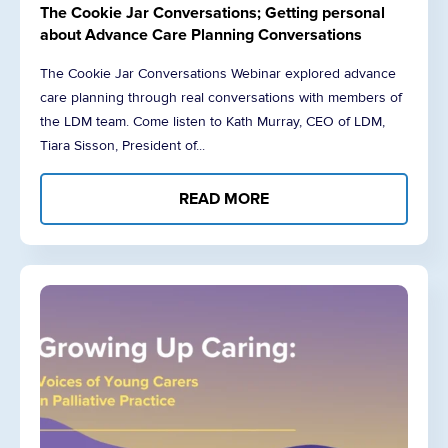
The Cookie Jar Conversations; Getting personal
about Advance Care Planning Conversations
The Cookie Jar Conversations Webinar explored advance
care planning through real conversations with members of
the LDM team. Come listen to Kath Murray, CEO of LDM,
Tiara Sisson, President of...
READ MORE