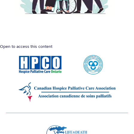
Open to access this content