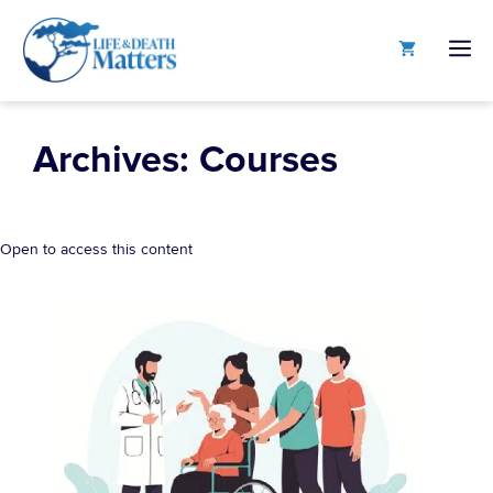
Skip
to
M
content
Archives:
Courses
Open to access this content