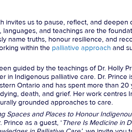
h invites us to pause, reflect, and deepen 
 languages, and teachings are the foundat
sly name truths, honour resilience, and rec
working within the
palliative approach
and su
en guided by the teachings of Dr. Holly P
er in Indigenous palliative care. Dr. Princ
western Ontario and has spent more than 20
dying, death, and grief. Her work centres
turally grounded approaches to care.
ng Spaces and Places to Honour Indigenous
. Prince as a guest, ‘
There Is Medicine in D
ledges in Palliative Care’
, we invite you 