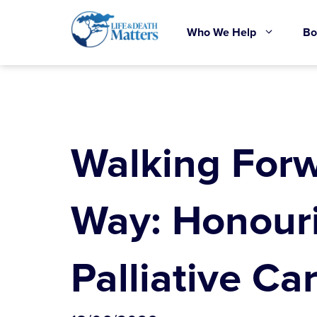
Skip
to
Who We Help
Bo
content
Walking Forw
Way: Honour
Palliative Ca