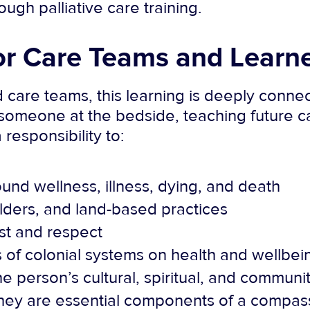
gh palliative care training.
or Care Teams and Learn
 care teams, this learning is deeply conn
omeone at the bedside, teaching future ca
 responsibility to:
ound wellness, illness, dying, and death
lders, and land-based practices
ust and respect
of colonial systems on health and wellbei
he person’s cultural, spiritual, and commun
They are essential components of a compass