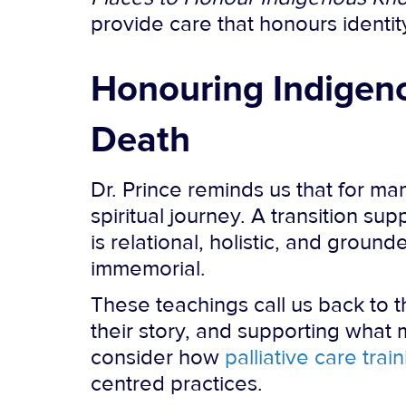
provide care that honours identity
Honouring Indigeno
Death
Dr. Prince reminds us that for ma
spiritual journey. A transition s
is relational, holistic, and grou
immemorial.
These teachings call us back to t
their story, and supporting what
consider how
palliative care trai
centred practices.