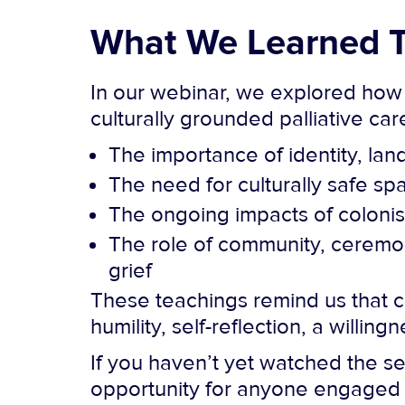
What We Learned T
In our webinar, we explored how
culturally grounded palliative ca
The importance of identity, la
The need for culturally safe s
The ongoing impacts of colonisa
The role of community, ceremony
grief
These teachings remind us that cul
humility, self-reflection, a willin
If you haven’t yet watched the se
opportunity for anyone engaged i