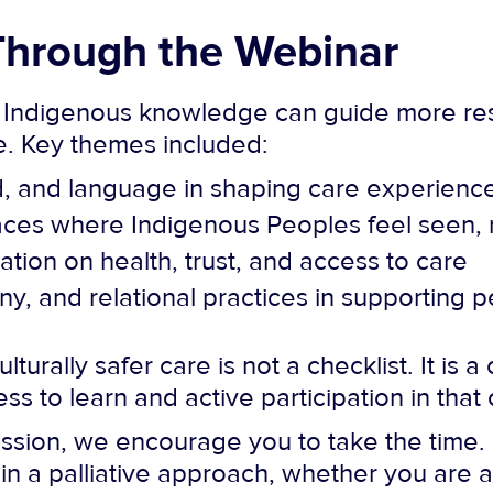
hrough the Webinar
 Indigenous knowledge can guide more res
re. Key themes included:
nd, and language in shaping care experienc
paces where Indigenous Peoples feel seen,
tion on health, trust, and access to care
, and relational practices in supporting p
turally safer care is not a checklist. It is
gness to learn and active participation in th
ssion, we encourage you to take the time. I
n a palliative approach, whether you are a