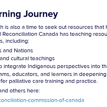
rning Journey
 is also a time to seek out resources that h
d Reconciliation Canada has teaching resou
 including:
s and Nations
and cultural teachings
 integrate Indigenous perspectives into th
ms, educators, and learners in deepening 
fer palliative care training and practice.
and others here:
econciliation-commission-of-canada