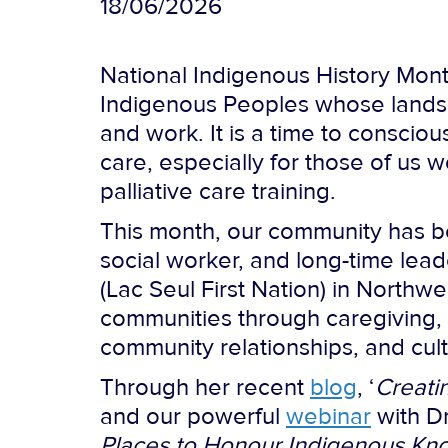
18/06/2026
National Indigenous History Mont
Indigenous Peoples whose lands,
and work. It is a time to consciou
care, especially for those of us 
palliative care training.
This month, our community has be
social worker, and long-time lead
(Lac Seul First Nation) in North
communities through caregiving, 
community relationships, and cul
Through her recent
blog
, ‘
Creati
and our powerful
webinar
with Dr
Places to Honour Indigenous Know