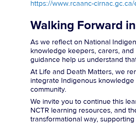
https://www.rcaanc-cirnac.gc.c
Walking Forward i
As we reflect on National Indige
knowledge keepers, carers, and 
guidance help us understand that c
At Life and Death Matters, we re
integrate Indigenous knowledge in
community.
We invite you to continue this le
NCTR learning resources, and the
transformational way, supporting 