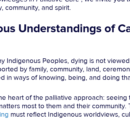
, community, and spirit.
us Understandings of Ca
ny Indigenous Peoples, dying is not viewed a
upported by family, community, land, ceremo
nded in ways of knowing, being, and doing th
he heart of the palliative approach: seein
 matters most to them and their community. 
ning
must reflect Indigenous worldviews, cul