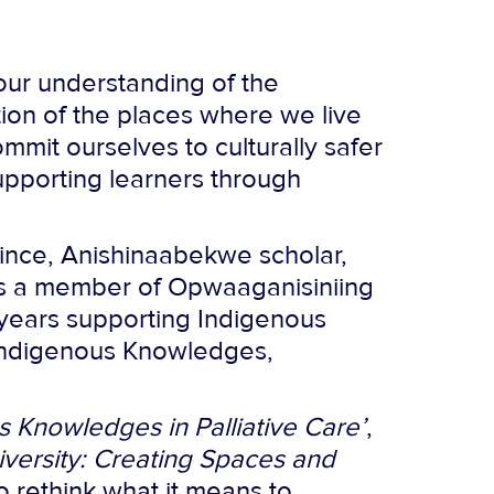
our understanding of the
ion of the places where we live
ommit ourselves to culturally safer
pporting learners through
rince, Anishinaabekwe scholar,
e is a member of Opwaaganisiniing
 years supporting Indigenous
 Indigenous Knowledges,
 Knowledges in Palliative Care’
,
iversity: Creating Spaces and
to rethink what it means to