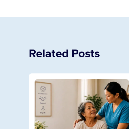
Related Posts