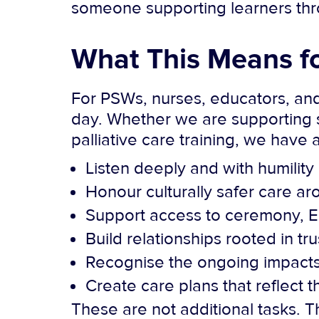
someone supporting learners throu
What This Means f
For PSWs, nurses, educators, and
day. Whether we are supporting s
palliative care training, we have a
Listen deeply and with humility
Honour culturally safer care ar
Support access to ceremony, E
Build relationships rooted in tr
Recognise the ongoing impacts 
Create care plans that reflect t
These are not additional tasks. 