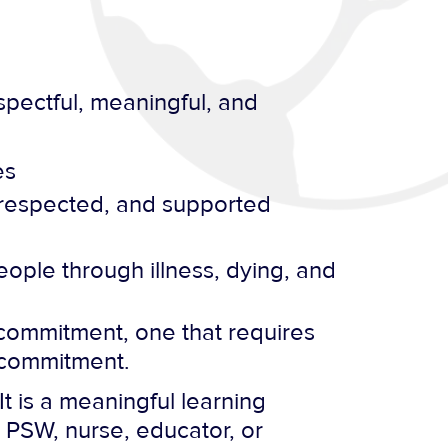
pectful, meaningful, and
es
 respected, and supported
eople through illness, dying, and
 a commitment, one that requires
at commitment.
t is a meaningful learning
 PSW, nurse, educator, or