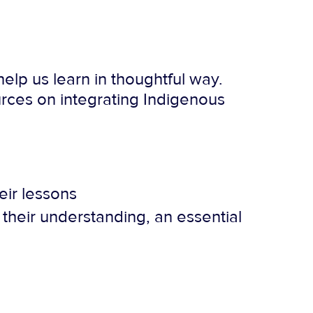
elp us learn in thoughtful way.
rces on integrating Indigenous
eir lessons
their understanding, an essential