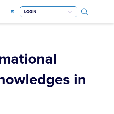
rmational
nowledges in