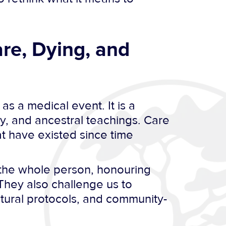
re, Dying, and
s a medical event. It is a
ny, and ancestral teachings. Care
at have existed since time
g the whole person, honouring
They also challenge us to
tural protocols, and community-