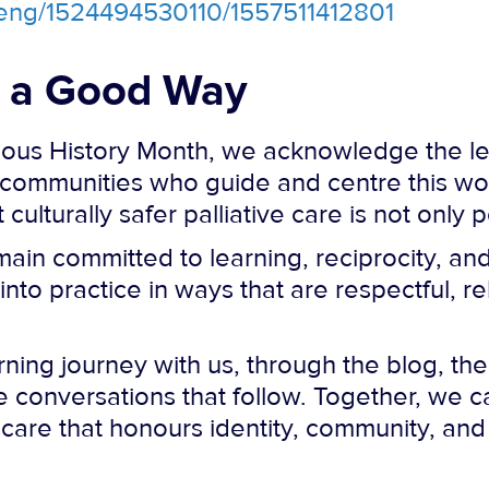
a/eng/1524494530110/1557511412801
n a Good Way
nous History Month, we acknowledge the le
communities who guide and centre this wo
ulturally safer palliative care is not only 
main committed to learning, reciprocity, an
to practice in ways that are respectful, re
arning journey with us, through the blog, t
 conversations that follow. Together, we c
care that honours identity, community, and s