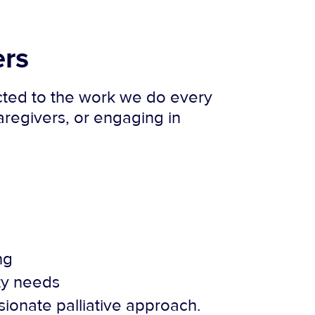
ers
ected to the work we do every
regivers, or engaging in
ng
ity needs
ionate palliative approach.