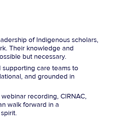
adership of Indigenous scholars,
rk. Their knowledge and
possible but necessary.
d supporting care teams to
lational, and grounded in
he webinar recording, CIRNAC,
an walk forward in a
pirit.