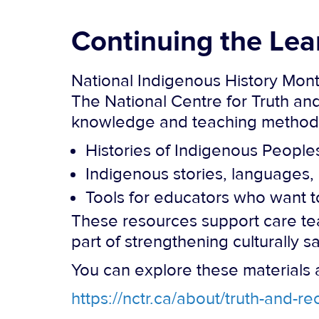
Continuing the Lea
National Indigenous History Month
The National Centre for Truth an
knowledge and teaching methods,
Histories of Indigenous People
Indigenous stories, languages, 
Tools for educators who want to
These resources support care tea
part of strengthening culturally sa
You can explore these materials 
https://nctr.ca/about/truth-and-r