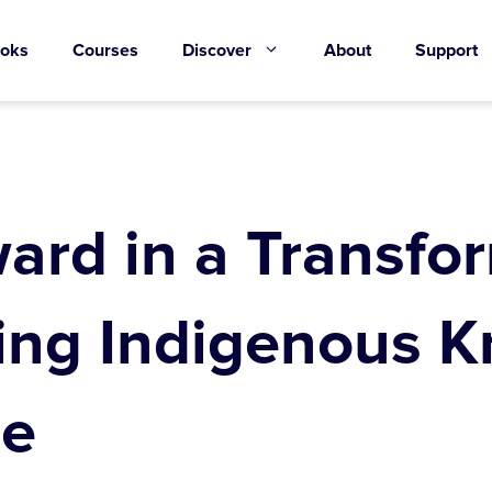
oks
Courses
Discover
About
Support
ard in a Transfo
ing Indigenous K
re