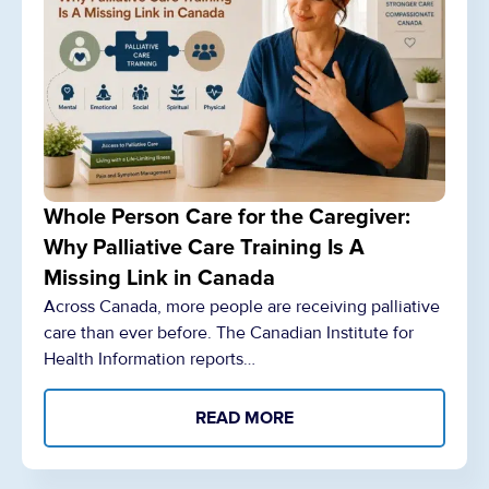
Whole Person Care for the Caregiver:
Why Palliative Care Training Is A
Missing Link in Canada
Across Canada, more people are receiving palliative
care than ever before. The Canadian Institute for
Health Information reports…
READ MORE