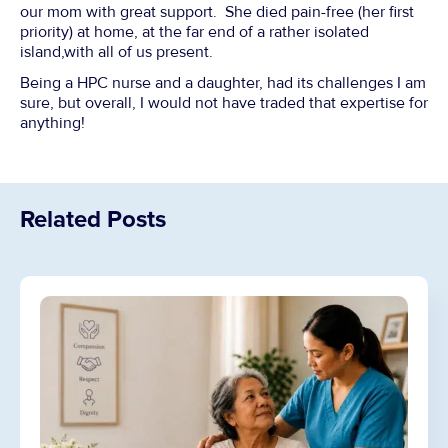
our mom with great support. She died pain-free (her first
priority) at home, at the far end of a rather isolated
island,with all of us present.
Being a HPC nurse and a daughter, had its challenges I am
sure, but overall, I would not have traded that expertise for
anything!
Related Posts