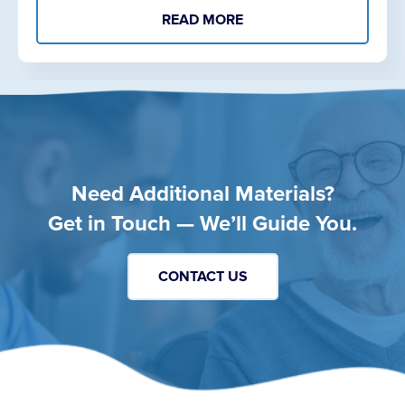
READ MORE
Need Additional Materials?
Get in Touch — We’ll Guide You.
CONTACT US