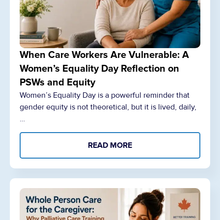
When Care Workers Are Vulnerable: A
Women’s Equality Day Reflection on
PSWs and Equity
Women’s Equality Day is a powerful reminder that
gender equity is not theoretical, but it is lived, daily,
…
READ MORE