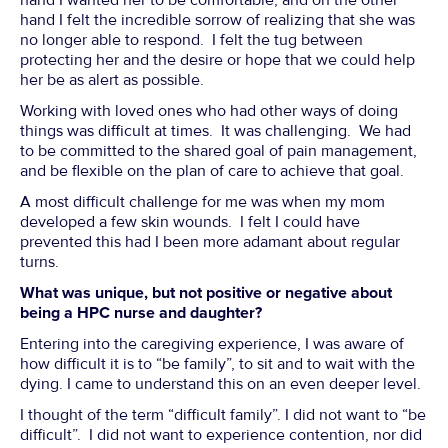
hand I wanted her to be comfortable, and on the other
hand I felt the incredible sorrow of realizing that she was
no longer able to respond. I felt the tug between
protecting her and the desire or hope that we could help
her be as alert as possible.
Working with loved ones who had other ways of doing
things was difficult at times. It was challenging. We had
to be committed to the shared goal of pain management,
and be flexible on the plan of care to achieve that goal.
A most difficult challenge for me was when my mom
developed a few skin wounds. I felt I could have
prevented this had I been more adamant about regular
turns.
What was unique, but not positive or negative about
being a HPC nurse and daughter?
Entering into the caregiving experience, I was aware of
how difficult it is to “be family”, to sit and to wait with the
dying. I came to understand this on an even deeper level.
I thought of the term “difficult family”. I did not want to “be
difficult”. I did not want to experience contention, nor did