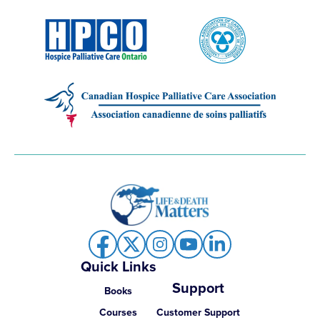
Quick Links
Support
Books
Courses
Customer Support