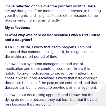
I have reflected on this over the past few months.. here
are my thoughts of the moment. I am interested in hearing
your thoughts, and insights. Please either respond to the
blog or write me an email directly.
My reflections:
In what way was care easier because I was a HPC nurse
and a daughter?
As a HPC nurse, I know that death happens. I am not
surprised that someone can get sick, be diagnosed and
die within a short period of time.
I know about symptom management and use of
medication and other comfort measures. I know it is
helpful to take medications to prevent pain rather than
chase it when it has escalated. I know that breakthrough
doses can be taken if the pain is not controlled, and that
dosages can be increased to provide pain management.
I know about decreasing appetite, and I know that the
dying do not die because they eat less, but that they eat
less because they are dying.