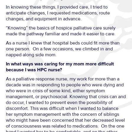
In knowing these things, I provided care, I tried to
anticipate changes, I requested medications, route
changes, and equipment in advance.
“Knowing” the basics of hospice palliative care surely
made the pathway familiar and made it easier to care.
As a nurse I knew that hospital beds could fit more than
one person. On a few occasions, we climbed in and
napped along side mom.
In what ways was caring for my mom more difficult
because I was HPC nurse?
As a palliative response nurse, my work for more than a
decade was in responding to people who were dying and
who were in crisis of some kind, either symptom
management, or psychosocial. Knowing that crisis can and
do occur, I wanted to prevent even the possibility of
discomfort. This was difficult when I wanted to balance
her symptom management with the concern of siblings
who might have been concerned that her decreased level
of consciousness was related to medications. On the one