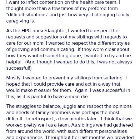
I want to inflict contention on the health care team. I
thought more than a few times of my prefered term
“difficult situations” and just how very challenging family
caregiving is.
As the HPC nurse/daughter, I wanted to respect the
requests and suggestions of my siblings with regards to
care for our mom. I wanted to respect the different styles
of grieving and communicating. If they were clear about
how they wanted something done, I wanted to try and be
helpful. (And though I wanted to do this, I was not always
successful!)
Mostly, I wanted to prevent my siblings from suffering. I
hoped that I could provide care and act in a way that
would make it easier for them. Again, I was successful in
this, as it is painful to have a mom die.
The struggles to balance, juggle and respect the opinions
and needs of family members was perhaps the most
difficult. In retrospect, a few months later… I think that we
worked pretty well as a team. As siblings we had gathered
from around the world, with such different personalities
and experiences. Throughout her last months we provided