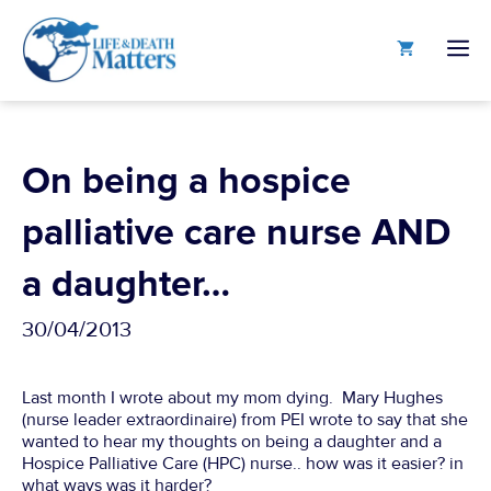
Skip
to
M
content
On being a hospice
palliative care nurse AND
a daughter…
30/04/2013
Last month I wrote about my mom dying. Mary Hughes
(nurse leader extraordinaire) from PEI wrote to say that she
wanted to hear my thoughts on being a daughter and a
Hospice Palliative Care (HPC) nurse.. how was it easier? in
what ways was it harder?