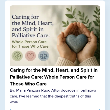
Caring for the Mind, Heart, and Spirit in
Palliative Care: Whole Person Care for
Those Who Care
By: Maria Panzera Rugg After decades in palliative
care, I’ve learned that the deepest truths of this
work…