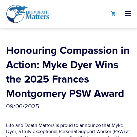
Skip
to
M
content
Honouring Compassion in
Action: Myke Dyer Wins
the 2025 Frances
Montgomery PSW Award
09/06/2025
Life and Death Matters is proud to announce that Myke
Dyer, a truly exceptional Personal Support Worker (PSW) at