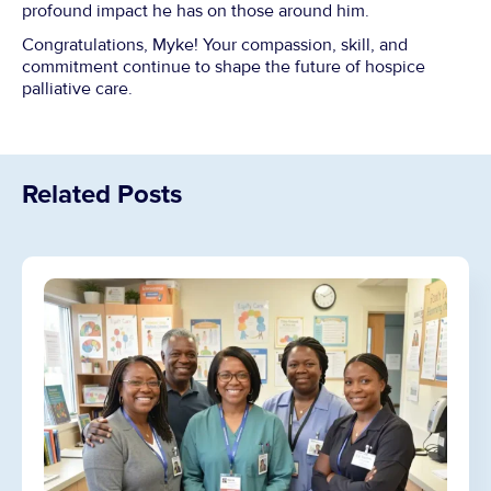
profound impact he has on those around him.
Congratulations, Myke! Your compassion, skill, and
commitment continue to shape the future of hospice
palliative care.
Related Posts