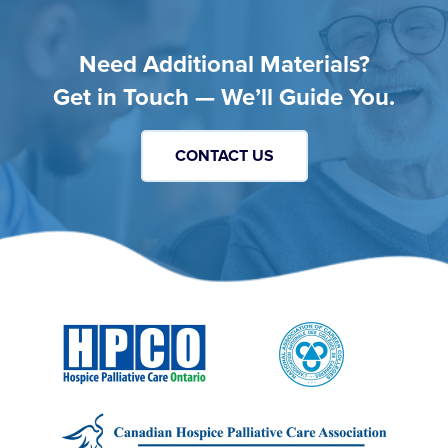
Need Additional Materials?
Get in Touch — We’ll Guide You.
CONTACT US