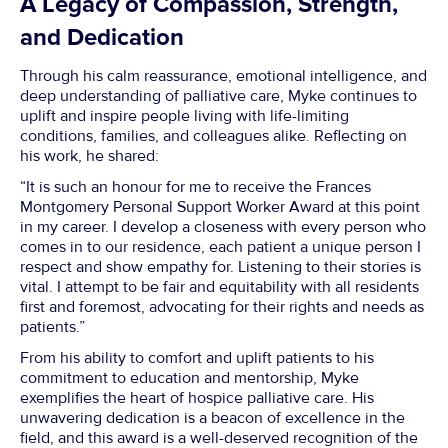
A Legacy of Compassion, Strength,
and Dedication
Through his calm reassurance, emotional intelligence, and
deep understanding of palliative care, Myke continues to
uplift and inspire people living with life-limiting
conditions, families, and colleagues alike. Reflecting on
his work, he shared:
“It is such an honour for me to receive the Frances
Montgomery Personal Support Worker Award at this point
in my career. I develop a closeness with every person who
comes in to our residence, each patient a unique person I
respect and show empathy for. Listening to their stories is
vital. I attempt to be fair and equitability with all residents
first and foremost, advocating for their rights and needs as
patients.”
From his ability to comfort and uplift patients to his
commitment to education and mentorship, Myke
exemplifies the heart of hospice palliative care. His
unwavering dedication is a beacon of excellence in the
field, and this award is a well-deserved recognition of the