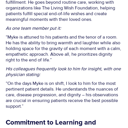
fulfillment. He goes beyond routine care, working with
organizations like The Living Wish Foundation, helping
patients fulfill special end-of-life wishes and create
meaningful moments with their loved ones.
As one team member put it:
“Myke is attuned to his patients and the tenor of a room.
He has the ability to bring warmth and laughter while also
holding space for the gravity of each moment with a calm,
empathetic approach. Above all, he prioritizes dignity
right to the end of life.”
His colleagues frequently look to him for insight, with one
physician stating:
“On the days Myke is on shift, I look to him for the most
pertinent patient details. He understands the nuances of
care, disease progression, and dignity – his observations
are crucial in ensuring patients receive the best possible
support.”
Commitment to Learning and