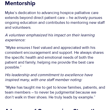
Mentorship
Myke’s dedication to advancing hospice palliative care
extends beyond direct patient care – he actively pursues
ongoing education and contributes to mentoring new staff
and volunteers.
A volunteer emphasized his impact on their learning
experience:
“Myke ensures I feel valued and appreciated with his
consistent encouragement and support. He always shares
the specific health and emotional needs of both the
patient and family, helping me provide the best care
possible.”
His leadership and commitment to excellence have
inspired many, with one staff member noting:
“Myke has taught me to get to know families, patients, and
team members – to never be judgmental because we
don’t walk in their shoes. He truly leads by example.”