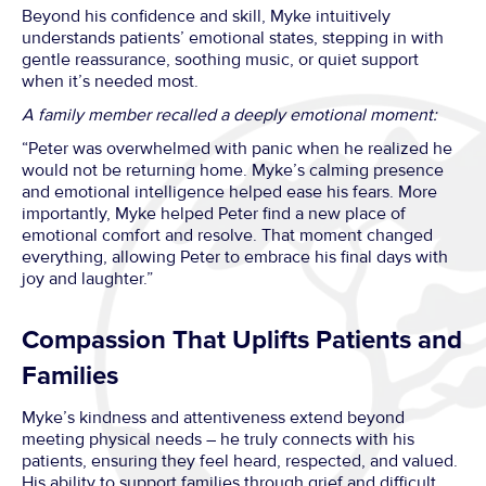
Beyond his confidence and skill, Myke intuitively
understands patients’ emotional states, stepping in with
gentle reassurance, soothing music, or quiet support
when it’s needed most.
A family member recalled a deeply emotional moment:
“Peter was overwhelmed with panic when he realized he
would not be returning home. Myke’s calming presence
and emotional intelligence helped ease his fears. More
importantly, Myke helped Peter find a new place of
emotional comfort and resolve. That moment changed
everything, allowing Peter to embrace his final days with
joy and laughter.”
Compassion That Uplifts Patients and
Families
Myke’s kindness and attentiveness extend beyond
meeting physical needs – he truly connects with his
patients, ensuring they feel heard, respected, and valued.
His ability to support families through grief and difficult