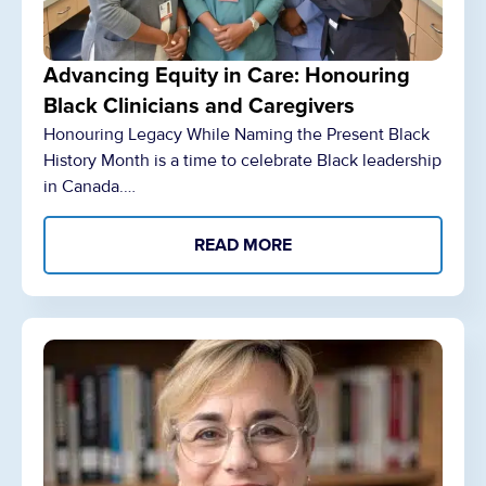
Advancing Equity in Care: Honouring
Black Clinicians and Caregivers
Honouring Legacy While Naming the Present Black
History Month is a time to celebrate Black leadership
in Canada.…
READ MORE