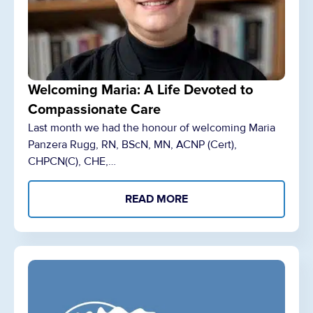
Welcoming Maria: A Life Devoted to
Compassionate Care
Last month we had the honour of welcoming Maria
Panzera Rugg, RN, BScN, MN, ACNP (Cert),
CHPCN(C), CHE,…
READ MORE