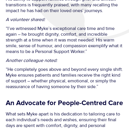
transitions is frequently praised, with many recalling the
impact he has had on their loved ones’ journeys.
A volunteer shared:
“I’ve witnessed Myke’s exceptional care time and time
again – he brought dignity, comfort, and incredible
strength at a time when it was most needed. His warm
smile, sense of humour, and compassion exemplify what it
means to be a Personal Support Worker.”
Another colleague noted:
“He completely goes above and beyond every single shift.
Myke ensures patients and families receive the right kind
of support – whether physical, emotional, or simply the
reassurance of having someone by their side.”
An Advocate for People-Centred Care
What sets Myke apart is his dedication to tailoring care to
each individual’s needs and wishes, ensuring their final
days are spent with comfort, dignity, and personal