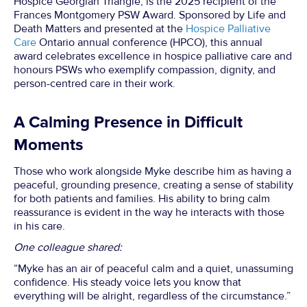
Hospice Georgian Triangle, is the 2025 recipient of the
Frances Montgomery PSW Award. Sponsored by Life and
Death Matters and presented at the
Hospice Palliative
Care
Ontario annual conference (HPCO), this annual
award celebrates excellence in hospice palliative care and
honours PSWs who exemplify compassion, dignity, and
person-centred care in their work.
A Calming Presence in Difficult
Moments
Those who work alongside Myke describe him as having a
peaceful, grounding presence, creating a sense of stability
for both patients and families. His ability to bring calm
reassurance is evident in the way he interacts with those
in his care.
One colleague shared:
“Myke has an air of peaceful calm and a quiet, unassuming
confidence. His steady voice lets you know that
everything will be alright, regardless of the circumstance.”