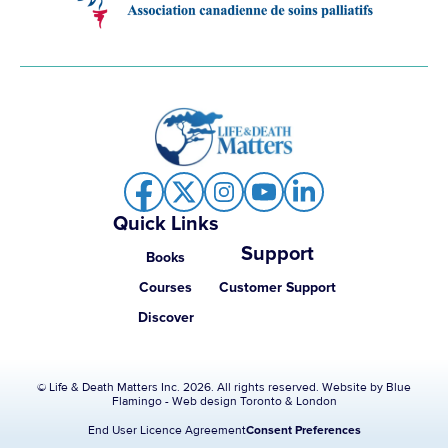
Quick Links
Support
Books
Courses
Customer Support
Discover
© Life & Death Matters Inc. 2026. All rights reserved. Website by
Blue
Flamingo - Web design Toronto & London
End User Licence Agreement
Consent Preferences
Item added to cart.
Checkout