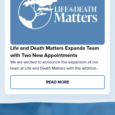
Life and Death Matters Expands Team
with Two New Appointments
We are excited to announce the expansion of our
team at Life and Death Matters with the addition…
READ MORE