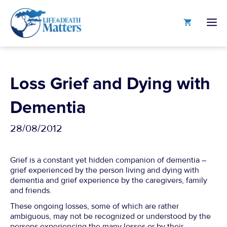
Skip
to
M
content
Loss Grief and Dying with
Dementia
28/08/2012
Grief is a constant yet hidden companion of dementia –
grief experienced by the person living and dying with
dementia and grief experience by the caregivers, family
and friends.
These ongoing losses, some of which are rather
ambiguous, may not be recognized or understood by the
persons experiencing the many losses or by their