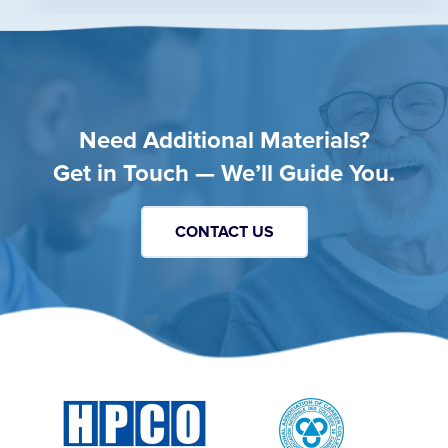
Need Additional Materials?
Get in Touch — We’ll Guide You.
CONTACT US