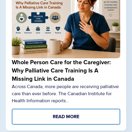
Whole Person Care for the Caregiver:
Why Palliative Care Training Is A
Missing Link in Canada
Across Canada, more people are receiving palliative
care than ever before. The Canadian Institute for
Health Information reports…
READ MORE