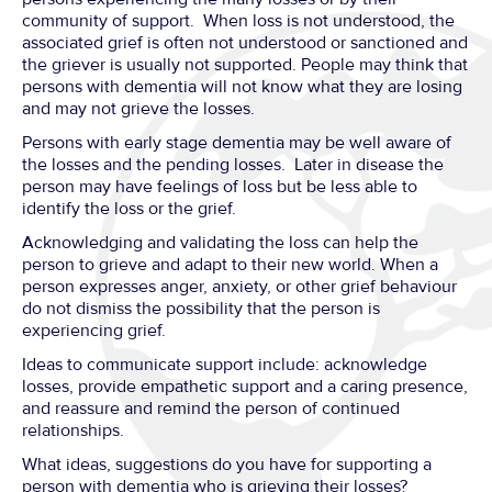
community of support. When loss is not understood, the
associated grief is often not understood or sanctioned and
the griever is usually not supported. People may think that
persons with dementia will not know what they are losing
and may not grieve the losses.
Persons with early stage dementia may be well aware of
the losses and the pending losses. Later in disease the
person may have feelings of loss but be less able to
identify the loss or the grief.
Acknowledging and validating the loss can help the
person to grieve and adapt to their new world. When a
person expresses anger, anxiety, or other grief behaviour
do not dismiss the possibility that the person is
experiencing grief.
Ideas to communicate support include: acknowledge
losses, provide empathetic support and a caring presence,
and reassure and remind the person of continued
relationships.
What ideas, suggestions do you have for supporting a
person with dementia who is grieving their losses?