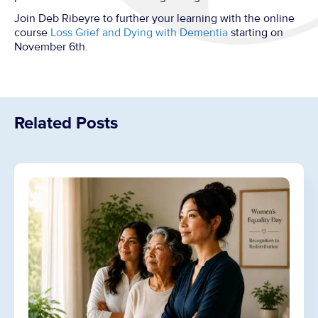
Join Deb Ribeyre to further your learning with the online
course
Loss Grief and Dying with Dementia
starting on
November 6th.
Related Posts