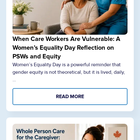
When Care Workers Are Vulnerable: A
Women’s Equality Day Reflection on
PSWs and Equity
Women’s Equality Day is a powerful reminder that
gender equity is not theoretical, but it is lived, daily,
…
READ MORE