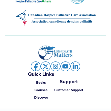
Quick Links
Support
Books
Courses
Customer Support
Discover