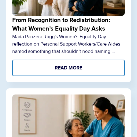
From Recognition to Redistribution:
What Women’s Equality Day Asks
Maria Panzera Rugg's Women's Equality Day
reflection on Personal Support Workers/Care Aides
named something that shouldn't need naming,…
READ MORE