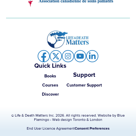
Quick Links
Support
Books
Courses
Customer Support
Discover
© Life & Death Matters Inc. 2026. All rights reserved. Website by
Blue
Flamingo - Web design Toronto & London
End User Licence Agreement
Consent Preferences
Item added to cart.
Checkout
0 items -
$
0.00