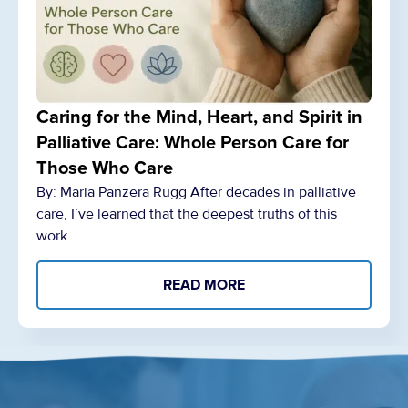
Caring for the Mind, Heart, and Spirit in
Palliative Care: Whole Person Care for
Those Who Care
By: Maria Panzera Rugg After decades in palliative
care, I’ve learned that the deepest truths of this
work…
READ MORE