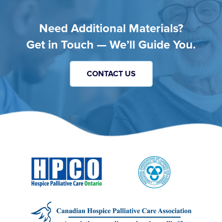
Need Additional Materials?
Get in Touch — We’ll Guide You.
CONTACT US