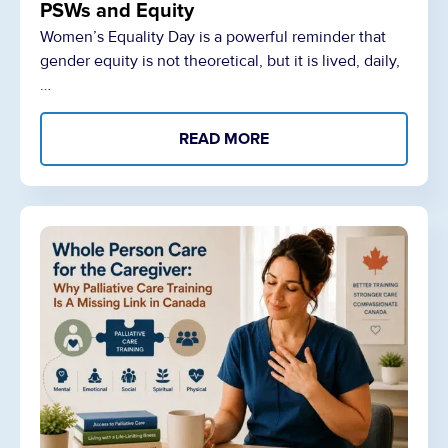
PSWs and Equity
Women’s Equality Day is a powerful reminder that
gender equity is not theoretical, but it is lived, daily,
…
READ MORE