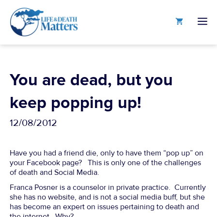
Skip
to
M
content
You are dead, but you
keep popping up!
12/08/2012
Have you had a friend die, only to have them “pop up” on
your Facebook page? This is only one of the challenges
of death and Social Media.
Franca Posner is a counselor in private practice. Currently
she has no website, and is not a social media buff, but she
has become an expert on issues pertaining to death and
the internet. Why?