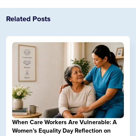
Related Posts
When Care Workers Are Vulnerable: A
Women’s Equality Day Reflection on