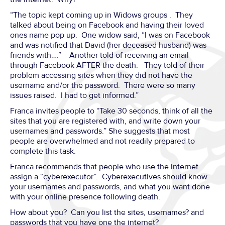
“The topic kept coming up in Widows groups . They
talked about being on Facebook and having their loved
ones name pop up. One widow said, “I was on Facebook
and was notified that David (her deceased husband) was
friends with….” Another told of receiving an email
through Facebook AFTER the death. They told of their
problem accessing sites when they did not have the
username and/or the password. There were so many
issues raised. I had to get informed.”
Franca invites people to “Take 30 seconds, think of all the
sites that you are registered with, and write down your
usernames and passwords.” She suggests that most
people are overwhelmed and not readily prepared to
complete this task.
Franca recommends that people who use the internet
assign a “cyberexecutor”. Cyberexecutives should know
your usernames and passwords, and what you want done
with your online presence following death.
How about you? Can you list the sites, usernames? and
passwords that you have one the internet?