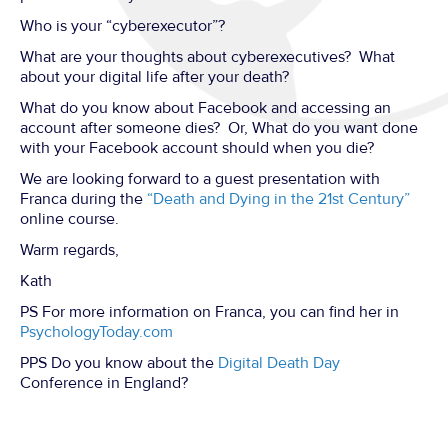
Who is your “cyberexecutor”?
What are your thoughts about cyberexecutives? What
about your digital life after your death?
What do you know about Facebook and accessing an
account after someone dies? Or, What do you want done
with your Facebook account should when you die?
We are looking forward to a guest presentation with
Franca during the
“Death and Dying in the 21st Century”
online course.
Warm regards,
Kath
PS For more information on Franca, you can find her in
PsychologyToday.com
PPS Do you know about the
Digital Death Day
Conference in England?