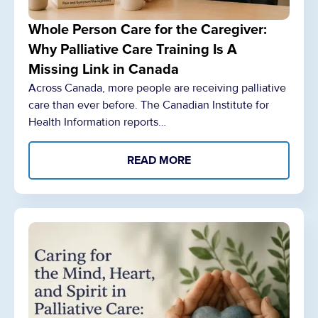
Whole Person Care for the Caregiver:
Why Palliative Care Training Is A
Missing Link in Canada
Across Canada, more people are receiving palliative
care than ever before. The Canadian Institute for
Health Information reports…
READ MORE