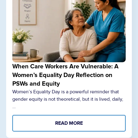
When Care Workers Are Vulnerable: A
Women’s Equality Day Reflection on
PSWs and Equity
Women’s Equality Day is a powerful reminder that
gender equity is not theoretical, but it is lived, daily,
…
READ MORE