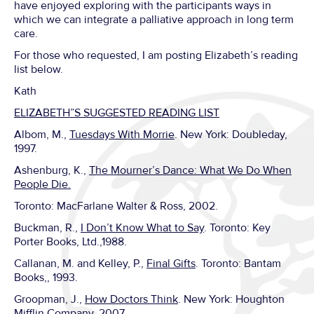
have enjoyed exploring with the participants ways in
which we can integrate a palliative approach in long term
care.
For those who requested, I am posting Elizabeth’s reading
list below.
Kath
ELIZABETH”S SUGGESTED READING LIST
Albom, M.,
Tuesdays With Morrie
. New York: Doubleday,
1997.
Ashenburg, K.,
The Mourner’s Dance: What We Do When
People Die.
Toronto: MacFarlane Walter & Ross, 2002.
Buckman, R.,
I Don’t Know What to Say
. Toronto: Key
Porter Books, Ltd.,1988.
Callanan, M. and Kelley, P.,
Final Gifts
. Toronto: Bantam
Books,, 1993.
Groopman, J.,
How Doctors Think
. New York: Houghton
Mifflin Company, 2007.