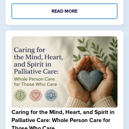
READ MORE
Caring for the Mind, Heart, and Spirit in
Palliative Care: Whole Person Care for
Those Who Care