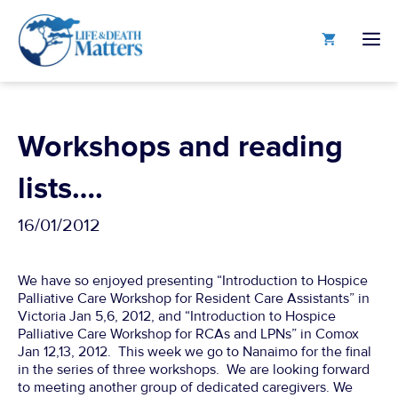
Skip
to
M
content
Workshops and reading
lists….
16/01/2012
We have so enjoyed presenting “Introduction to Hospice
Palliative Care Workshop for Resident Care Assistants” in
Victoria Jan 5,6, 2012, and “Introduction to Hospice
Palliative Care Workshop for RCAs and LPNs” in Comox
Jan 12,13, 2012. This week we go to Nanaimo for the final
in the series of three workshops. We are looking forward
to meeting another group of dedicated caregivers. We