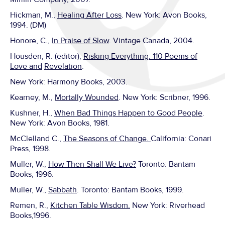
Hickman, M.,
Healing After Loss
. New York: Avon Books,
1994. (DM)
Honore, C.,
In Praise of Slow
. Vintage Canada, 2004.
Housden, R. (editor),
Risking Everything: 110 Poems of
Love and
Revelation
.
New York: Harmony Books, 2003.
Kearney, M.,
Mortally Wounded
. New York: Scribner, 1996.
Kushner, H.,
When Bad Things Happen to Good People
.
New York: Avon Books, 1981.
McClelland C.,
The Seasons of Change.
California: Conari
Press, 1998.
Muller, W.,
How Then Shall We Live?
Toronto: Bantam
Books, 1996.
Muller, W.,
Sabbath
. Toronto: Bantam Books, 1999.
Remen, R.,
Kitchen Table Wisdom.
New York: Riverhead
Books,1996.