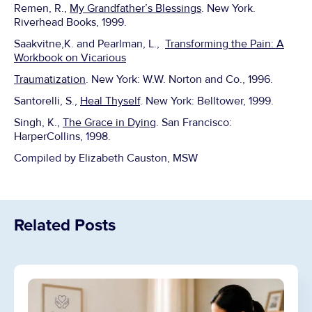
Remen, R.,
My Grandfather’s Blessings
. New York.
Riverhead Books, 1999.
Saakvitne,K. and Pearlman, L.,
Transforming the Pain: A
Workbook on Vicarious
Traumatization
. New York: W.W. Norton and Co., 1996.
Santorelli, S.,
Heal Thyself
. New York: Belltower, 1999.
Singh, K.,
The Grace in Dying
. San Francisco:
HarperCollins, 1998.
Compiled by Elizabeth Causton, MSW
Related Posts