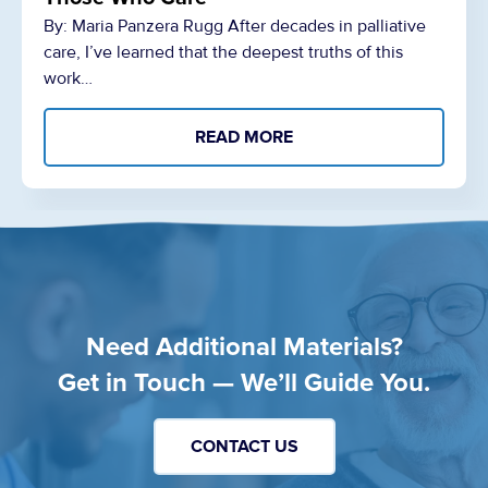
By: Maria Panzera Rugg After decades in palliative
care, I’ve learned that the deepest truths of this
work…
READ MORE
Need Additional Materials?
Get in Touch — We’ll Guide You.
CONTACT US