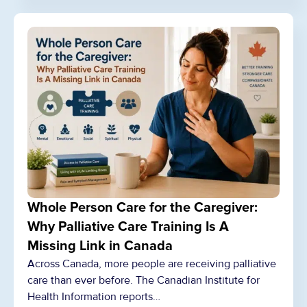
Whole Person Care for the Caregiver:
Why Palliative Care Training Is A
Missing Link in Canada
Across Canada, more people are receiving palliative
care than ever before. The Canadian Institute for
Health Information reports…