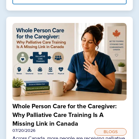
Whole Person Care for the Caregiver:
Why Palliative Care Training Is A
Missing Link in Canada
07/20/2026
BLOGS
Across Canada, more people are receiving palliative