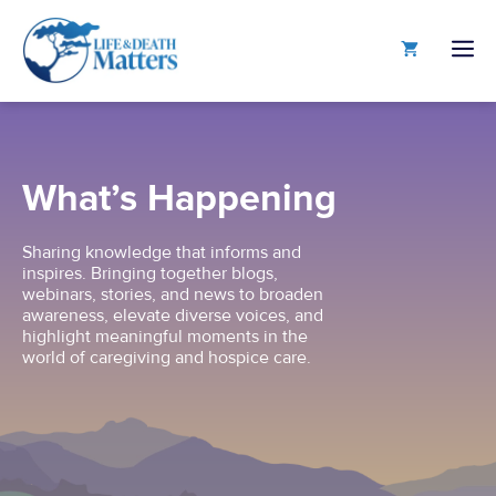
Skip
to
M
content
What’s Happening
Sharing knowledge that informs and
inspires. Bringing together blogs,
webinars, stories, and news to broaden
awareness, elevate diverse voices, and
highlight meaningful moments in the
world of caregiving and hospice care.