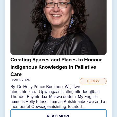
Creating Spaces and Places to Honour
Indigenous Knowledges in Palliative
Care
06/03/2026
BLOGS
By: Dr. Holly Prince Boozhoo. Wiiji’iwe
nindizhinikaaz, Opwaagaanisiniing niindoonjibaa,
Thunder Bay nindaa. Makwa dodem. My English
name is Holly Prince. I am an Anishinaabekwe and a
member of Opwaagaanisiniing, located...
READ MORE