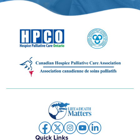
Quick Links