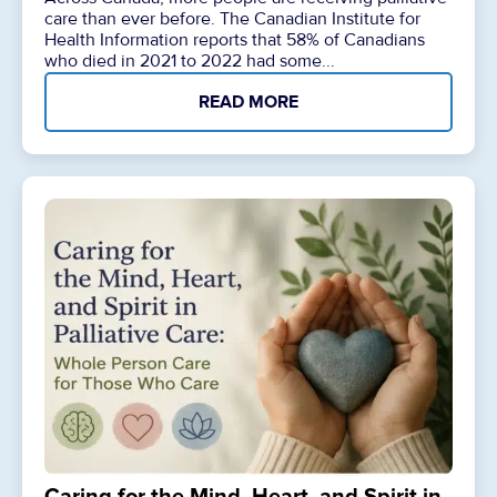
care than ever before. The Canadian Institute for
Health Information reports that 58% of Canadians
who died in 2021 to 2022 had some...
READ MORE
Caring for the Mind, Heart, and Spirit in