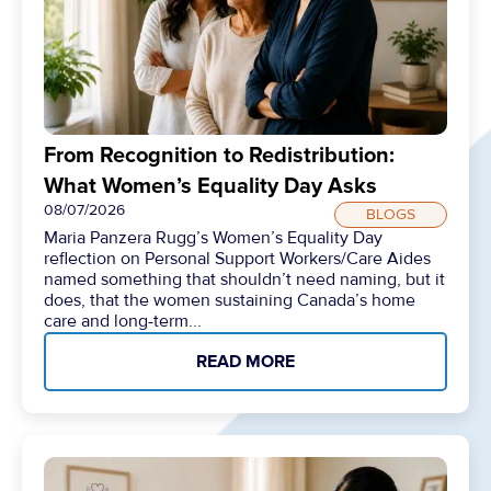
From Recognition to Redistribution:
What Women’s Equality Day Asks
08/07/2026
BLOGS
Maria Panzera Rugg’s Women’s Equality Day
reflection on Personal Support Workers/Care Aides
named something that shouldn’t need naming, but it
does, that the women sustaining Canada’s home
care and long-term...
READ MORE