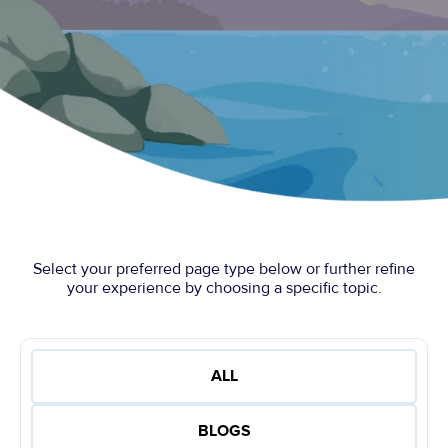
Select your preferred page type below or further refine
your experience by choosing a specific topic.
ALL
BLOGS