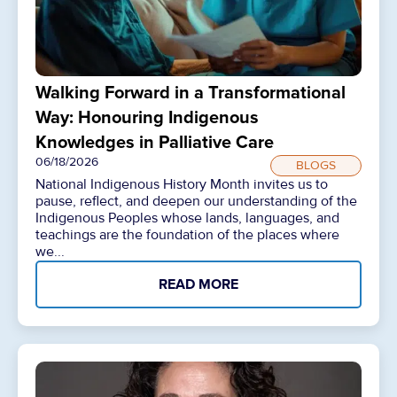
Walking Forward in a Transformational
Way: Honouring Indigenous
Knowledges in Palliative Care
06/18/2026
BLOGS
National Indigenous History Month invites us to
pause, reflect, and deepen our understanding of the
Indigenous Peoples whose lands, languages, and
teachings are the foundation of the places where
we...
READ MORE