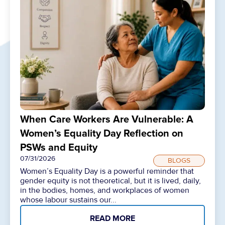
When Care Workers Are Vulnerable: A
Women’s Equality Day Reflection on
PSWs and Equity
07/31/2026
BLOGS
Women’s Equality Day is a powerful reminder that
gender equity is not theoretical, but it is lived, daily,
in the bodies, homes, and workplaces of women
whose labour sustains our...
READ MORE