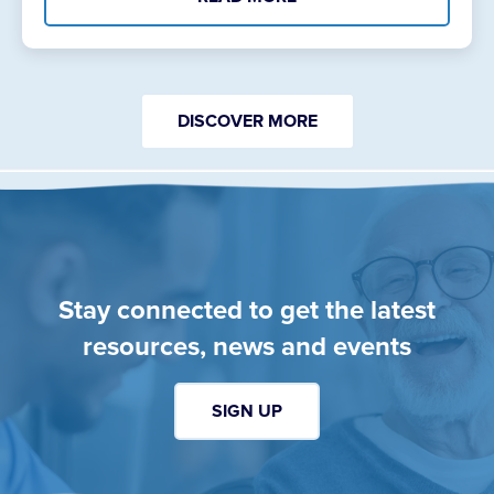
DISCOVER MORE
Stay connected to get the latest
resources, news and events
SIGN UP