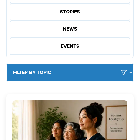
STORIES
NEWS
EVENTS