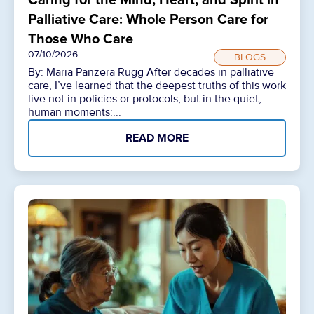
Palliative Care: Whole Person Care for
Those Who Care
07/10/2026
BLOGS
By: Maria Panzera Rugg After decades in palliative
care, I’ve learned that the deepest truths of this work
live not in policies or protocols, but in the quiet,
human moments:...
READ MORE