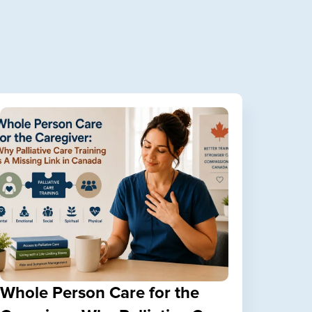
Whole Person Care for the