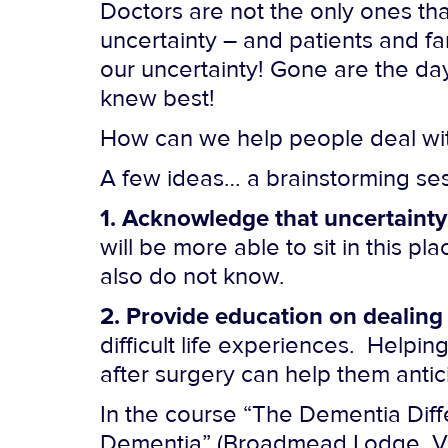
Doctors are not the only ones tha
uncertainty – and patients and fa
our uncertainty! Gone are the day
knew best!
How can we help people deal wit
A few ideas… a brainstorming ses
1. Acknowledge that uncertainty
will be more able to sit in this
also do not know.
2. Provide education on dealing
difficult life experiences. Help
after surgery can help them antic
In the course “The Dementia Diffe
Dementia” (Broadmead Lodge, Vict