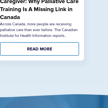
Caregiver: Why Palliative Care
Training Is A Missing Link in
Canada
Across Canada, more people are receiving
palliative care than ever before. The Canadian
Institute for Health Information reports…
READ MORE