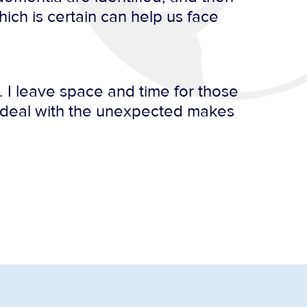
ich is certain can help us face
 I leave space and time for those
o deal with the unexpected makes