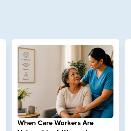
When Care Workers Are