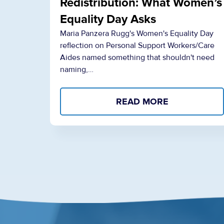
Redistribution: What Women’s
Equality Day Asks
Maria Panzera Rugg's Women's Equality Day
reflection on Personal Support Workers/Care
Aides named something that shouldn't need
naming,…
READ MORE