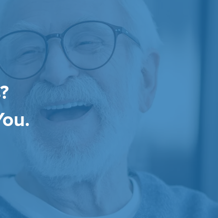
?
You.