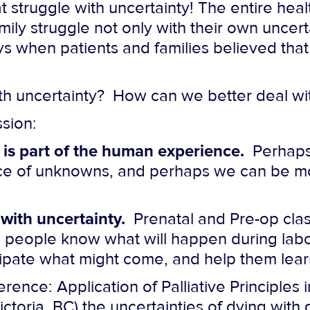
t struggle with uncertainty! The entire hea
mily struggle
not only with their own uncert
s when patients and families believed that
h uncertainty? How can we better deal wit
sion:
 is part of the human experience.
Perhaps
 place of unknowns, and perhaps we can be m
 with uncertainty.
Prenatal and Pre-op cla
ing people know what will happen during lab
ipate what might come, and help them learn
rence: Application of Palliative Principles 
oria, BC) the uncertainties of dying with 