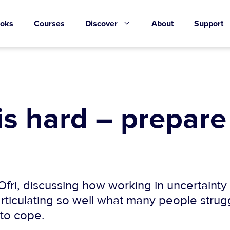
oks
Courses
Discover
About
Support
is hard – prepare 
fri, discussing how working in uncertainty 
articulating so well what many people strugg
 to cope.