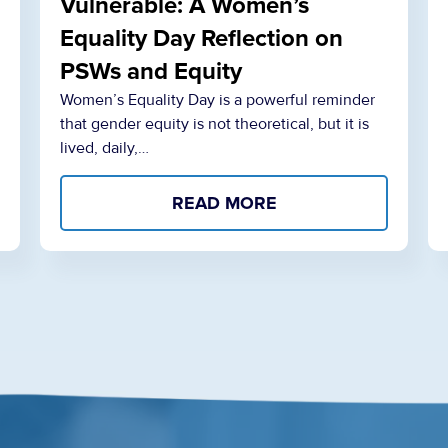
Vulnerable: A Women’s
Equality Day Reflection on
PSWs and Equity
Women’s Equality Day is a powerful reminder
that gender equity is not theoretical, but it is
lived, daily,…
READ MORE