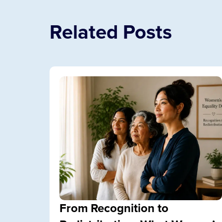
Related Posts
From Recognition to