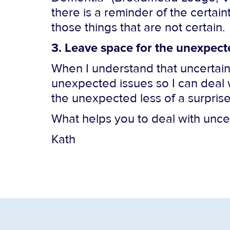
there is a reminder of the certai
those things that are not certain.
3. Leave space for the unexpect
When I understand that uncertain
unexpected issues so I can deal 
the unexpected less of a surprise
What helps you to deal with unce
Kath