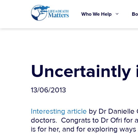
Skip
to
Who We Help
Bo
content
Uncertaintly 
13/06/2013
Interesting article
by Dr Danielle O
doctors. Congrats to Dr Ofri for 
is for her, and for exploring ways