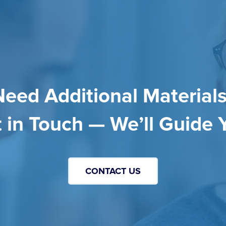
Need Additional Materials
 in Touch — We’ll Guide 
CONTACT US