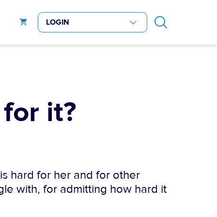
for it?
is hard for her and for other
le with, for admitting how hard it