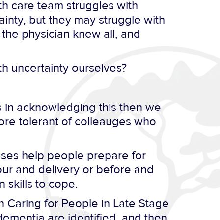
lth care team struggles with
ainty, but they may struggle with
 the physician knew all, and
h uncertainty ourselves?
 in acknowledging this then we
ore tolerant of colleauges who
sses help people prepare for
our and delivery or before and
 skills to cope.
in Caring for People in Late Stage
dementia are identified, and then