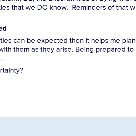
nties that we DO know. Reminders of that wh
ed
ties can be expected then it helps me plan.
with them as they arise. Being prepared t
.
rtainty?