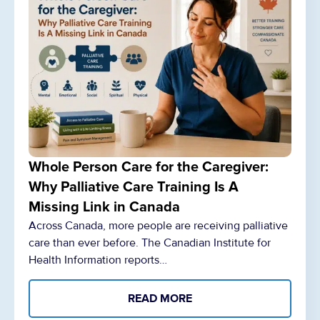
Whole Person Care for the Caregiver:
Why Palliative Care Training Is A
Missing Link in Canada
Across Canada, more people are receiving palliative
care than ever before. The Canadian Institute for
Health Information reports…
READ MORE