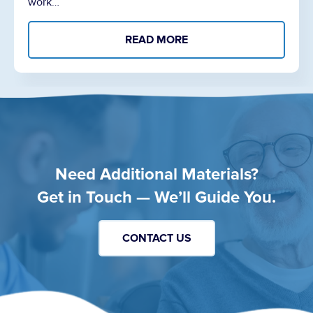
work…
READ MORE
Need Additional Materials?
Get in Touch — We’ll Guide You.
CONTACT US