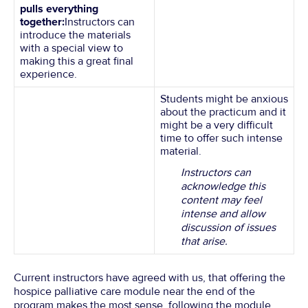
pulls everything
together:
Instructors can
introduce the materials
with a special view to
making this a great final
experience.
Students might be anxious
about the practicum and it
might be a very difficult
time to offer such intense
material.
Instructors can
acknowledge this
content may feel
intense and allow
discussion of issues
that arise.
Current instructors have agreed with us, that offering the
hospice palliative care module near the end of the
program makes the most sense, following the module