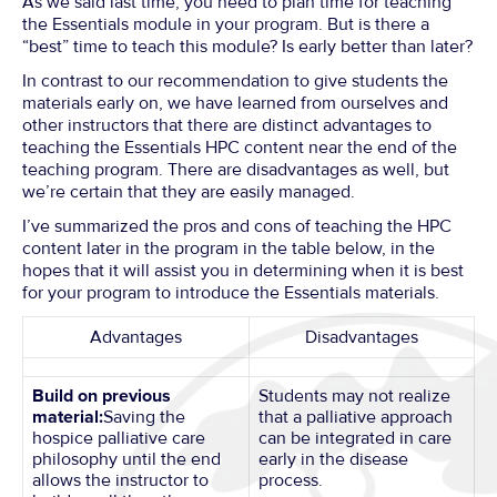
As we said last time, you need to plan time for teaching
the Essentials module in your program. But is there a
“best” time to teach this module? Is early better than later?
In contrast to our recommendation to give students the
materials early on, we have learned from ourselves and
other instructors that there are distinct advantages to
teaching the Essentials HPC content near the end of the
teaching program. There are disadvantages as well, but
we’re certain that they are easily managed.
I’ve summarized the pros and cons of teaching the HPC
content later in the program in the table below, in the
hopes that it will assist you in determining when it is best
for your program to introduce the Essentials materials.
Advantages
Disadvantages
Build on previous
Students may not realize
material:
Saving the
that a palliative approach
hospice palliative care
can be integrated in care
philosophy until the end
early in the disease
allows the instructor to
process.