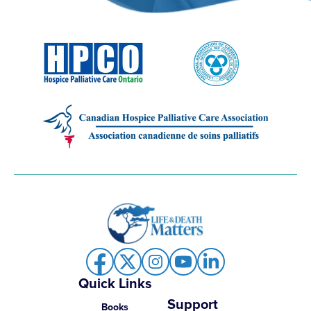
Quick Links
Support
Books