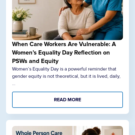
When Care Workers Are Vulnerable: A
Women’s Equality Day Reflection on
PSWs and Equity
Women’s Equality Day is a powerful reminder that
gender equity is not theoretical, but it is lived, daily,
…
READ MORE