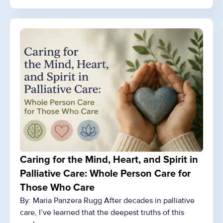
Caring for the Mind, Heart, and Spirit in
Palliative Care: Whole Person Care for
Those Who Care
By: Maria Panzera Rugg After decades in palliative
care, I’ve learned that the deepest truths of this