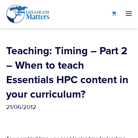
Skip
to
M
content
Teaching: Timing – Part 2
– When to teach
Essentials HPC content in
your curriculum?
21/06/2012