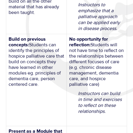
build on all the other
Instructors to
material that has already
emphasize that a
been taught.
palliative approach
can be applied early
in disease process.
Build on previous
No opportunity for
concepts:
Students can
reflection:
Students will
identify the principles of
not have time to reflect on
hospice palliative care that
the relationships between
build on concepts they
different focuses of care
have learned in other
(e.g. chronic disease
modules eg. principles of
management, dementia
dementia care, person
care, and hospice
centered care.
palliative care)
Instructors can build
in time and exercises
to reflect on these
relationships.
Present as a Module that