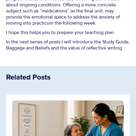
about ongoing conditions. Offering a more concrete
subject such as “medications” as the final unit, may
provide the emotional space to address the anxiety of
moving into practicum the following week.
I hope this helps you to prepare your teaching plan.
In the next series of posts I will introduce the Study Guide,
Baggage and Beliefs and the value of reflective writing.
Related Posts