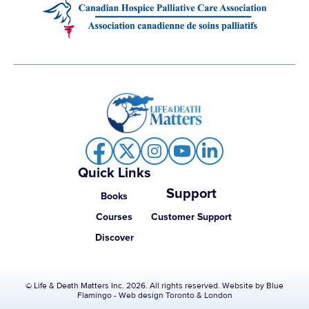
Quick Links
Support
Books
Courses
Customer Support
Discover
© Life & Death Matters Inc. 2026. All rights reserved. Website by
Blue
Flamingo - Web design Toronto & London