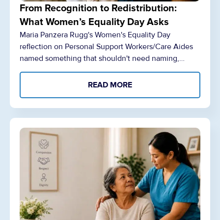
From Recognition to Redistribution:
What Women’s Equality Day Asks
Maria Panzera Rugg's Women's Equality Day
reflection on Personal Support Workers/Care Aides
named something that shouldn't need naming,…
READ MORE