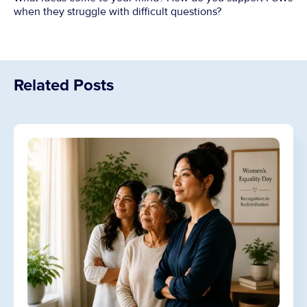
when they struggle with difficult questions?
Related Posts