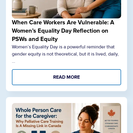
When Care Workers Are Vulnerable: A
Women’s Equality Day Reflection on
PSWs and Equity
Women’s Equality Day is a powerful reminder that
gender equity is not theoretical, but it is lived, daily,
…
READ MORE