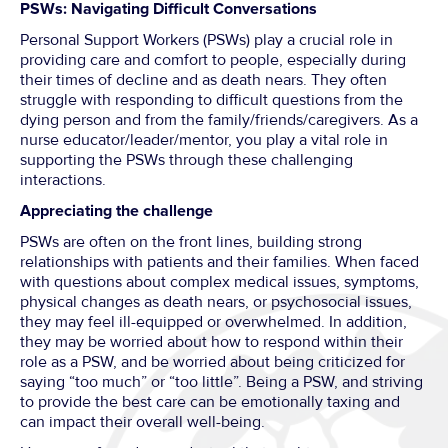
PSWs: Navigating Difficult Conversations
Personal Support Workers (PSWs) play a crucial role in
providing care and comfort to people, especially during
their times of decline and as death nears. They often
struggle with responding to difficult questions from the
dying person and from the family/friends/caregivers. As a
nurse educator/leader/mentor, you play a vital role in
supporting the PSWs through these challenging
interactions.
Appreciating the challenge
PSWs are often on the front lines, building strong
relationships with patients and their families. When faced
with questions about complex medical issues, symptoms,
physical changes as death nears, or psychosocial issues,
they may feel ill-equipped or overwhelmed. In addition,
they may be worried about how to respond within their
role as a PSW, and be worried about being criticized for
saying “too much” or “too little”. Being a PSW, and striving
to provide the best care can be emotionally taxing and
can impact their overall well-being.