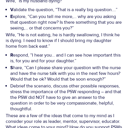
Wife, “Is my husband dying?”
V
alidate the question, “That is a really big question….”
E
xplore, “Can you tell me more,… why are you asking
that question right now? Is there something that you are
seeing,… or that concerns you?”
Wife, “He is not eating, he is hardly swallowing, I think he
is dying. I need to know if I should bring my daughter
home from back east.”
R
espond, “I hear you… and I can see how important this
is, for you and for your daughter.”
S
hare, “Can I please share your question with the nurse
and have the nurse talk with you in the next few hours?
Would that be ok? Would that be soon enough?”
Debrief the scenario, discuss other possible responses,
stress the importance of the PSW responding – and that
the PSW did NOT have to give an answer to the
question in order to be very compassionate, helpful,
thoughtful.
These are a few of the ideas that come to my mind as I
consider your role as leader, mentor, supervisor, educator.
What ideas come to your mind? How do you support PSWs