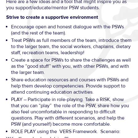
Here are a few ideas and a tool that might inspire you as
you support/educate/mentor PSW students.
Strive to create a supportive environment
Encourage open and honest dialogue with the PSWs
(and the rest of the team).
Treat PSWs as full members of the team, introduce them
to the larger team, the social workers, chaplains, dietary
staff, recreation teams, leadership!
Create a space for PSWs to share the challenges as well
as the “good stuff” with you, with other PSWs, and with
the larger team.
Share education resources and courses with PSWs and
help them develop competencies. Provide support to
attend continuing education activities.
PLAY – Participate in role-playing. Take a RISK, show
that you can “play” the role of the PSW, share how you
also feel uncomfortable in responding to difficult
questions. Play with different scenarios, and help the
PSW (and yourself) become more comfortable.
ROLE PLAY using the VERS Framework. Scenario: