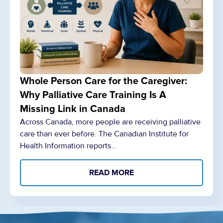
Whole Person Care for the Caregiver:
Why Palliative Care Training Is A
Missing Link in Canada
Across Canada, more people are receiving palliative
care than ever before. The Canadian Institute for
Health Information reports…
READ MORE