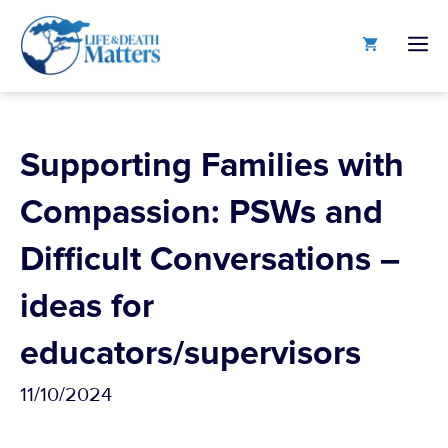
Skip
to
M
content
Supporting Families with
Compassion: PSWs and
Difficult Conversations –
ideas for
educators/supervisors
11/10/2024