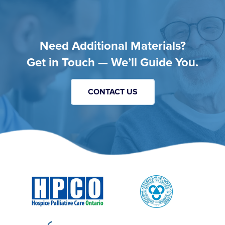
Need Additional Materials?
Get in Touch — We’ll Guide You.
CONTACT US