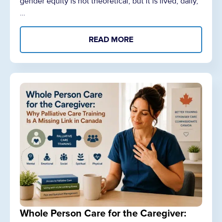
gender equity is not theoretical, but it is lived, daily,
…
READ MORE
Whole Person Care for the Caregiver: