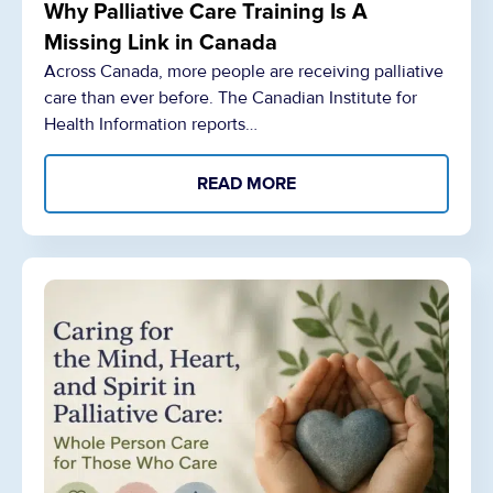
Why Palliative Care Training Is A
Missing Link in Canada
Across Canada, more people are receiving palliative
care than ever before. The Canadian Institute for
Health Information reports…
READ MORE