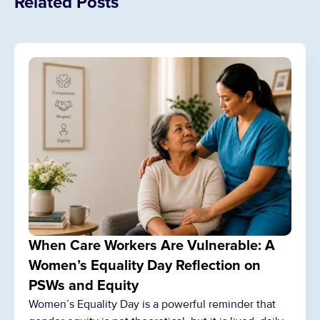
Related Posts
When Care Workers Are Vulnerable: A
Women’s Equality Day Reflection on
PSWs and Equity
Women’s Equality Day is a powerful reminder that