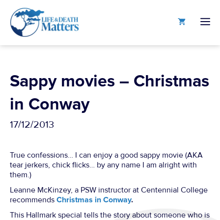
Skip
to
M
content
Sappy movies – Christmas
in Conway
17/12/2013
True confessions… I can enjoy a good sappy movie (AKA
tear jerkers, chick flicks… by any name I am alright with
them.)
Leanne McKinzey, a PSW instructor at Centennial College
recommends
Christmas in Conway
.
This Hallmark special tells the story about someone who is