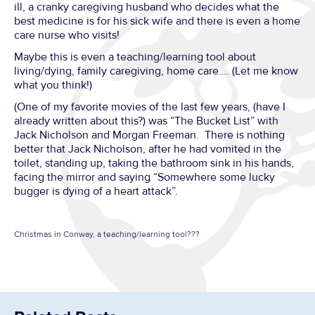
ill, a cranky caregiving husband who decides what the
best medicine is for his sick wife and there is even a home
care nurse who visits!
Maybe this is even a teaching/learning tool about
living/dying, family caregiving, home care…. (Let me know
what you think!)
(One of my favorite movies of the last few years, (have I
already written about this?) was “The Bucket List” with
Jack Nicholson and Morgan Freeman. There is nothing
better that Jack Nicholson, after he had vomited in the
toilet, standing up, taking the bathroom sink in his hands,
facing the mirror and saying “Somewhere some lucky
bugger is dying of a heart attack”.
Christmas in Conway, a teaching/learning tool???