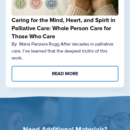
Caring for the Mind, Heart, and Spirit in
Palliative Care: Whole Person Care for
Those Who Care
By: Maria Panzera Rugg After decades in palliative
care, I’ve learned that the deepest truths of this
work…
READ MORE
Need Additional Materials?