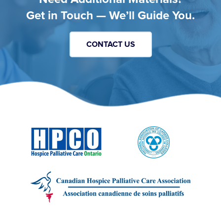
Get in Touch — We’ll Guide You.
CONTACT US