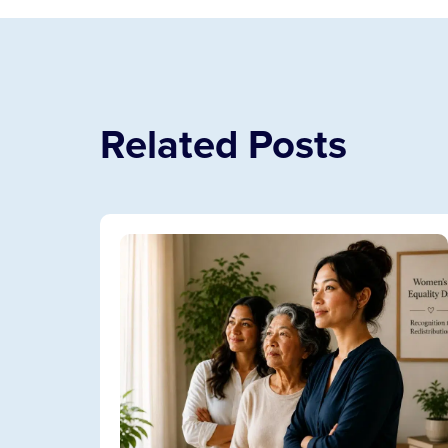
Related Posts