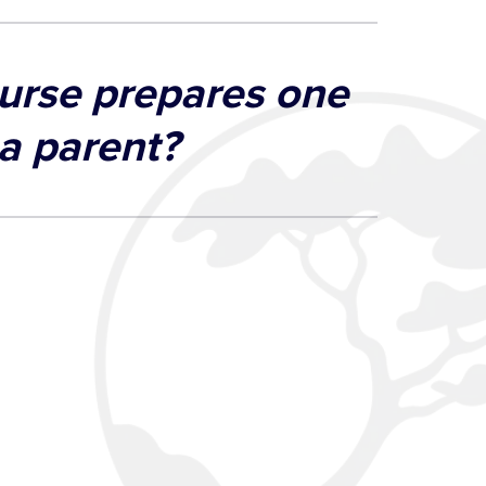
urse prepares one
 a parent?