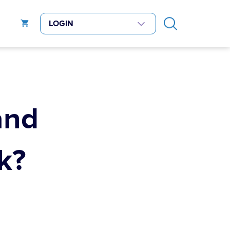
and
k?