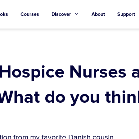
oks
Courses
Discover
About
Support
 Hospice Nurses 
 What do you thin
tion from my favorite Danish cousin.