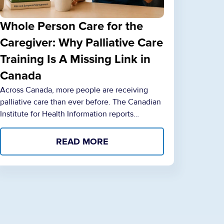
Whole Person Care for the
Caregiver: Why Palliative Care
Training Is A Missing Link in
Canada
Across Canada, more people are receiving
palliative care than ever before. The Canadian
Institute for Health Information reports…
READ MORE