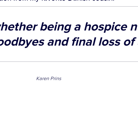
hether being a hospice n
oodbyes and final loss of
Karen Prins