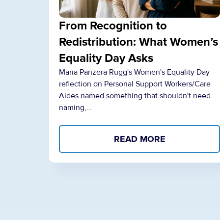
From Recognition to
Redistribution: What Women’s
Equality Day Asks
Maria Panzera Rugg's Women's Equality Day
reflection on Personal Support Workers/Care
Aides named something that shouldn't need
naming,…
READ MORE