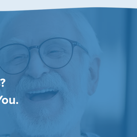
?
You.