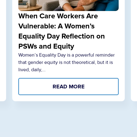
When Care Workers Are
Vulnerable: A Women’s
Equality Day Reflection on
PSWs and Equity
Women’s Equality Day is a powerful reminder
that gender equity is not theoretical, but it is
lived, daily,…
READ MORE