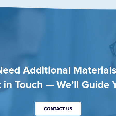
Need Additional Materials
 in Touch — We’ll Guide 
CONTACT US