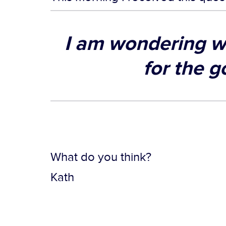
I am wondering w
for the g
What do you think?
Kath