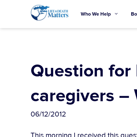
Skip
to
Who We Help
Bo
content
Question for
caregivers –
06/12/2012
This morning I received this ques