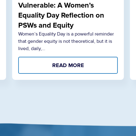
Vulnerable: A Women’s
Equality Day Reflection on
PSWs and Equity
Women’s Equality Day is a powerful reminder
that gender equity is not theoretical, but it is
lived, daily,…
READ MORE