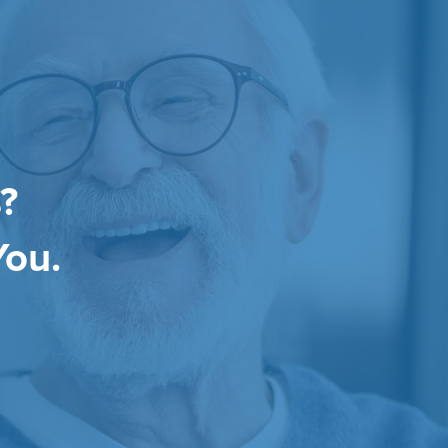
?
You.