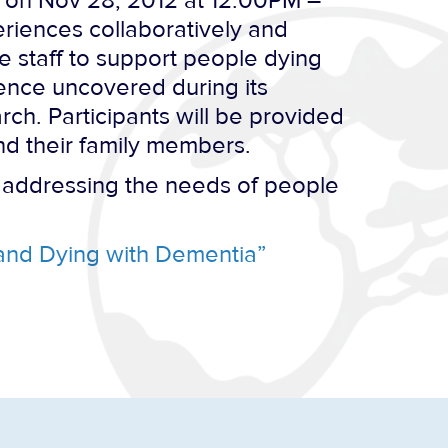
on Nov 28, 2012 at 12:00PM –
eriences collaboratively and
re staff to support people dying
idence uncovered during its
ch. Participants will be provided
nd their family members.
s addressing the needs of people
 and Dying with Dementia”