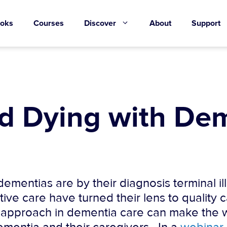
oks
Courses
Discover
About
Support
nd Dying with De
ementias are by their diagnosis terminal i
ive care have turned their lens to quality c
e approach in dementia care can make the w