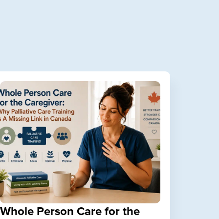
Whole Person Care for the