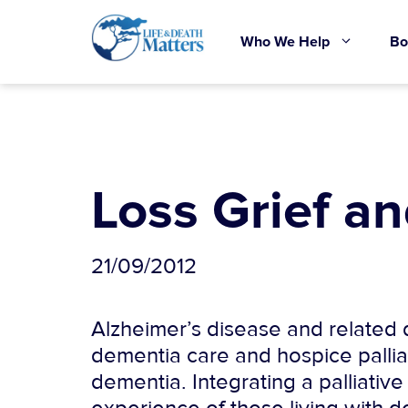
Skip
to
Who We Help
Bo
content
Loss Grief a
21/09/2012
Alzheimer’s disease and related d
dementia care and hospice palliat
dementia. Integrating a palliativ