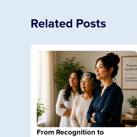
Related Posts
From Recognition to