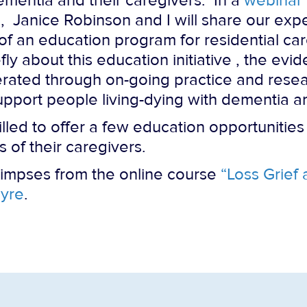
ementia and their caregivers. In a
webinar
), Janice Robinson and I will share our exp
 of an education program for residential ca
ly about this education initiative , the ev
rated through on-going practice and resear
support people living-dying with dementia a
illed to offer a few education opportunitie
 of their caregivers.
limpses from the online course
“Loss Grief
yre
.