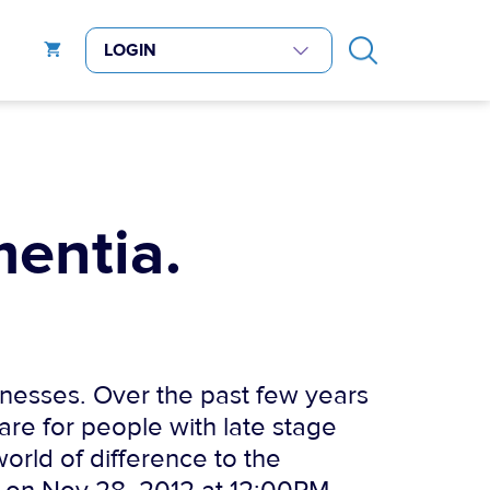
mentia.
llnesses. Over the past few years
are for people with late stage
orld of difference to the