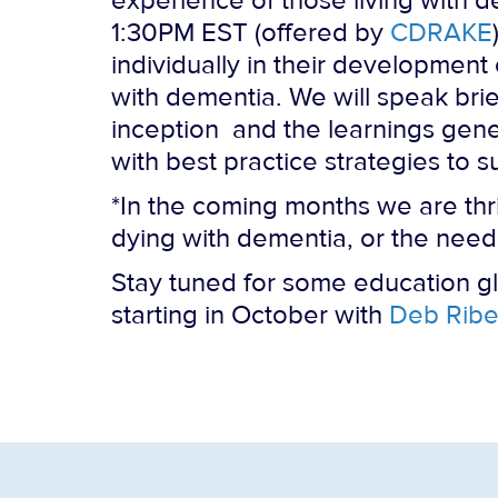
experience of those living with d
1:30PM EST (offered by
CDRAKE
individually in their development
with dementia. We will speak brief
inception and the learnings gene
with best practice strategies to 
*In the coming months we are thr
dying with dementia, or the needs
Stay tuned for some education g
starting in October with
Deb Ribe