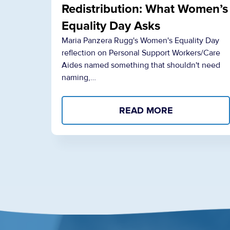
Redistribution: What Women’s
Equality Day Asks
Maria Panzera Rugg's Women's Equality Day
reflection on Personal Support Workers/Care
Aides named something that shouldn't need
naming,…
READ MORE