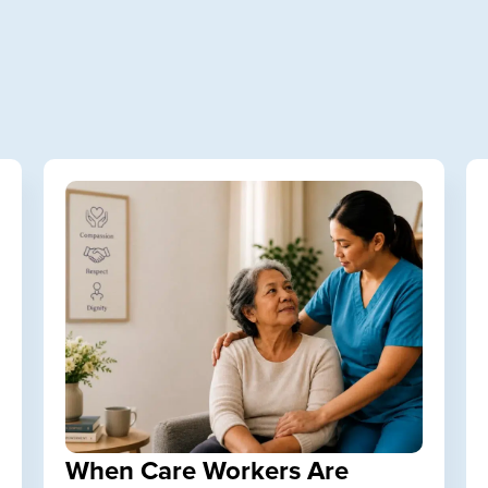
When Care Workers Are