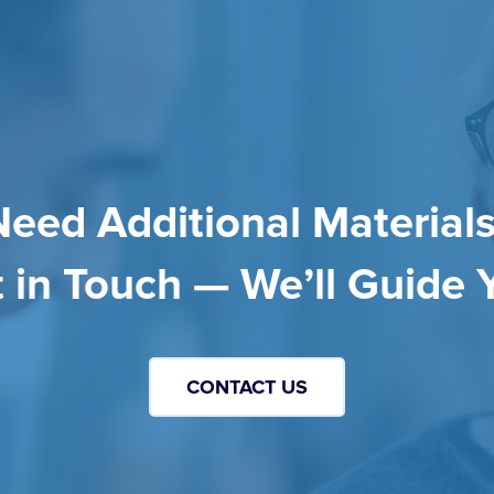
Need Additional Materials
 in Touch — We’ll Guide 
CONTACT US