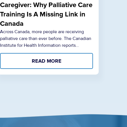
Caregiver: Why Palliative Care
Training Is A Missing Link in
Canada
Across Canada, more people are receiving
palliative care than ever before. The Canadian
Institute for Health Information reports…
READ MORE