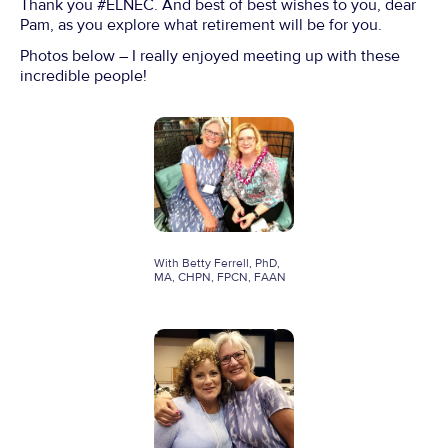
Thank you #ELNEC. And best of best wishes to you, dear
Pam, as you explore what retirement will be for you.
Photos below – I really enjoyed meeting up with these
incredible people!
With Betty Ferrell, PhD,
MA, CHPN, FPCN, FAAN