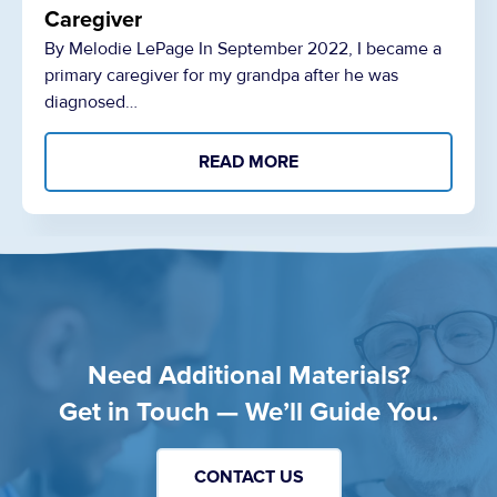
Caregiver
By Melodie LePage In September 2022, I became a
primary caregiver for my grandpa after he was
diagnosed…
READ MORE
Need Additional Materials?
Get in Touch — We’ll Guide You.
CONTACT US