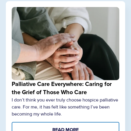
Palliative Care Everywhere: Caring for
the Grief of Those Who Care
I don’t think you ever truly choose hospice palliative
care. For me, it has felt like something I’ve been
becoming my whole life.
READ MORE