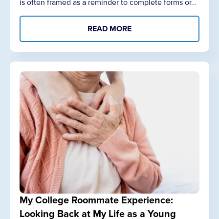
is often framed as a reminder to complete forms or…
READ MORE
My College Roommate Experience:
Looking Back at My Life as a Young