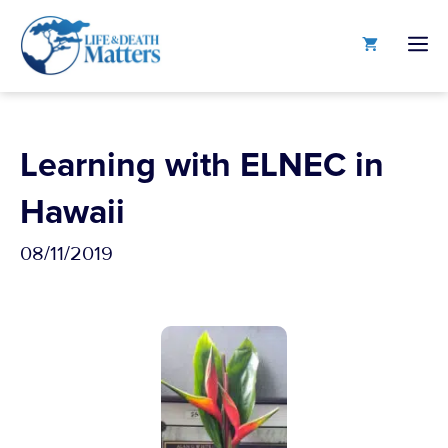
Skip
to
M
content
Learning with ELNEC in
Hawaii
08/11/2019