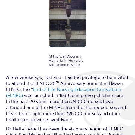
At the War Veterans
Memorial in Honolulu,
with Jeannie White
A few weeks ago, Ted and I had the privilege to be invited
th
to attend the ELNEC 20
Anniversary Summit in Hawaii.
ELNEC, the “
End-of Life Nursing Education Consortium
(ELNEC)
was launched in 1999 to improve palliative care.
In the past 20 years more than 24,000 nurses have
attended one of the ELNEC Train-the-Trainer courses and
have then taught more than 726,000 nurses and other
healthcare providers worldwide.
Dr. Betty Ferrell has been the visionary leader of ELNEC
while Pam Malloy has filled the immense role of Project