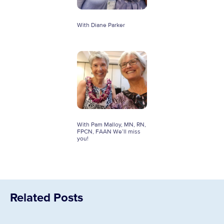
With Diane Parker
With Pam Malloy, MN, RN,
FPCN, FAAN We’ll miss
you!
Related Posts