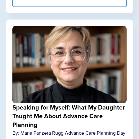
Speaking for Myself: What My Daughter
Taught Me About Advance Care
Planning
By: Maria Panzera Rugg Advance Care Planning Day