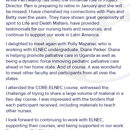
Director. Pam is preparing to retire in January and she will
be missed. I have cherished my connections with Pam and
Betty over the years. They have shown great generosity of
spirit to Life and Death Matters, have provided
testimonials for our nursing texts and resources, and
continue to support our work in Latin America.
I delighted to meet again with Polly Mazanec who is
working with ELNEC undergraduate, Diane Parker. Diane
is helping promote palliative care in Uganda as well as
being a dynamic force inmoving pediatric palliative care
ahead in her home state. And of course, it was wonderful
to meet other faculty and participants from all over the
states.
I attended the CORE-ELNEC course, witnessed the
challenge of trying to share a large volume of material in a
two day course. I was impressed with the binders that
each participant received, including materials to teach
other nurses.
I look forward to continuing to work with ELNEC,
supporting their courses, and being supported in our work.