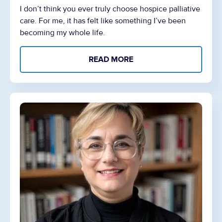
I don’t think you ever truly choose hospice palliative
care. For me, it has felt like something I’ve been
becoming my whole life.
READ MORE