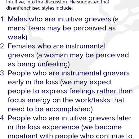
Intuitive, into the discussion. He suggested that
disenfranchised styles include:
Males who are intuitive grievers (a
mans’ tears may be perceived as
weak)
Females who are instrumental
grievers (a woman may be perceived
as being unfeeling)
People who are instrumental grievers
early in the loss (we may expect
people to express feelings rather then
focus energy on the work/tasks that
need to be accomplished)
People who are intuitive grievers later
in the loss experience (we become
impatient with people who continue to