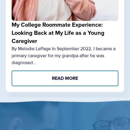
My College Roommate Experience:
Looking Back at My Life as a Young
Caregiver
By Melodie LePage In September 2022, I became a
primary caregiver for my grandpa after he was
diagnosed…
READ MORE