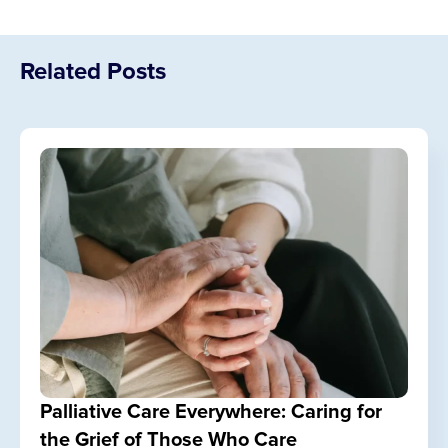
Related Posts
Palliative Care Everywhere: Caring for
the Grief of Those Who Care