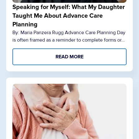
Speaking for Myself: What My Daughter
Taught Me About Advance Care
Planning
By: Maria Panzera Rugg Advance Care Planning Day
is often framed as a reminder to complete forms or…
READ MORE