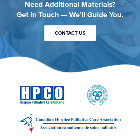
Need Additional Materials?
Get in Touch — We’ll Guide You.
CONTACT US