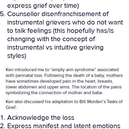
express grief over time)
Counsellor disenfranchisement of
instrumental grievers who do not want
to talk feelings (this hopefully has/is
changing with the concept of
instrumental vs intuitive grieving
styles)
Ken introduced me to “empty arm syndrome” associated
with perinatal loss. Following the death of a baby, mothers
have sometimes developed pain in the heart, breasts,
lower abdomen and upper arms. The location of the pains
symbolizing the connection of mother and babe.
Ken also discussed his adaptation to Bill Worden’s Tasks of
Grief:
Acknowledge the loss
Express manifest and latent emotions