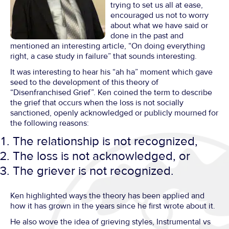
trying to set us all at ease,
encouraged us not to worry
about what we have said or
done in the past and
mentioned an interesting article, “On doing everything
right, a case study in failure” that sounds interesting.
It was interesting to hear his “ah ha” moment which gave
seed to the development of this theory of
“Disenfranchised Grief”. Ken coined the term to describe
the grief that occurs when the loss is not socially
sanctioned, openly acknowledged or publicly mourned for
the following reasons:
The relationship is not recognized,
The loss is not acknowledged, or
The griever is not recognized.
Ken highlighted ways the theory has been applied and
how it has grown in the years since he first wrote about it.
He also wove the idea of grieving styles, Instrumental vs