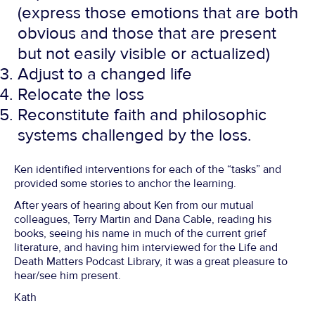
(express those emotions that are both
obvious and those that are present
but not easily visible or actualized)
Adjust to a changed life
Relocate the loss
Reconstitute faith and philosophic
systems challenged by the loss.
Ken identified interventions for each of the “tasks” and
provided some stories to anchor the learning.
After years of hearing about Ken from our mutual
colleagues, Terry Martin and Dana Cable, reading his
books, seeing his name in much of the current grief
literature, and having him interviewed for the Life and
Death Matters Podcast Library, it was a great pleasure to
hear/see him present.
Kath