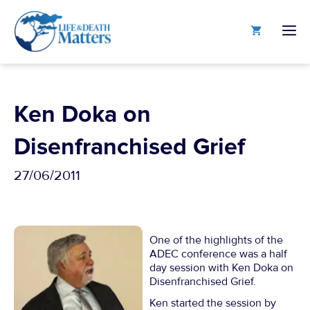
Skip
to
M
content
Ken Doka on
Disenfranchised Grief
27/06/2011
One of the highlights of the
ADEC conference was a half
day session with Ken Doka on
Disenfranchised Grief.
Ken started the session by