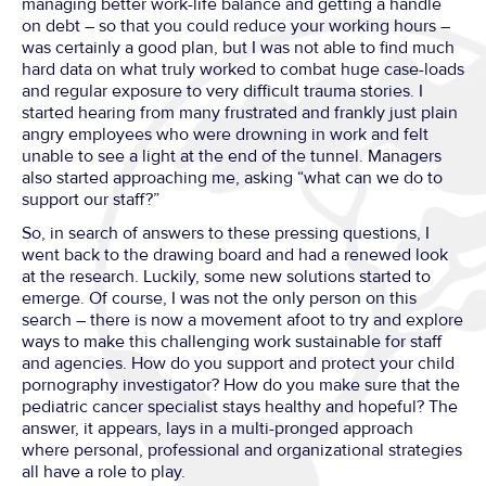
managing better work-life balance and getting a handle
on debt – so that you could reduce your working hours –
was certainly a good plan, but I was not able to find much
hard data on what truly worked to combat huge case-loads
and regular exposure to very difficult trauma stories. I
started hearing from many frustrated and frankly just plain
angry employees who were drowning in work and felt
unable to see a light at the end of the tunnel. Managers
also started approaching me, asking “what can we do to
support our staff?”
So, in search of answers to these pressing questions, I
went back to the drawing board and had a renewed look
at the research. Luckily, some new solutions started to
emerge. Of course, I was not the only person on this
search – there is now a movement afoot to try and explore
ways to make this challenging work sustainable for staff
and agencies. How do you support and protect your child
pornography investigator? How do you make sure that the
pediatric cancer specialist stays healthy and hopeful? The
answer, it appears, lays in a multi-pronged approach
where personal, professional and organizational strategies
all have a role to play.