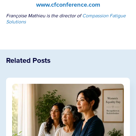
www.cfconference.com
Françoise Mathieu is the director of
Compassion Fatigue
Solutions
Related Posts