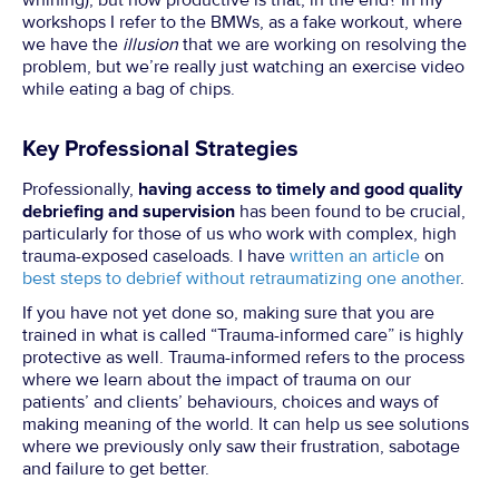
whining), but how productive is that, in the end? In my
workshops I refer to the BMWs, as a fake workout, where
we have the
illusion
that we are working on resolving the
problem, but we’re really just watching an exercise video
while eating a bag of chips.
Key Professional Strategies
Professionally,
having access to timely and good quality
debriefing and supervision
has been found to be crucial,
particularly for those of us who work with complex, high
trauma-exposed caseloads. I have
written an article
on
best steps to debrief without retraumatizing one another
.
If you have not yet done so, making sure that you are
trained in what is called “Trauma-informed care” is highly
protective as well. Trauma-informed refers to the process
where we learn about the impact of trauma on our
patients’ and clients’ behaviours, choices and ways of
making meaning of the world. It can help us see solutions
where we previously only saw their frustration, sabotage
and failure to get better.