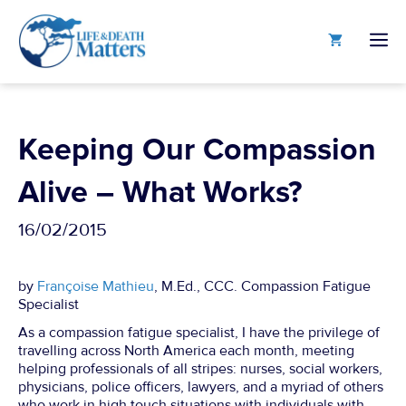
Skip
to
M
content
Keeping Our Compassion
Alive – What Works?
16/02/2015
by
Françoise Mathieu
, M.Ed., CCC. Compassion Fatigue
Specialist
As a compassion fatigue specialist, I have the privilege of
travelling across North America each month, meeting
helping professionals of all stripes: nurses, social workers,
physicians, police officers, lawyers, and a myriad of others
who work in high touch situations with individuals with