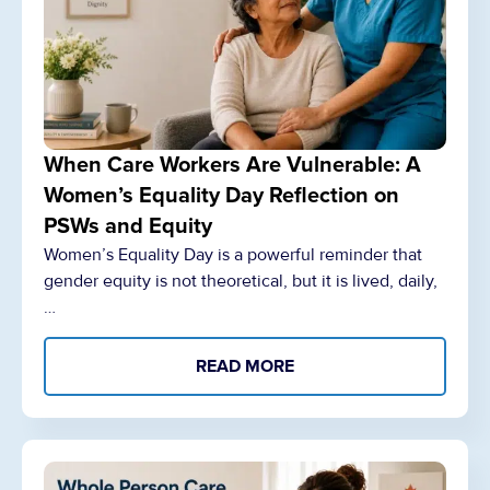
When Care Workers Are Vulnerable: A
Women’s Equality Day Reflection on
PSWs and Equity
Women’s Equality Day is a powerful reminder that
gender equity is not theoretical, but it is lived, daily,
…
READ MORE