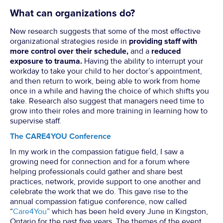
What can organizations do?
New research suggests that some of the most effective
organizational strategies reside in
providing staff with
more control over their schedule,
and a
reduced
exposure to trauma.
Having the ability to interrupt your
workday to take your child to her doctor’s appointment,
and then return to work, being able to work from home
once in a while and having the choice of which shifts you
take. Research also suggest that managers need time to
grow into their roles and more training in learning how to
supervise staff.
The CARE4YOU Conference
In my work in the compassion fatigue field, I saw a
growing need for connection and for a forum where
helping professionals could gather and share best
practices, network, provide support to one another and
celebrate the work that we do. This gave rise to the
annual compassion fatigue conference, now called
“
Care4You
” which has been held every June in Kingston,
Ontario for the past five years. The themes of the event