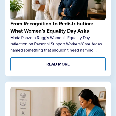
From Recognition to Redistribution:
What Women’s Equality Day Asks
Maria Panzera Rugg's Women's Equality Day
reflection on Personal Support Workers/Care Aides
named something that shouldn't need naming,…
READ MORE