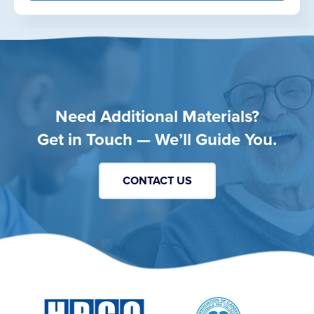
Need Additional Materials?
Get in Touch — We’ll Guide You.
CONTACT US