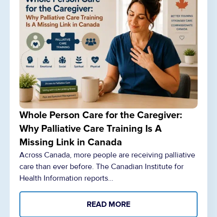
Whole Person Care for the Caregiver:
Why Palliative Care Training Is A
Missing Link in Canada
Across Canada, more people are receiving palliative
care than ever before. The Canadian Institute for
Health Information reports…
READ MORE