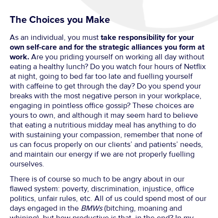
The Choices you Make
As an individual, you must
take responsibility for your
own self-care and for the strategic alliances you form at
work.
Are you priding yourself on working all day without
eating a healthy lunch? Do you watch four hours of Netflix
at night, going to bed far too late and fuelling yourself
with caffeine to get through the day? Do you spend your
breaks with the most negative person in your workplace,
engaging in pointless office gossip? These choices are
yours to own, and although it may seem hard to believe
that eating a nutritious midday meal has anything to do
with sustaining your compassion, remember that none of
us can focus properly on our clients’ and patients’ needs,
and maintain our energy if we are not properly fuelling
ourselves.
There is of course so much to be angry about in our
flawed system: poverty, discrimination, injustice, office
politics, unfair rules, etc. All of us could spend most of our
days engaged in the
BMWs
(bitching, moaning and