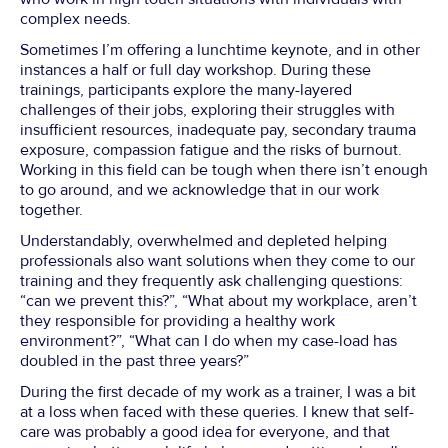
complex needs.
Sometimes I’m offering a lunchtime keynote, and in other
instances a half or full day workshop. During these
trainings, participants explore the many-layered
challenges of their jobs, exploring their struggles with
insufficient resources, inadequate pay, secondary trauma
exposure, compassion fatigue and the risks of burnout.
Working in this field can be tough when there isn’t enough
to go around, and we acknowledge that in our work
together.
Understandably, overwhelmed and depleted helping
professionals also want solutions when they come to our
training and they frequently ask challenging questions:
“can we prevent this?”, “What about my workplace, aren’t
they responsible for providing a healthy work
environment?”, “What can I do when my case-load has
doubled in the past three years?”
During the first decade of my work as a trainer, I was a bit
at a loss when faced with these queries. I knew that self-
care was probably a good idea for everyone, and that