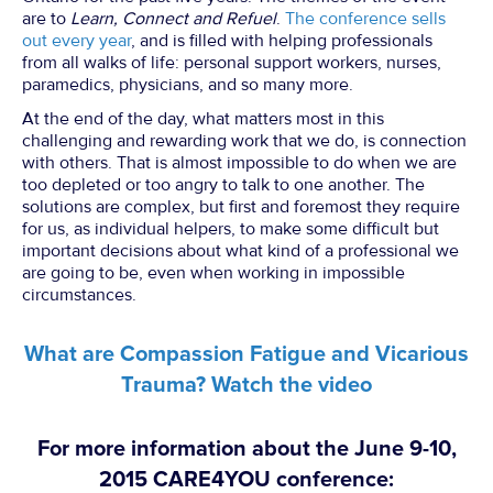
are to
Learn, Connect and Refuel
.
The conference sells
out every year
, and is filled with helping professionals
from all walks of life: personal support workers, nurses,
paramedics, physicians, and so many more.
At the end of the day, what matters most in this
challenging and rewarding work that we do, is connection
with others. That is almost impossible to do when we are
too depleted or too angry to talk to one another. The
solutions are complex, but first and foremost they require
for us, as individual helpers, to make some difficult but
important decisions about what kind of a professional we
are going to be, even when working in impossible
circumstances.
What are Compassion Fatigue and Vicarious
Trauma? Watch the video
For more information about the June 9-10,
2015 CARE4YOU conference: