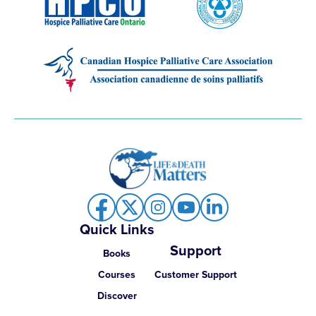
Quick Links
Support
Books
Courses
Customer Support
Discover