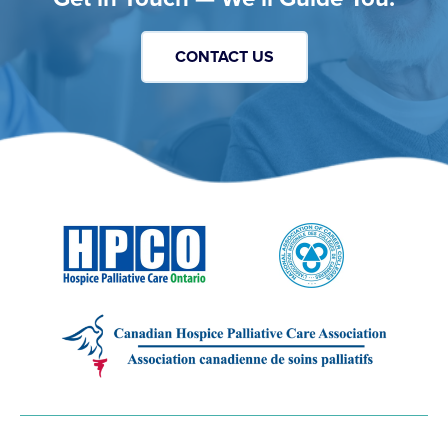
CONTACT US