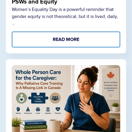
PSWs and Equity
Women’s Equality Day is a powerful reminder that
gender equity is not theoretical, but it is lived, daily,
…
READ MORE