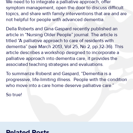
We need to to integrate a palliative approach, offer
symptom management, open the door to discuss difficult
topics, and share with family interventions that are and are
not helpful for people with advanced dementia.
Della Roberts and Gina Gaspard recently published an
article in “Nursing Older People” journal. The article is
titled “A palliative approach to care of residents with
dementia” (see March 2013, Vol 25, No 2, pp 32-36). This
article describes a workshop designed to incorporate a
palliative approach into dementia care, it provides the
associated teaching strategies and evaluations.
To summarize Roberst and Gaspard, “Dementia is a
progressive, life-limiting illness. People with the condition
who move into a care home deserve palliative care.”
So true!
Related Posts