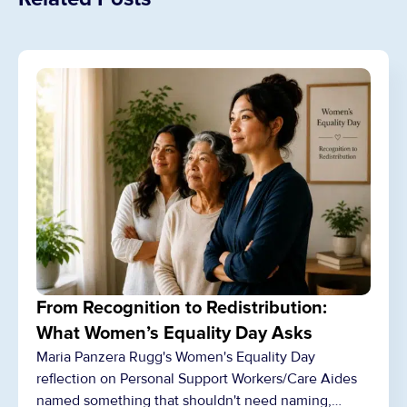
From Recognition to Redistribution:
What Women’s Equality Day Asks
Maria Panzera Rugg's Women's Equality Day
reflection on Personal Support Workers/Care Aides
named something that shouldn't need naming,…