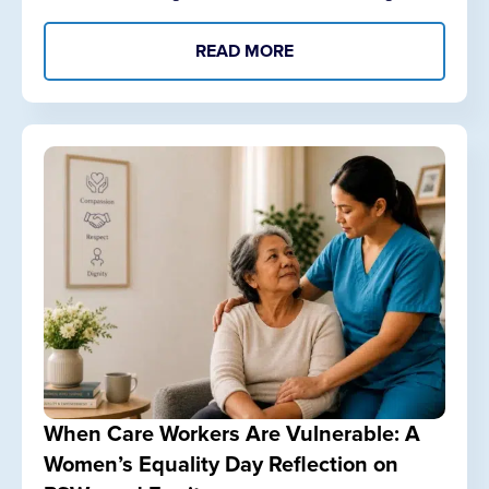
READ MORE
When Care Workers Are Vulnerable: A
Women’s Equality Day Reflection on