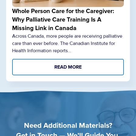
Whole Person Care for the Caregiver:
Why Palliative Care Training Is A
Missing Link in Canada
Across Canada, more people are receiving palliative
care than ever before. The Canadian Institute for
Health Information reports…
READ MORE
Need Additional Materials?
Get in Touch — We’ll Guide You.