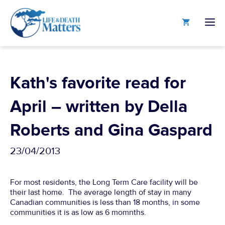
Skip
to
M
content
Kath's favorite read for
April – written by Della
Roberts and Gina Gaspard
23/04/2013
For most residents, the Long Term Care facility will be
their last home. The average length of stay in many
Canadian communities is less than 18 months, in some
communities it is as low as 6 momnths.