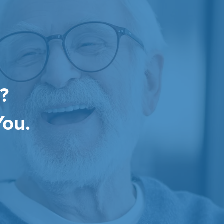
?
You.