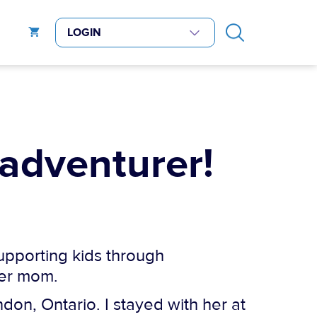
 adventurer!
supporting kids through
her mom.
don, Ontario. I stayed with her at