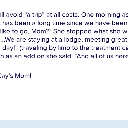
ll avoid “a trip” at all costs. One morning 
t has been a long time since we have been 
like to go, Mom?” She stopped what she w
.…..We are staying at a lodge, meeting grea
ay!” (traveling by limo to the treatment cen
hen as an add on she said, “And all of us her
 Kay’s Mom!