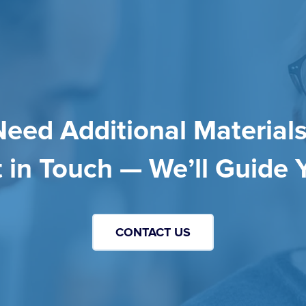
Need Additional Materials
 in Touch — We’ll Guide 
CONTACT US