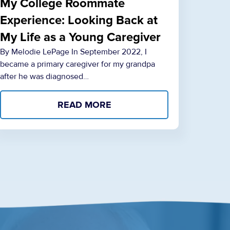
My College Roommate
Experience: Looking Back at
My Life as a Young Caregiver
By Melodie LePage In September 2022, I
became a primary caregiver for my grandpa
after he was diagnosed…
READ MORE