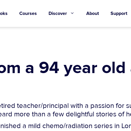
oks
Courses
Discover
About
Support
rom a 94 year old
tired teacher/principal with a passion for 
heard more than a few delightful stories of 
inished a mild chemo/radiation series in Lon