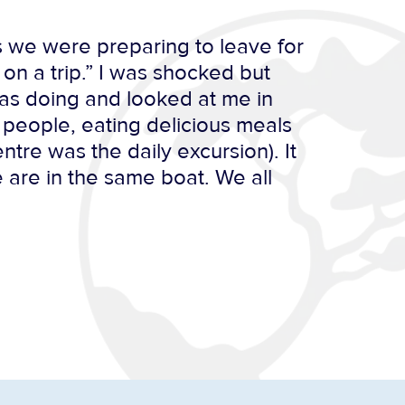
as we were preparing to leave for
on a trip.” I was shocked but
as doing and looked at me in
t people, eating delicious meals
tre was the daily excursion). It
e are in the same boat. We all