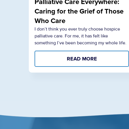
Palliative Care Everywhere:
Caring for the Grief of Those
Who Care
I don’t think you ever truly choose hospice
palliative care. For me, it has felt like
something I’ve been becoming my whole life.
READ MORE