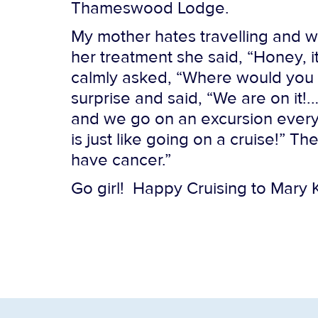
Thameswood Lodge.
My mother hates travelling and wi
her treatment she said, “Honey, i
calmly asked, “Where would you 
surprise and said, “We are on it!
and we go on an excursion every d
is just like going on a cruise!” T
have cancer.”
Go girl! Happy Cruising to Mary