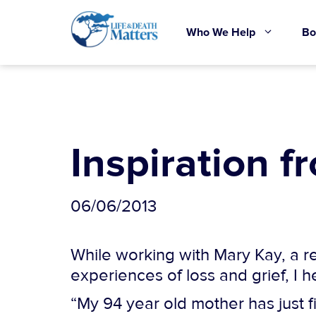
Skip
to
Who We Help
Bo
content
Inspiration f
06/06/2013
While working with Mary Kay, a re
experiences of loss and grief, I 
“My 94 year old mother has just f