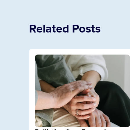
Related Posts