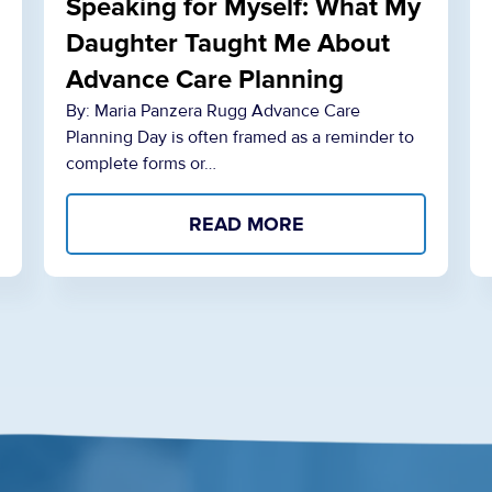
Speaking for Myself: What My
Daughter Taught Me About
Advance Care Planning
By: Maria Panzera Rugg Advance Care
Planning Day is often framed as a reminder to
complete forms or…
READ MORE