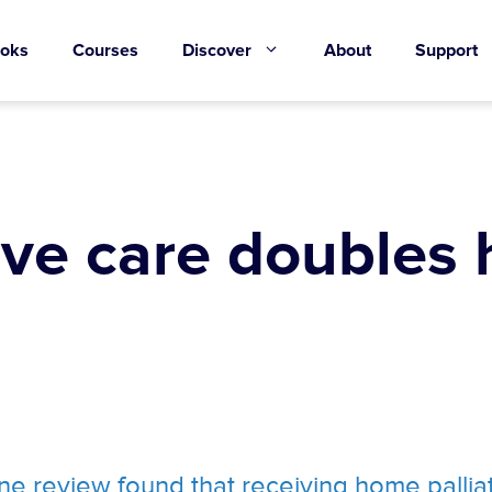
oks
Courses
Discover
About
Support
ive care doubles
e review found that receiving home pallia