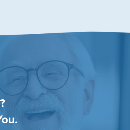
?
You.