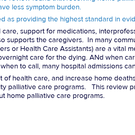
have less symptom burden.
d as providing the highest standard in ev
 care, support for medications, interprofes
lso supports the caregivers. In many commu
s or Health Care Assistants) are a vital m
 overnight care for the dying. ANd when ca
when to call, many hospital admissions ca
 of health care, and increase home deaths, i
y palliative care programs. This review p
cut home palliative care programs.