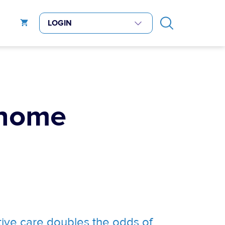
 home
tive care doubles the odds of