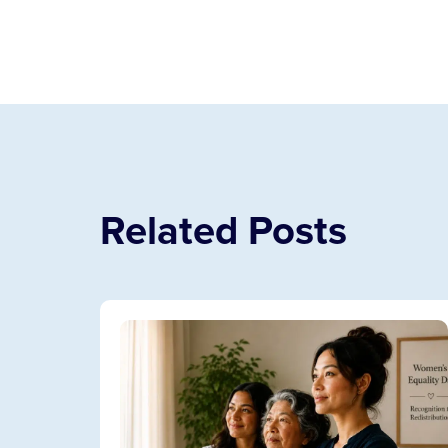
Related Posts