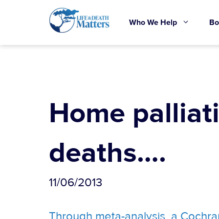
Skip
to
Who We Help
Bo
content
Home palliat
deaths….
11/06/2013
Through meta-analysis, a Cochran