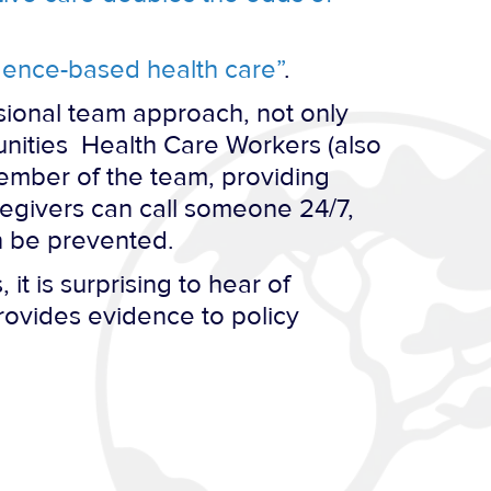
idence-based health care”
.
sional team approach, not only
nities Health Care Workers (also
ember of the team, providing
regivers can call someone 24/7,
n be prevented.
t is surprising to hear of
rovides evidence to policy