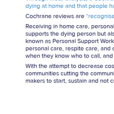
dying at home and that people 
Cochrane reviews are
“recognise
Receiving in home care, personal
supports the dying person but a
known as Personal Support Worker
personal care, respite care, and
when they know who to call, and 
With the attempt to decrease cost
communities cutting the communit
makers to start, sustain and not 