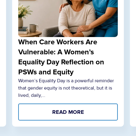
When Care Workers Are
Vulnerable: A Women’s
Equality Day Reflection on
PSWs and Equity
Women’s Equality Day is a powerful reminder
that gender equity is not theoretical, but it is
lived, daily,…
READ MORE