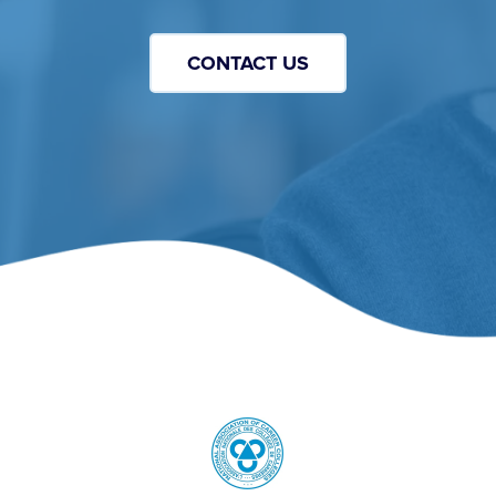
CONTACT US