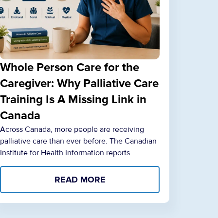
Whole Person Care for the
Caregiver: Why Palliative Care
Training Is A Missing Link in
Canada
Across Canada, more people are receiving
palliative care than ever before. The Canadian
Institute for Health Information reports…
READ MORE