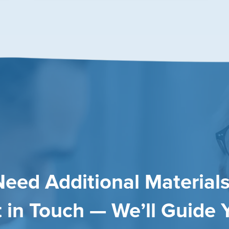
Need Additional Materials
 in Touch — We’ll Guide 