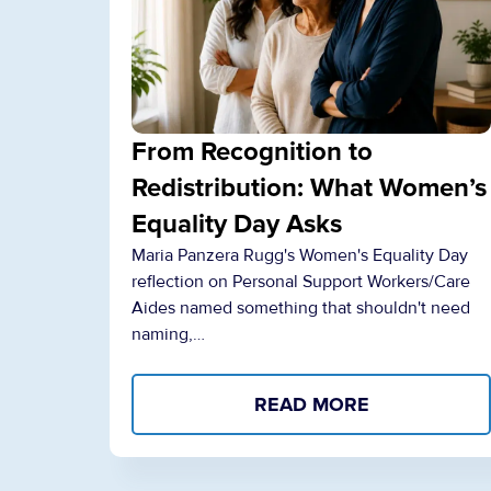
From Recognition to
Redistribution: What Women’s
Equality Day Asks
Maria Panzera Rugg's Women's Equality Day
reflection on Personal Support Workers/Care
Aides named something that shouldn't need
naming,…
READ MORE