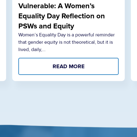
Vulnerable: A Women’s
Equality Day Reflection on
PSWs and Equity
Women’s Equality Day is a powerful reminder
that gender equity is not theoretical, but it is
lived, daily,…
READ MORE