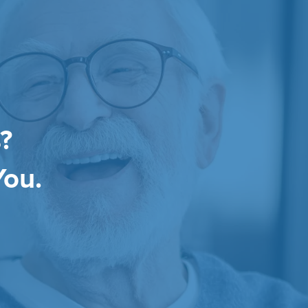
?
You.