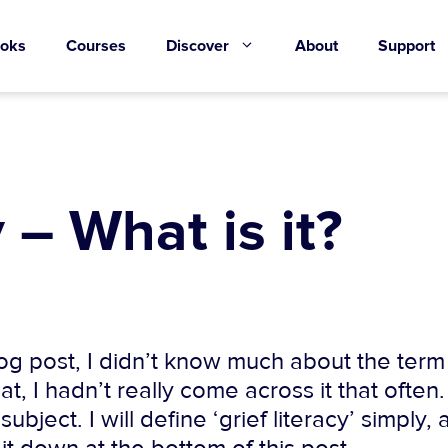
oks
Courses
Discover
About
Support
 – What is it?
g post, I didn’t know much about the term ‘
at, I hadn’t really come across it that often.
ject. I will define ‘grief literacy’ simply, 