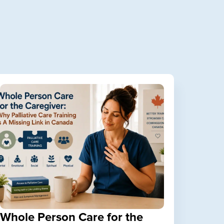
Whole Person Care for the