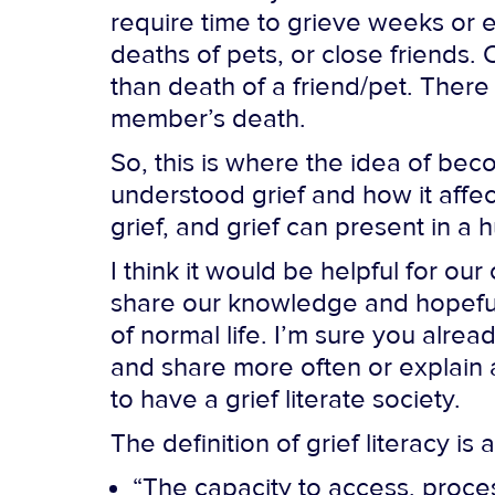
require time to grieve weeks or e
deaths of pets, or close friends
than death of a friend/pet. There
member’s death.
So, this is where the idea of beco
understood grief and how it affec
grief, and grief can present in a 
I think it would be helpful for o
share our knowledge and hopeful
of normal life. I’m sure you alr
and share more often or explain a
to have a grief literate society.
The definition of grief literacy is 
“The capacity to access, proce