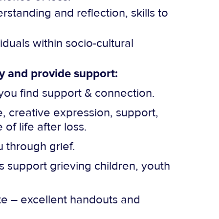
rstanding and reflection, skills to
uals within socio-cultural
cy and provide support:
you find support & connection.
 creative expression, support,
 life after loss.
 through grief.
s support grieving children, youth
te – excellent handouts and