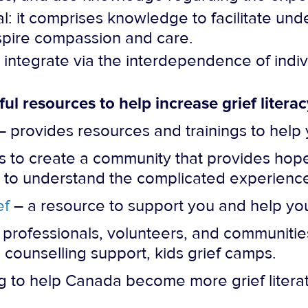
l: it comprises knowledge to facilitate unde
nspire compassion and care.
ntegrate via the interdependence of individ
ful resources to help increase grief litera
provides resources and trainings to help 
to create a community that provides hope,
to understand the complicated experience of
ef
– a resource to support you and help you
 professionals, volunteers, and communitie
 counselling support, kids grief camps.
 to help Canada become more grief litera