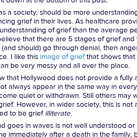
 it down at the bottom of this post.
e, as a society, should be more understandi
ng grief in their lives. As healthcare prov
 understanding of grief than the average pe
lieve that there are 5 stages of grief and t
 (and should) go through denial, then anger
. I like this
image of grief
that shows that
 can be very messy and all over the place.
w that Hollywood does not provide a fully a
 not always appear in the same way in eve
ome quiet or withdrawn. Still others may wo
 grief. However, in wider society, this is no
red to be grief
illiterate
.
 and goes in waves is not well understood
me immediately after a death in the family, 