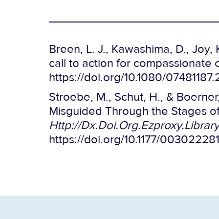
Breen, L. J., Kawashima, D., Joy, K
call to action for compassionate
https://doi.org/10.1080/07481187
Stroebe, M., Schut, H., & Boerne
Misguided Through the Stages of 
Http://Dx.Doi.Org.Ezproxy.Libra
https://doi.org/10.1177/0030222