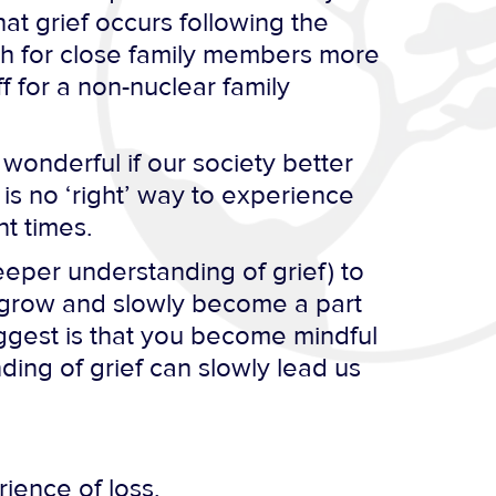
at grief occurs following the
th for close family members more
f for a non-nuclear family
 wonderful if our society better
is no ‘right’ way to experience
nt times.
eeper understanding of grief) to
 grow and slowly become a part
uggest is that you become mindful
ding of grief can slowly lead us
ience of loss.