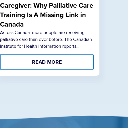
Caregiver: Why Palliative Care
Training Is A Missing Link in
Canada
Across Canada, more people are receiving
palliative care than ever before. The Canadian
Institute for Health Information reports…
READ MORE