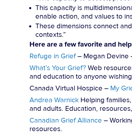
This capacity is multidimensiona
enable action, and values to i
These dimensions connect and i
contexts.”
Here are a few favorite and help
Refuge in Grief
– Megan Devine – 
What’s Your Grief?
Web resources 
and education to anyone wishing 
Canada Virtual Hospice –
My Gri
Andrea Warnick
Helping families,
and adults. Education, resources,
Canadian Grief Alliance
– Working
resources.