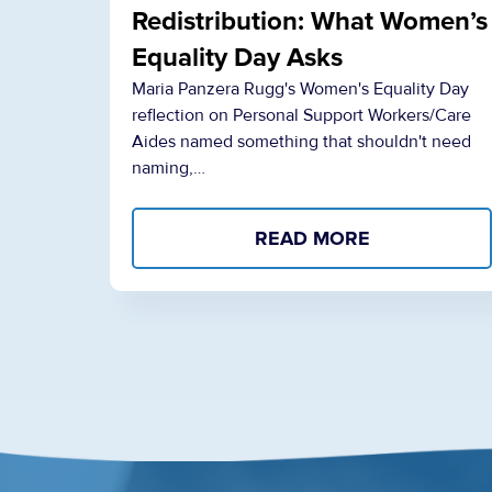
Redistribution: What Women’s
Equality Day Asks
Maria Panzera Rugg's Women's Equality Day
reflection on Personal Support Workers/Care
Aides named something that shouldn't need
naming,…
READ MORE