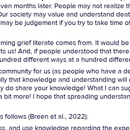
ven months later. People may not realize th
. Our society may value and understand dea
 may be judgement if you try to take time of
ming grief literate comes from. It would be
ts us! And, if people understood that there 
hundred different ways at a hundred differe
ur community for us (as people who have a d
ly that knowledge and understanding will
eady do share your knowledge! What I can s
 bit more! I hope that spreading understan
as follows (Breen et al., 2022):
ss, and use knowledge regarding the exper