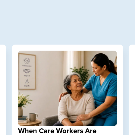
When Care Workers Are