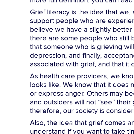
more full definition, you can read
Grief literacy is the idea that w
support people who are experienci
believe we have a slightly better
there are some people who still be
that someone who is grieving will
depression, and finally, acceptance
associated with grief, and that it
As health care providers, we kno
looks like. We know that it does
or express anger. Others may bec
and outsiders will not “see” their
therefore, our society is conside
Also, the idea that grief comes
understand if you want to take ti