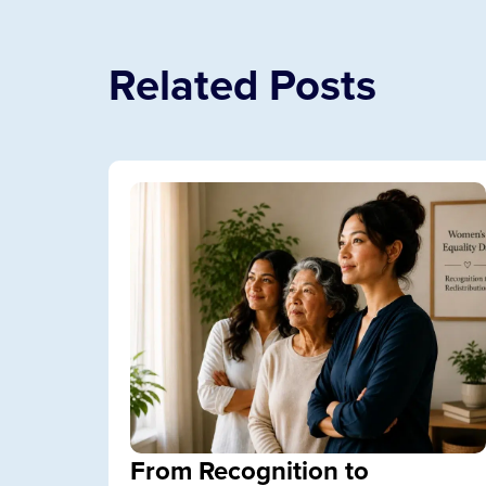
Related Posts
From Recognition to