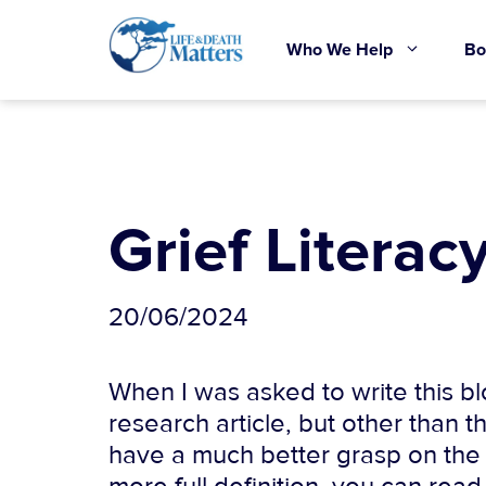
Skip
to
Who We Help
Bo
content
Grief Literacy
20/06/2024
When I was asked to write this blo
research article, but other than th
have a much better grasp on the sub