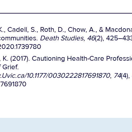
., Cadell, S., Roth, D., Chow, A., & Macdonal
 communities.
Death Studies
,
46
(2), 425–43
.2020.1739780
r, K. (2017). Cautioning Health-Care Profes
Grief.
ry.Uvic.ca/10.1177/0030222817691870
,
74
(4)
817691870