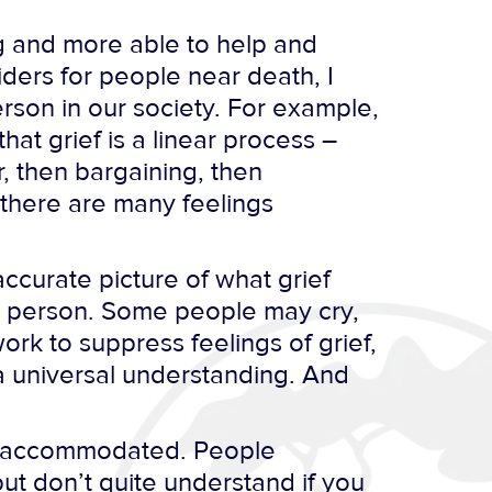
ng and more able to help and
iders for people near death, I
rson in our society. For example,
hat grief is a linear process –
, then bargaining, then
 there are many feelings
ccurate picture of what grief
ry person. Some people may cry,
rk to suppress feelings of grief,
t a universal understanding. And
 or accommodated. People
but don’t quite understand if you