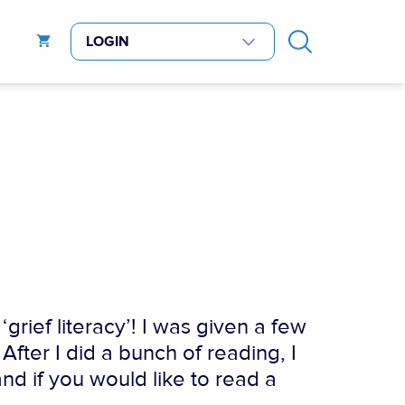
grief literacy’! I was given a few
 After I did a bunch of reading, I
and if you would like to read a