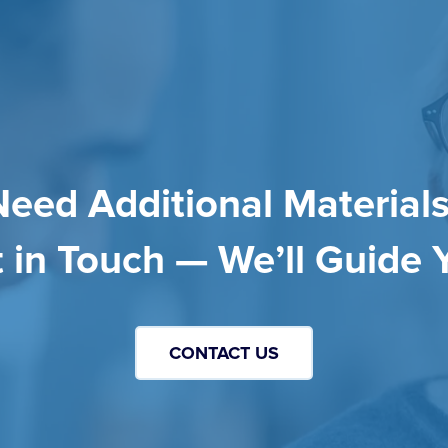
Need Additional Materials
 in Touch — We’ll Guide 
CONTACT US