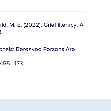
d, M. E. (2022). Grief literacy: A
3.
sionals: Bereaved Persons Are
, 455–473.