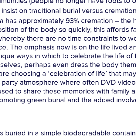
mmunities (people no longer have roots to 
insist on traditional burial versus crematio
ia has approximately 93% cremation – the h
tion of the body so quickly, this affords fam
e whereby there are no time constraints to 
e. The emphasis now is on the life lived an
ique ways in which to celebrate the life of 
selves, perhaps even dress the body thems
 are choosing a ‘celebration of life’ that ma
f a party atmosphere where often DVD vide
y used to share these memories with family 
omoting green burial and the added involv
is buried in a simple biodegradable contain