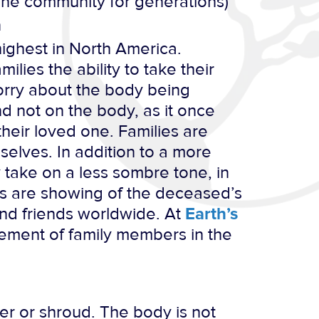
one community for generations)
n
ighest in North America.
ilies the ability to take their
worry about the body being
d not on the body, as it once
their loved one. Families are
elves. In addition to a more
y take on a less sombre tone, in
os are showing of the deceased’s
and friends worldwide. At
Earth’s
ement of family members in the
er or shroud. The body is not