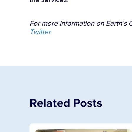
For more information on Earth’s O
Twitter
.
Related Posts