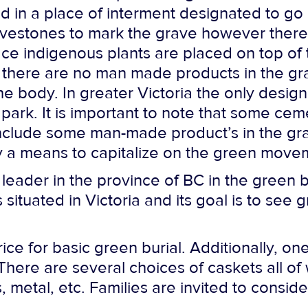
ed in a place of interment designated to go 
ravestones to mark the grave however ther
ace indigenous plants are placed on top of
t there are no man made products in the gra
e body. In greater Victoria the only design
l park. It is important to note that some ce
ll include some man-made product’s in the gr
ly a means to capitalize on the green moveme
 leader in the province of BC in the green 
s situated in Victoria and its goal is to see
ice for basic green burial. Additionally, o
. There are several choices of caskets all
, metal, etc. Families are invited to consi