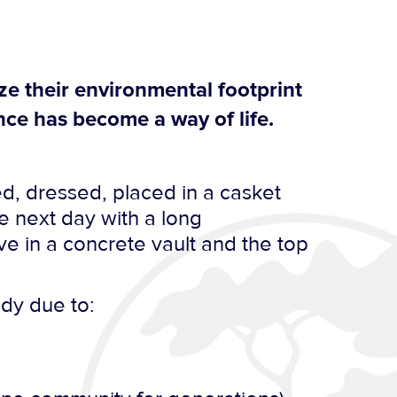
ze their environmental footprint
ce has become a way of life.
d, dressed, placed in a casket
e next day with a long
e in a concrete vault and the top
ody due to: