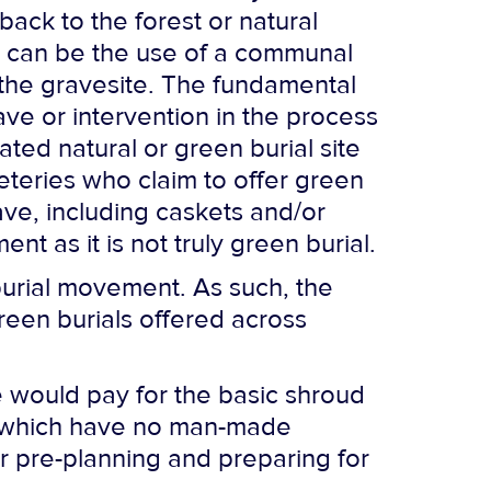
back to the forest or natural
e can be the use of a communal
 the gravesite. The fundamental
ve or intervention in the process
ated natural or green burial site
meteries who claim to offer green
ave, including caskets and/or
nt as it is not truly green burial.
burial movement. As such, the
 green burials offered across
ne would pay for the basic shroud
 of which have no man-made
der pre-planning and preparing for