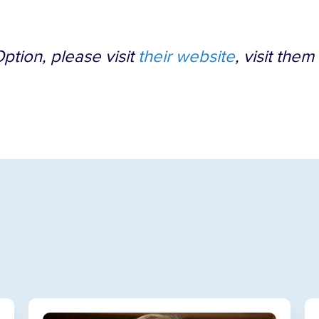
ption, please visit
their website
, visit them