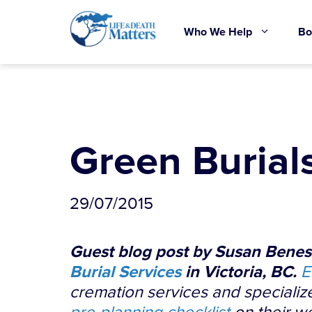
Skip
to
Who We Help
Bo
content
Green Burial
29/07/2015
Guest blog post by Susan Benesc
Burial Services
in Victoria, BC.
E
cremation services and specialize