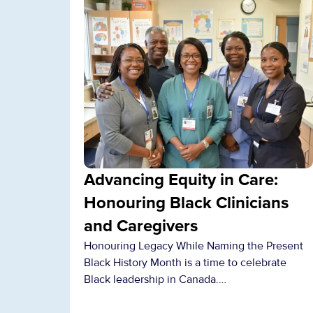
Advancing Equity in Care:
Honouring Black Clinicians
and Caregivers
Honouring Legacy While Naming the Present
Black History Month is a time to celebrate
Black leadership in Canada.…