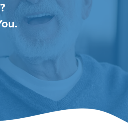
?
You.