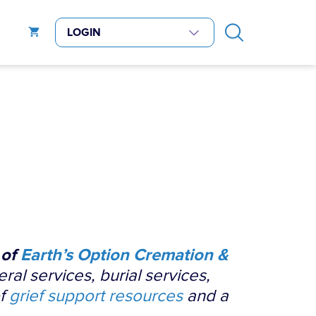
 of
Earth’s Option Cremation &
eral services, burial services,
of
grief support resources
and a