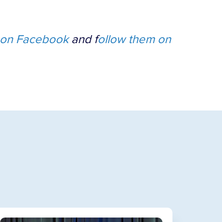
on Facebook
and f
ollow them on