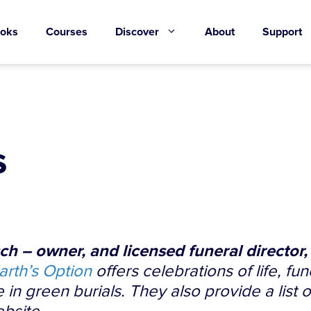
oks
Courses
Discover
About
Support
s
h – owner, and licensed funeral director,
arth’s Option
offers celebrations of life, fun
 in green burials. They also provide a list 