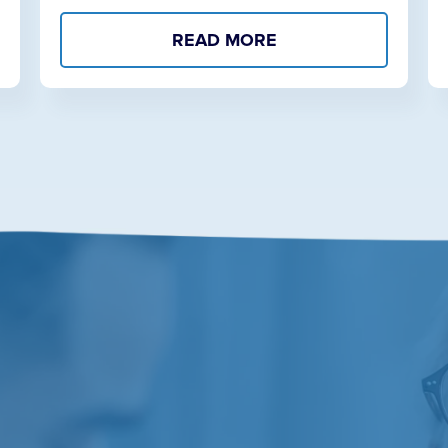
READ MORE