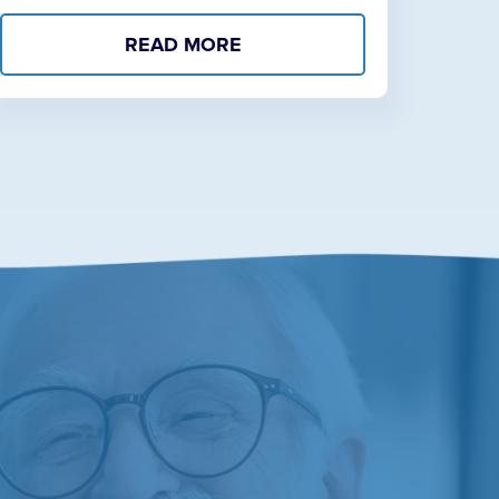
READ MORE