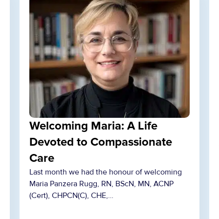
Welcoming Maria: A Life
Devoted to Compassionate
Care
Last month we had the honour of welcoming
Maria Panzera Rugg, RN, BScN, MN, ACNP
(Cert), CHPCN(C), CHE,…