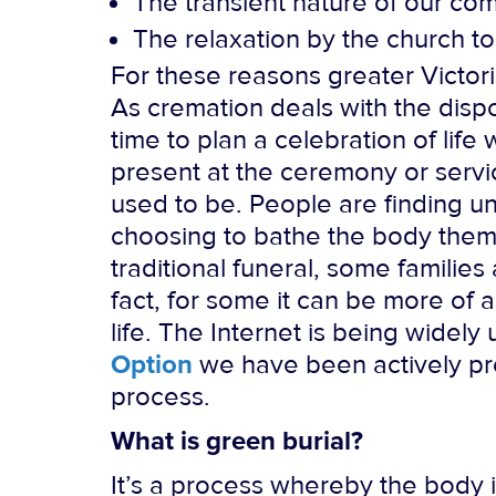
The transient nature of our co
The relaxation by the church to 
For these reasons greater Victor
As cremation deals with the disposi
time to plan a celebration of lif
present at the ceremony or servic
used to be. People are finding un
choosing to bathe the body them
traditional funeral, some families
fact, for some it can be more o
life. The Internet is being widel
Option
we have been actively pr
process.
What is green burial?
It’s a process whereby the body 