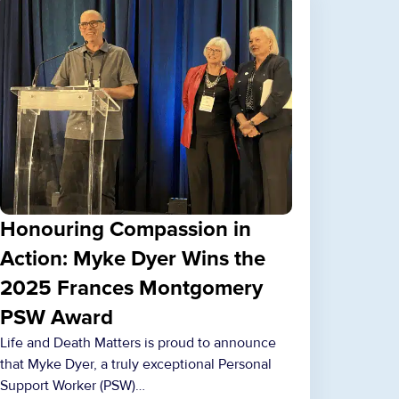
Honouring Compassion in
Action: Myke Dyer Wins the
2025 Frances Montgomery
PSW Award
Life and Death Matters is proud to announce
that Myke Dyer, a truly exceptional Personal
Support Worker (PSW)…