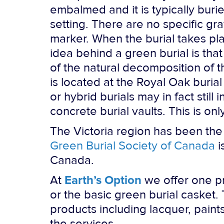
embalmed and it is typically buri
setting. There are no specific g
marker. When the burial takes pl
idea behind a green burial is tha
of the natural decomposition of th
is located at the Royal Oak buria
or hybrid burials may in fact sti
concrete burial vaults. This is on
The Victoria region has been the
Green Burial Society of Canada
i
Canada.
At
Earth’s Option
we offer one pr
or the basic green burial casket
products including lacquer, paints
the services.