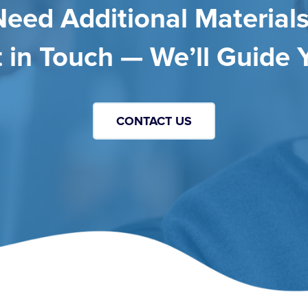
Need Additional Materials
 in Touch — We’ll Guide 
CONTACT US