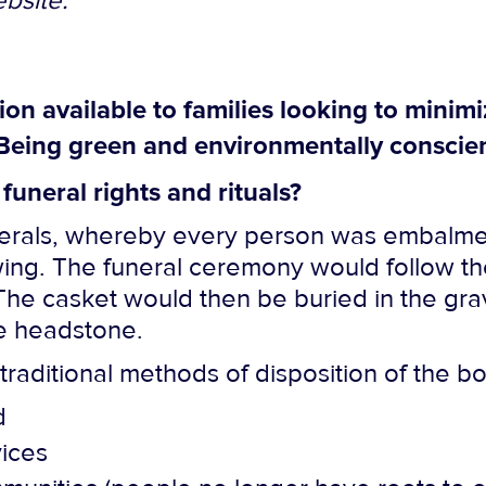
bsite.
n available to families looking to minimi
Being green and environmentally conscien
funeral rights and rituals?
unerals, whereby every person was embalme
ewing. The funeral ceremony would follow th
The casket would then be buried in the grav
te headstone.
traditional methods of disposition of the b
d
vices