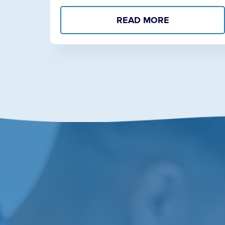
READ MORE