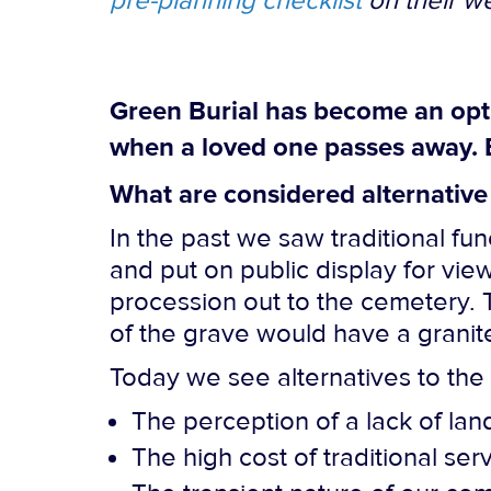
pre-planning checklist
on their we
Green Burial has become an optio
when a loved one passes away. 
What are considered alternative 
In the past we saw traditional f
and put on public display for vi
procession out to the cemetery. 
of the grave would have a grani
Today we see alternatives to the 
The perception of a lack of lan
The high cost of traditional ser