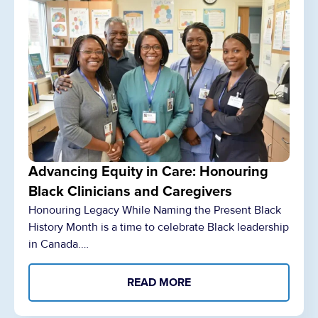
Advancing Equity in Care: Honouring
Black Clinicians and Caregivers
Honouring Legacy While Naming the Present Black
History Month is a time to celebrate Black leadership
in Canada.…
READ MORE