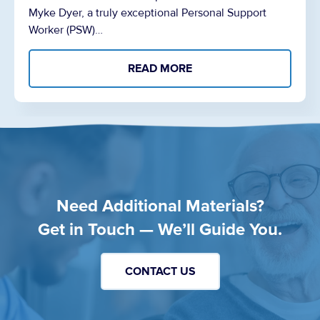
Myke Dyer, a truly exceptional Personal Support
Worker (PSW)…
READ MORE
Need Additional Materials?
Get in Touch — We’ll Guide You.
CONTACT US