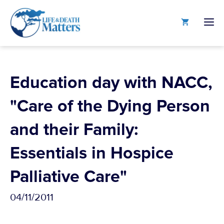
Skip
to
M
content
Education day with NACC,
"Care of the Dying Person
and their Family:
Essentials in Hospice
Palliative Care"
04/11/2011