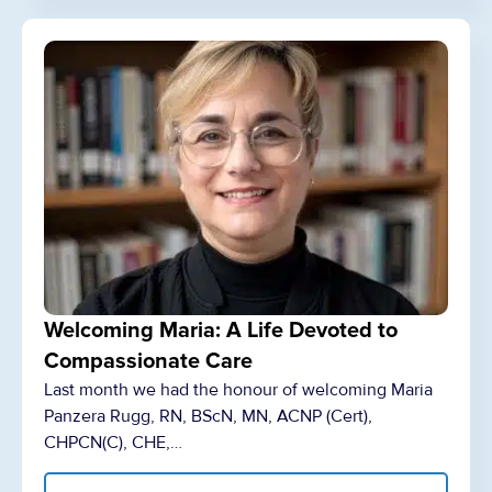
Welcoming Maria: A Life Devoted to
Compassionate Care
Last month we had the honour of welcoming Maria
Panzera Rugg, RN, BScN, MN, ACNP (Cert),
CHPCN(C), CHE,…