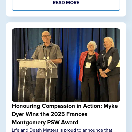
READ MORE
Honouring Compassion in Action: Myke
Dyer Wins the 2025 Frances
Montgomery PSW Award
Life and Death Matters is proud to announce that