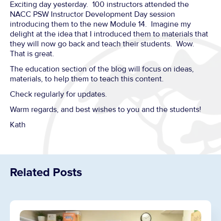
Exciting day yesterday. 100 instructors attended the
NACC PSW Instructor Development Day session
introducing them to the new Module 14. Imagine my
delight at the idea that I introduced them to materials that
they will now go back and teach their students. Wow.
That is great.
The education section of the blog will focus on ideas,
materials, to help them to teach this content.
Check regularly for updates.
Warm regards, and best wishes to you and the students!
Kath
Related Posts