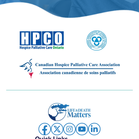
Quick Links