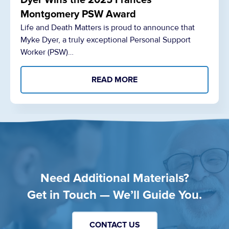
Dyer Wins the 2025 Frances
Montgomery PSW Award
Life and Death Matters is proud to announce that
Myke Dyer, a truly exceptional Personal Support
Worker (PSW)…
READ MORE
Need Additional Materials?
Get in Touch — We’ll Guide You.
CONTACT US