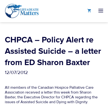
Skip
to
M
content
CHPCA – Policy Alert re
Assisted Suicide – a letter
from ED Sharon Baxter
12/07/2012
All members of the Canadian Hospice Palliative Care
Association received a letter this week from Sharon
Baxter, the Executive Director for CHPCA regarding the
issues of Assisted Suicide and Dying with Dignity.