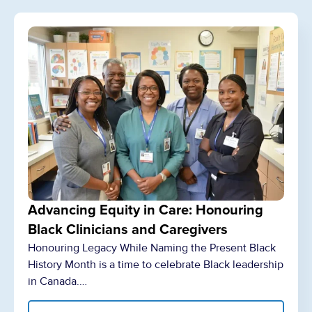
Advancing Equity in Care: Honouring
Black Clinicians and Caregivers
Honouring Legacy While Naming the Present Black
History Month is a time to celebrate Black leadership
in Canada.…