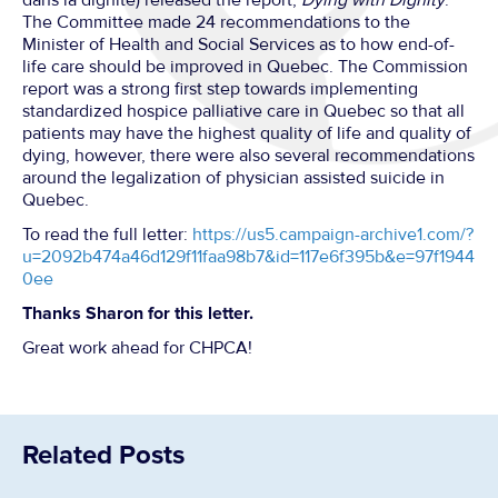
dans la dignité) released the report,
Dying with Dignity
.
The Committee made 24 recommendations to the
Minister of Health and Social Services as to how end-of-
life care should be improved in Quebec. The Commission
report was a strong first step towards implementing
standardized hospice palliative care in Quebec so that all
patients may have the highest quality of life and quality of
dying, however, there were also several recommendations
around the legalization of physician assisted suicide in
Quebec.
To read the full letter:
https://us5.campaign-archive1.com/?
u=2092b474a46d129f11faa98b7&id=117e6f395b&e=97f1944
0ee
Thanks Sharon for this letter.
Great work ahead for CHPCA!
Related Posts