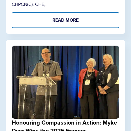
CHPCN(C), CHE,…
READ MORE
Honouring Compassion in Action: Myke