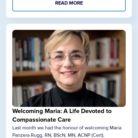
READ MORE
Welcoming Maria: A Life Devoted to
Compassionate Care
Last month we had the honour of welcoming Maria
Panzera Rugg, RN, BScN, MN, ACNP (Cert),