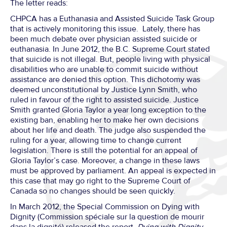
The letter reads:
CHPCA has a Euthanasia and Assisted Suicide Task Group
that is actively monitoring this issue. Lately, there has
been much debate over physician assisted suicide or
euthanasia. In June 2012, the B.C. Supreme Court stated
that suicide is not illegal. But, people living with physical
disabilities who are unable to commit suicide without
assistance are denied this option. This dichotomy was
deemed unconstitutional by Justice Lynn Smith, who
ruled in favour of the right to assisted suicide. Justice
Smith granted Gloria Taylor a year long exception to the
existing ban, enabling her to make her own decisions
about her life and death. The judge also suspended the
ruling for a year, allowing time to change current
legislation. There is still the potential for an appeal of
Gloria Taylor’s case. Moreover, a change in these laws
must be approved by parliament. An appeal is expected in
this case that may go right to the Supreme Court of
Canada so no changes should be seen quickly.
In March 2012, the Special Commission on Dying with
Dignity (Commission spéciale sur la question de mourir