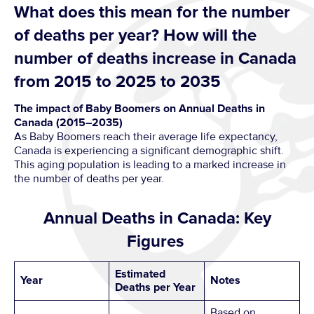
What does this mean for the number
of deaths per year? How will the
number of deaths increase in Canada
from 2015 to 2025 to 2035
The impact of Baby Boomers on Annual Deaths in
Canada (2015–2035)
As Baby Boomers reach their average life expectancy,
Canada is experiencing a significant demographic shift.
This aging population is leading to a marked increase in
the number of deaths per year.
Annual Deaths in Canada: Key
Figures
Estimated
Year
Notes
Deaths per Year
Based on