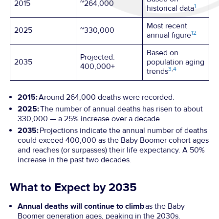
2015
~264,000
1
historical data
Most recent
2025
~330,000
1
2
annual figure
Based on
Projected:
2035
population aging
400,000+
3
,
4
trends
2015:
Around 264,000 deaths were recorded.
2025:
The number of annual deaths has risen to about
330,000 — a 25% increase over a decade.
2035:
Projections indicate the annual number of deaths
could exceed 400,000 as the Baby Boomer cohort ages
and reaches (or surpasses) their life expectancy. A 50%
increase in the past two decades.
What to Expect by 2035
Annual deaths will continue to climb
as the Baby
Boomer generation ages, peaking in the 2030s.