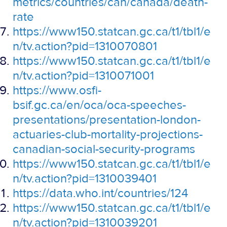
metrics/countries/can/canada/death-
rate
https://www150.statcan.gc.ca/t1/tbl1/e
n/tv.action?pid=1310070801
https://www150.statcan.gc.ca/t1/tbl1/e
n/tv.action?pid=1310071001
https://www.osfi-
bsif.gc.ca/en/oca/oca-speeches-
presentations/presentation-london-
actuaries-club-mortality-projections-
canadian-social-security-programs
https://www150.statcan.gc.ca/t1/tbl1/e
n/tv.action?pid=1310039401
https://data.who.int/countries/124
https://www150.statcan.gc.ca/t1/tbl1/e
n/tv.action?pid=1310039201