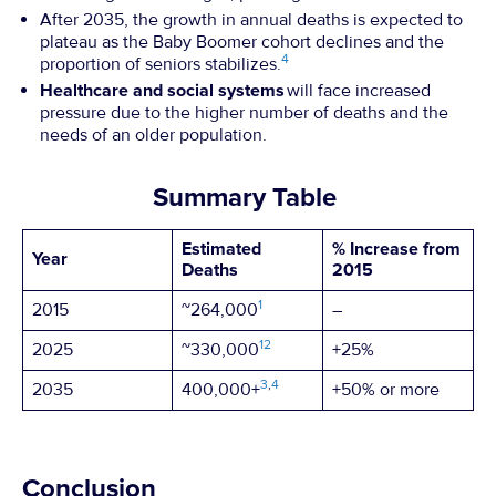
After 2035, the growth in annual deaths is expected to
plateau as the Baby Boomer cohort declines and the
4
proportion of seniors stabilizes.
Healthcare and social systems
will face increased
pressure due to the higher number of deaths and the
needs of an older population.
Summary Table
Estimated
% Increase from
Year
Deaths
2015
1
2015
~264,000
–
1
2
2025
~330,000
+25%
3
,
4
2035
400,000+
+50% or more
Conclusion