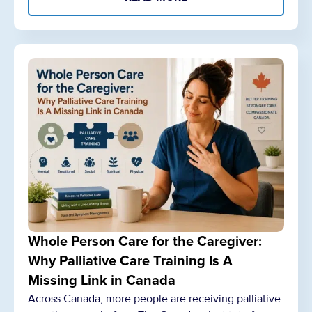
Whole Person Care for the Caregiver:
Why Palliative Care Training Is A
Missing Link in Canada
Across Canada, more people are receiving palliative