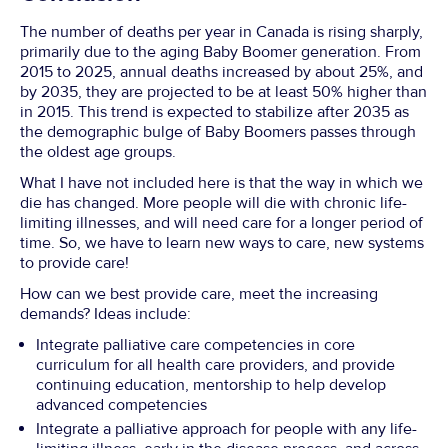
The number of deaths per year in Canada is rising sharply,
primarily due to the aging Baby Boomer generation. From
2015 to 2025, annual deaths increased by about 25%, and
by 2035, they are projected to be at least 50% higher than
in 2015. This trend is expected to stabilize after 2035 as
the demographic bulge of Baby Boomers passes through
the oldest age groups.
What I have not included here is that the way in which we
die has changed. More people will die with chronic life-
limiting illnesses, and will need care for a longer period of
time. So, we have to learn new ways to care, new systems
to provide care!
How can we best provide care, meet the increasing
demands? Ideas include:
Integrate palliative care competencies in core
curriculum for all health care providers, and provide
continuing education, mentorship to help develop
advanced competencies
Integrate a palliative approach for people with any life-