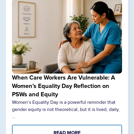
When Care Workers Are Vulnerable: A
Women’s Equality Day Reflection on
PSWs and Equity
Women’s Equality Day is a powerful reminder that
gender equity is not theoretical, but it is lived, daily,
…
READ MORE