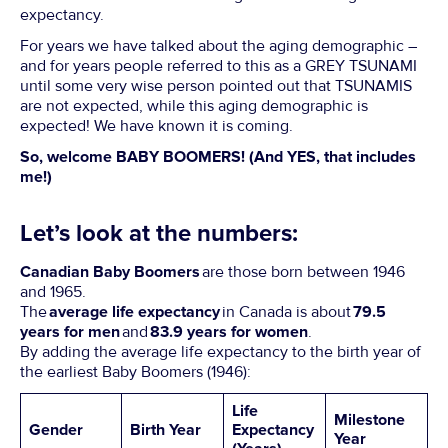
expectancy.
For years we have talked about the aging demographic –
and for years people referred to this as a GREY TSUNAMI
until some very wise person pointed out that TSUNAMIS
are not expected, while this aging demographic is
expected! We have known it is coming.
So, welcome BABY BOOMERS! (And YES, that includes
me!)
Let’s look at the numbers:
Canadian Baby Boomers
are those born between 1946
and 1965.
The
average life expectancy
in Canada is about
79.5
years for men
and
83.9 years for women
.
By adding the average life expectancy to the birth year of
the earliest Baby Boomers (1946):
Life
Milestone
Gender
Birth Year
Expectancy
Year