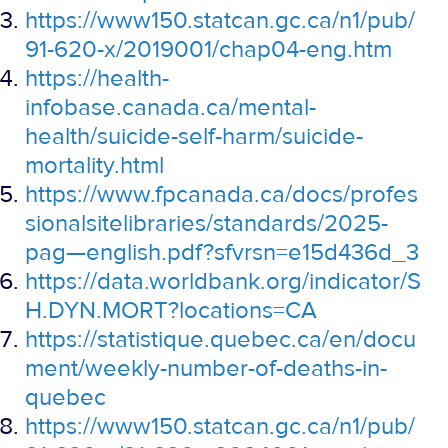
https://www150.statcan.gc.ca/n1/pub/
91-620-x/2019001/chap04-eng.htm
https://health-
infobase.canada.ca/mental-
health/suicide-self-harm/suicide-
mortality.html
https://www.fpcanada.ca/docs/profes
sionalsitelibraries/standards/2025-
pag—english.pdf?sfvrsn=e15d436d_3
https://data.worldbank.org/indicator/S
H.DYN.MORT?locations=CA
https://statistique.quebec.ca/en/docu
ment/weekly-number-of-deaths-in-
quebec
https://www150.statcan.gc.ca/n1/pub/