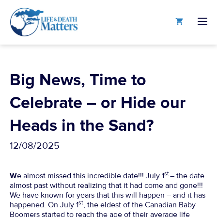
Skip
to
M
content
Big News, Time to
Celebrate – or Hide our
Heads in the Sand?
12/08/2025
st
W
e almost missed this incredible date!!! July 1
– the date
almost past without realizing that it had come and gone!!!
We have known for years that this will happen – and it has
st
happened. On July 1
, the eldest of the Canadian Baby
Boomers started to reach the age of their average life