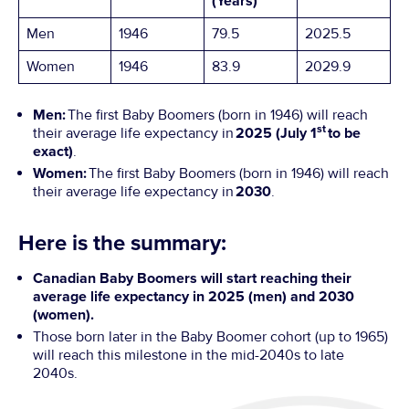
(Years)
Men
1946
79.5
2025.5
Women
1946
83.9
2029.9
Men:
The first Baby Boomers (born in 1946) will reach
st
their average life expectancy in
2025 (July 1
to be
exact)
.
Women:
The first Baby Boomers (born in 1946) will reach
their average life expectancy in
2030
.
Here is the summary:
Canadian Baby Boomers will start reaching their
average life expectancy in 2025 (men) and 2030
(women).
Those born later in the Baby Boomer cohort (up to 1965)
will reach this milestone in the mid-2040s to late
2040s.