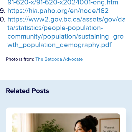
91-620-x/91-620-x2024001-eng.htm
https://hia.paho.org/en/node/162
https://www2.gov.bc.ca/assets/gov/da
ta/statistics/people-population-
community/population/sustaining_gro
wth_population_demography.pdf
Photo is from:
The Betooda Advocate
Related Posts