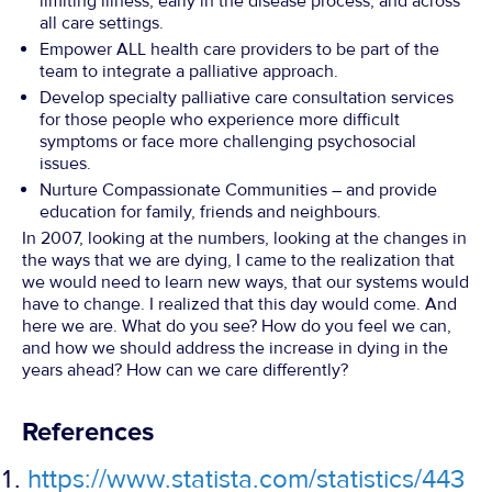
limiting illness, early in the disease process, and across
all care settings.
Empower ALL health care providers to be part of the
team to integrate a palliative approach.
Develop specialty palliative care consultation services
for those people who experience more difficult
symptoms or face more challenging psychosocial
issues.
Nurture Compassionate Communities – and provide
education for family, friends and neighbours.
In 2007, looking at the numbers, looking at the changes in
the ways that we are dying, I came to the realization that
we would need to learn new ways, that our systems would
have to change. I realized that this day would come. And
here we are. What do you see? How do you feel we can,
and how we should address the increase in dying in the
years ahead? How can we care differently?
References
https://www.statista.com/statistics/443