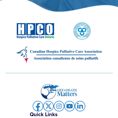
Quick Links