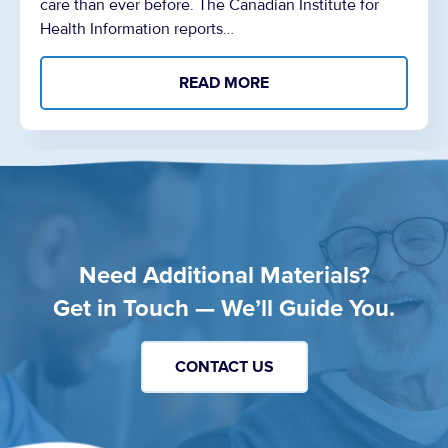
care than ever before. The Canadian Institute for
Health Information reports…
READ MORE
Need Additional Materials?
Get in Touch — We’ll Guide You.
CONTACT US