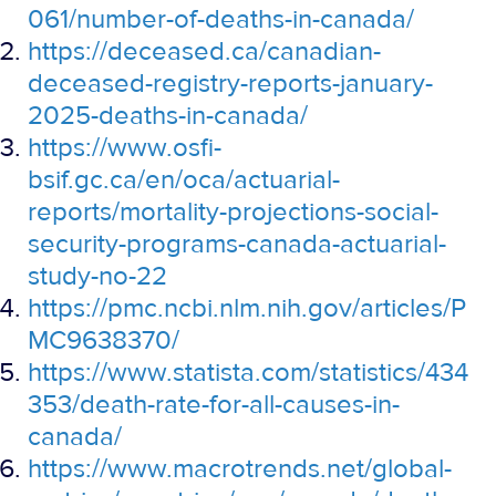
061/number-of-deaths-in-canada/
https://deceased.ca/canadian-
deceased-registry-reports-january-
2025-deaths-in-canada/
https://www.osfi-
bsif.gc.ca/en/oca/actuarial-
reports/mortality-projections-social-
security-programs-canada-actuarial-
study-no-22
https://pmc.ncbi.nlm.nih.gov/articles/P
MC9638370/
https://www.statista.com/statistics/434
353/death-rate-for-all-causes-in-
canada/
https://www.macrotrends.net/global-