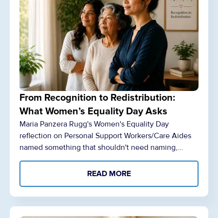
From Recognition to Redistribution:
What Women’s Equality Day Asks
Maria Panzera Rugg's Women's Equality Day
reflection on Personal Support Workers/Care Aides
named something that shouldn't need naming,…
READ MORE