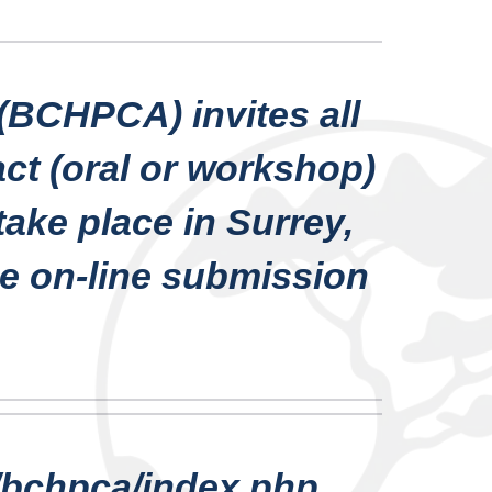
(BCHPCA) invites all
act (oral or workshop)
ake place in Surrey,
he on-line submission
s/bchpca/index.php