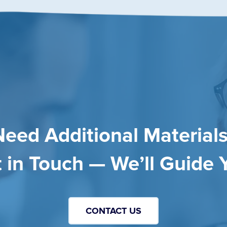
Need Additional Materials
 in Touch — We’ll Guide 
CONTACT US