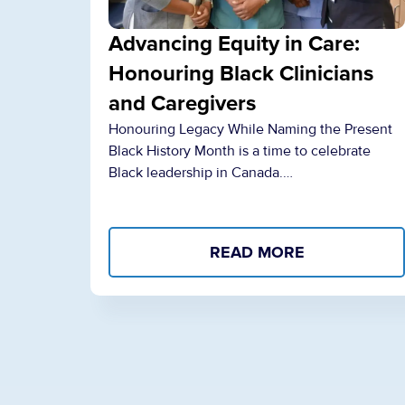
Advancing Equity in Care:
Honouring Black Clinicians
and Caregivers
Honouring Legacy While Naming the Present
Black History Month is a time to celebrate
Black leadership in Canada.…
READ MORE