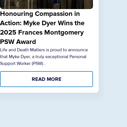
Honouring Compassion in
Action: Myke Dyer Wins the
2025 Frances Montgomery
PSW Award
Life and Death Matters is proud to announce
that Myke Dyer, a truly exceptional Personal
Support Worker (PSW)…
READ MORE