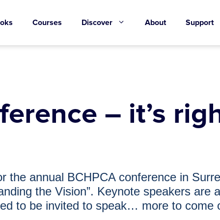
oks
Courses
Discover
About
Support
ence – it’s righ
 for the annual BCHPCA conference in Sur
anding the Vision”. Keynote speakers are a
illed to be invited to speak… more to come 