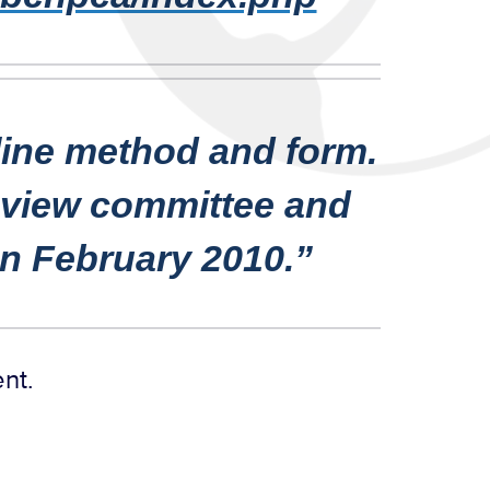
line method and form.
review committee and
 in February 2010.”
ent.