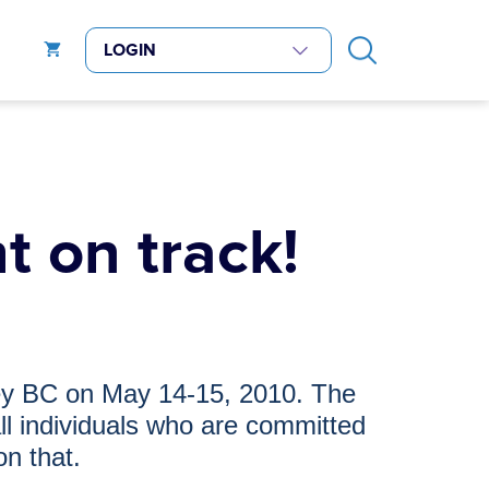
t on track!
rey BC on
May 14-15, 2010. The
ll individuals who are committed
on that.