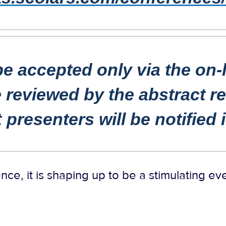
be accepted only via the on-
 reviewed by the abstract 
t
presenters will be notified
nce, it is shaping up to be a stimulating ev