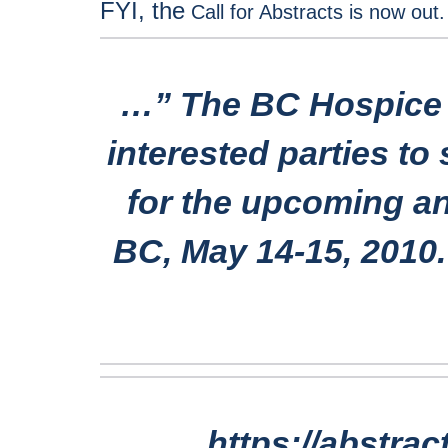
FYI, the
Call for Abstracts is now out
…”
The BC Hospice P
interested parties to
for the upcoming an
BC, May 14-15, 2010
https://abstra