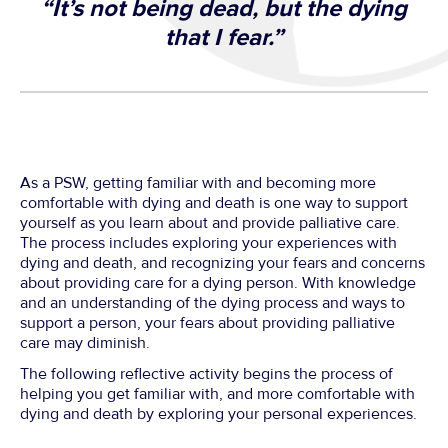
“It’s not being dead, but the dying
that I fear.”
As a PSW, getting familiar with and becoming more
comfortable with dying and death is one way to support
yourself as you learn about and provide palliative care.
The process includes exploring your experiences with
dying and death, and recognizing your fears and concerns
about providing care for a dying person. With knowledge
and an understanding of the dying process and ways to
support a person, your fears about providing palliative
care may diminish.
The following reflective activity begins the process of
helping you get familiar with, and more comfortable with
dying and death by exploring your personal experiences.