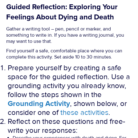
Guided Reflection: Exploring Your
Feelings About Dying and Death
Gather a writing tool – pen, pencil or marker, and
something to write in. If you have a writing journal, you
may want to use that.
Find yourself a safe, comfortable place where you can
complete this activity. Set aside 10 to 30 minutes.
Prepare yourself by creating a safe
space for the guided reflection. Use a
grounding activity you already know,
follow the steps shown in the
Grounding Activity
, shown below, or
consider one of
these activities
.
Reflect on these questions and free-
write your responses: