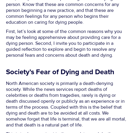
person. Know that these are common concerns for any
person beginning a new practice, and that these are
common feelings for any person who begins their
education on caring for dying people.
First, let’s look at some of the common reasons why you
may be feeling apprehensive about providing care for a
dying person. Second, I invite you to participate in a
guided reflection to explore and begin to resolve any
personal fears and concerns about death and dying.
Society’s Fear of Dying and Death
North American society is primarily a death-denying
society. While the news services report deaths of
celebrities or deaths from tragedies, rarely is dying or
death discussed openly or publicly as an experience or in
terms of the process. Coupled with this is the belief that
dying and death are to be avoided at all costs. We
somehow forget that life is terminal, that we are all mortal,
and that death is a natural part of life.