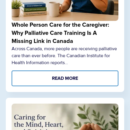
Whole Person Care for the Caregiver:
Why Palliative Care Training Is A
Missing Link in Canada
Across Canada, more people are receiving palliative
care than ever before. The Canadian Institute for
Health Information reports…
READ MORE