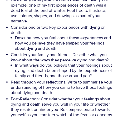
Describe your experiences with death and dying. For
example, one of my first experiences of death was a
dead leaf at the end of winter. Feel free to illustrate,
use colours, shapes, and drawings as part of your
narrative.
Consider one or two key experiences with dying or
death:
Describe how you feel about these experiences and
how you believe they have shaped your feelings
about dying and death.
Consider your family and friends: Describe what you
know about the ways they perceive dying and death?
In what ways do you believe that your feelings about
dying, and death been shaped by the experiences of
family and friends, and those around you?
Read through your reflections. Write to summarize your
understanding of how you came to have these feelings
about dying and death.
Post-Reflection: Consider whether your feelings about
dying and death serve you well in your life or whether
they restrict or hinder you. Be compassionate towards
yourself as you consider which of the fears or concerns