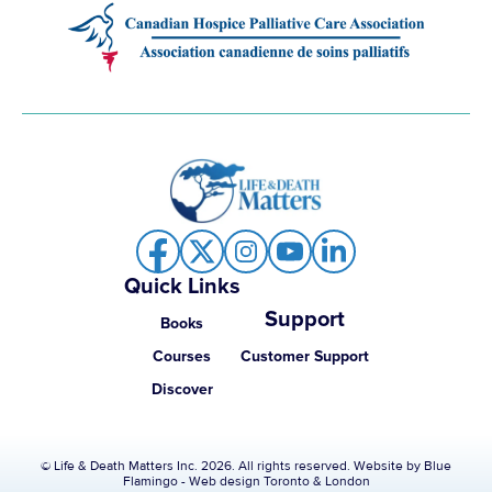
Quick Links
Support
Books
Courses
Customer Support
Discover
© Life & Death Matters Inc. 2026. All rights reserved. Website by
Blue
Flamingo - Web design Toronto & London