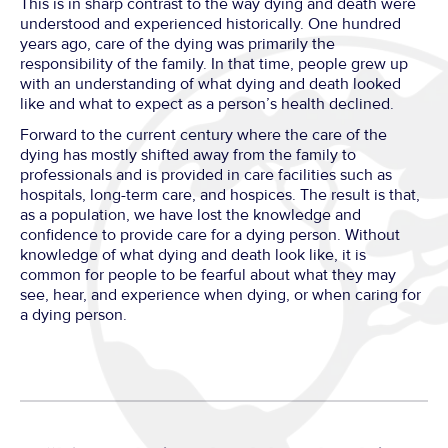
This is in sharp contrast to the way dying and death were
understood and experienced historically. One hundred
years ago, care of the dying was primarily the
responsibility of the family. In that time, people grew up
with an understanding of what dying and death looked
like and what to expect as a person’s health declined.
Forward to the current century where the care of the
dying has mostly shifted away from the family to
professionals and is provided in care facilities such as
hospitals, long-term care, and hospices. The result is that,
as a population, we have lost the knowledge and
confidence to provide care for a dying person. Without
knowledge of what dying and death look like, it is
common for people to be fearful about what they may
see, hear, and experience when dying, or when caring for
a dying person.