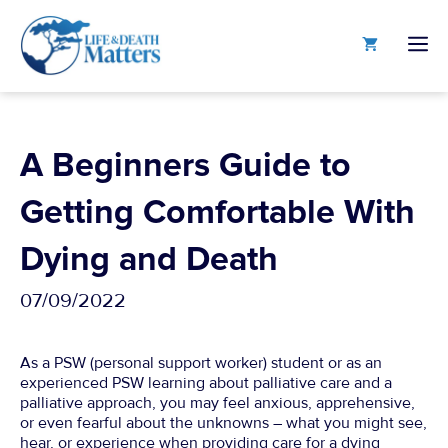
Skip
to
M
content
A Beginners Guide to
Getting Comfortable With
Dying and Death
07/09/2022
As a PSW (personal support worker) student or as an
experienced PSW learning about palliative care and a
palliative approach, you may feel anxious, apprehensive,
or even fearful about the unknowns – what you might see,
hear, or experience when providing care for a dying