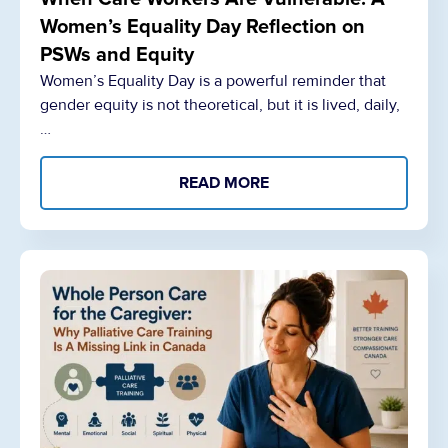
Women’s Equality Day Reflection on
PSWs and Equity
Women’s Equality Day is a powerful reminder that
gender equity is not theoretical, but it is lived, daily,
…
READ MORE