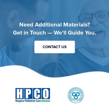
Need Additional Materials?
Get in Touch — We’ll Guide You.
CONTACT US