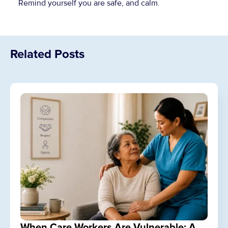
Remind yourself you are safe, and calm.
Related Posts
When Care Workers Are Vulnerable: A