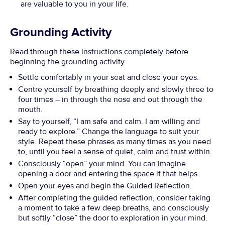
are valuable to you in your life.
Grounding Activity
Read through these instructions completely before
beginning the grounding activity.
Settle comfortably in your seat and close your eyes.
Centre yourself by breathing deeply and slowly three to
four times – in through the nose and out through the
mouth.
Say to yourself, “I am safe and calm. I am willing and
ready to explore.” Change the language to suit your
style. Repeat these phrases as many times as you need
to, until you feel a sense of quiet, calm and trust within.
Consciously “open” your mind. You can imagine
opening a door and entering the space if that helps.
Open your eyes and begin the Guided Reflection.
After completing the guided reflection, consider taking
a moment to take a few deep breaths, and consciously
but softly “close” the door to exploration in your mind.