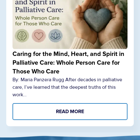
Caring for the Mind, Heart, and Spirit in
Palliative Care: Whole Person Care for
Those Who Care
By: Maria Panzera Rugg After decades in palliative
care, I’ve learned that the deepest truths of this
work…
READ MORE