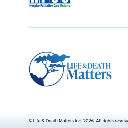
© Life & Death Matters Inc. 2026. All rights reser