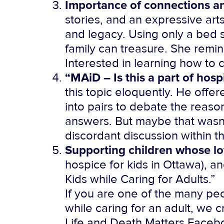
Importance of connections an
stories, and an expressive ar
and legacy. Using only a bed 
family can treasure. She remin
Interested in learning how to 
“MAiD – Is this a part of hosp
this topic eloquently. He offer
into pairs to debate the reaso
answers. But maybe that wasn’t
discordant discussion within th
Supporting children whose lo
hospice for kids in Ottawa), 
Kids while Caring for Adults.”
If you are one of the many pe
while caring for an adult, we c
Life and Death Matters Facebo