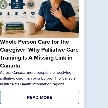
Whole Person Care for the
Caregiver: Why Palliative Care
Training Is A Missing Link in
Canada
Across Canada, more people are receiving
palliative care than ever before. The Canadian
Institute for Health Information reports…
READ MORE