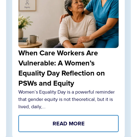
When Care Workers Are
Vulnerable: A Women’s
Equality Day Reflection on
PSWs and Equity
Women’s Equality Day is a powerful reminder
that gender equity is not theoretical, but it is
lived, daily,…
READ MORE