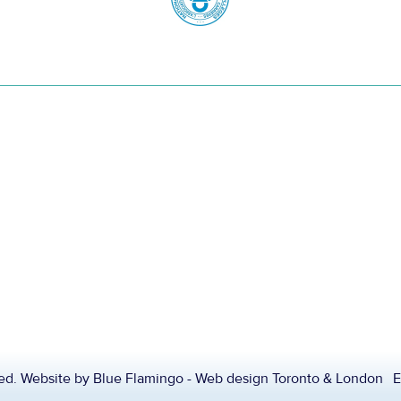
ved. Website by
Blue Flamingo - Web design Toronto & London
E