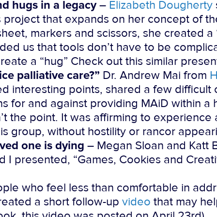
d hugs in a legacy
–
Elizabeth Dougherty
ts project that expands on her concept of t
sheet, markers and scissors, she created a
ded us that tools don’t have to be complic
create a “hug” Check out this similar prese
ice palliative care?”
Dr. Andrew Mai from
H
ed interesting points, shared a few difficul
ns for and against providing MAiD within a
 the point. It was affirming to experience 
is group, without hostility or rancor appear
ved one is dying
– Megan Sloan and Katt B
and I presented, “Games, Cookies and Creati
ople who feel less than comfortable in addr
reated a short follow-up
video
that may help
ok, this video was posted on April 23rd).