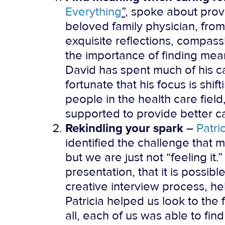
Everything
”
, spoke about prov
beloved family physician, from
exquisite reflections, compassi
the importance of finding mea
David has spent much of his c
fortunate that his focus is shi
people in the health care fie
supported to provide better c
Rekindling your spark
–
Patri
identified the challenge that m
but we are just not “feeling it.
presentation, that it is possibl
creative interview process, h
Patricia helped us look to the 
all, each of us was able to fi