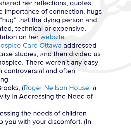
shared her reflections, quotes,
he importance of connection, hugs
 “hug” that the dying person and
ated, technical or expensive.
ntation on her
website
.
ospice Care Ottawa
addressed
t case studies, and then divided us
 hospice. There weren’t any easy
a controversial and often
ing.
rooks, (
Roger Neilson House
, a
vity in Addressing the Need of
essing the needs of children
 you with your discomfort. (In