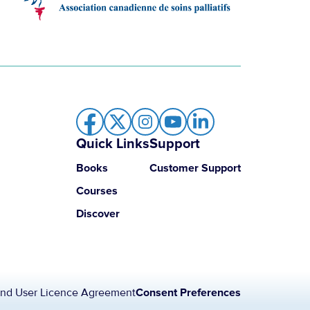
Quick Links
Support
Books
Customer Support
Courses
Discover
nd User Licence Agreement
Consent Preferences