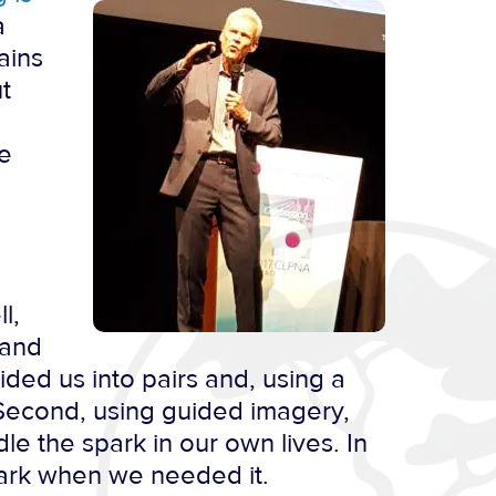
a
ains
t
re
l,
 and
vided us into pairs and, using a
 Second, using guided imagery,
le the spark in our own lives. In
spark when we needed it.