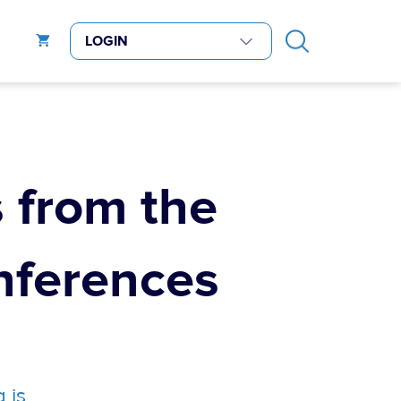
 from the
ferences
 is