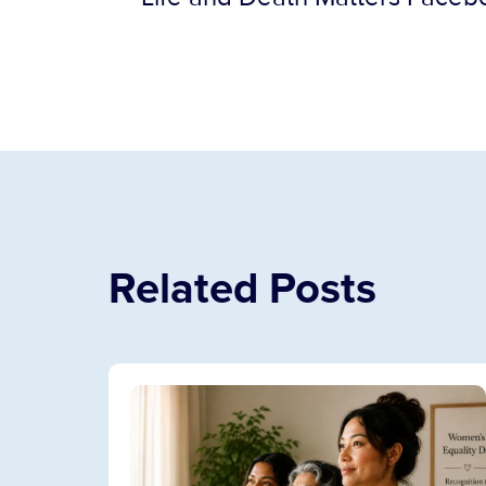
Related Posts