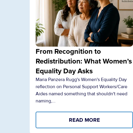
From Recognition to
Redistribution: What Women’s
Equality Day Asks
Maria Panzera Rugg's Women's Equality Day
reflection on Personal Support Workers/Care
Aides named something that shouldn't need
naming,…
READ MORE