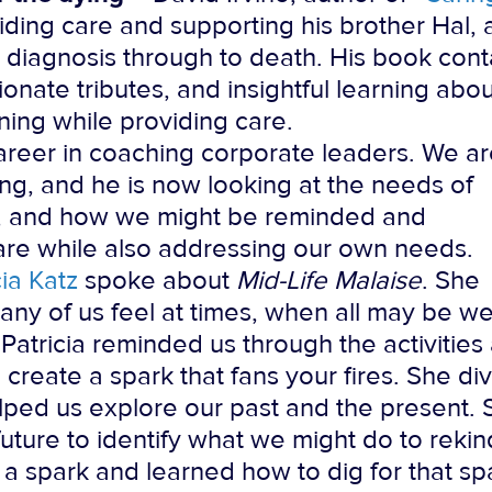
iding care and supporting his brother Hal, 
 diagnosis through to death. His book cont
onate tributes, and insightful learning abou
ning while providing care.
areer in coaching corporate leaders. We a
fting, and he is now looking at the needs of
ld, and how we might be reminded and
are while also addressing our own needs.
cia Katz
spoke about
Mid-Life Malaise
. She
any of us feel at times, when all may be wel
” Patricia reminded us through the activities
e create a spark that fans your fires. She di
elped us explore our past and the present.
future to identify what we might do to rekind
nd a spark and learned how to dig for that 