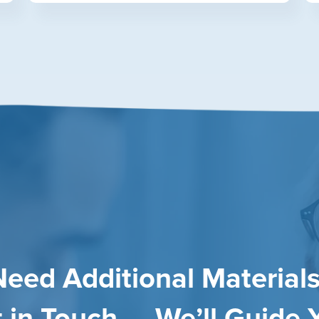
Need Additional Materials
 in Touch — We’ll Guide 