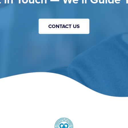
CONTACT US