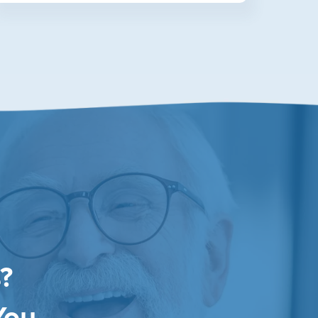
?
You.