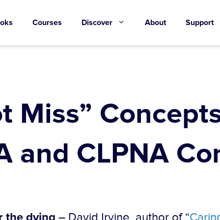
oks
Courses
Discover
About
Support
t Miss” Concepts
 and CLPNA Con
r the dying
– David Irvine, author of “
Caring