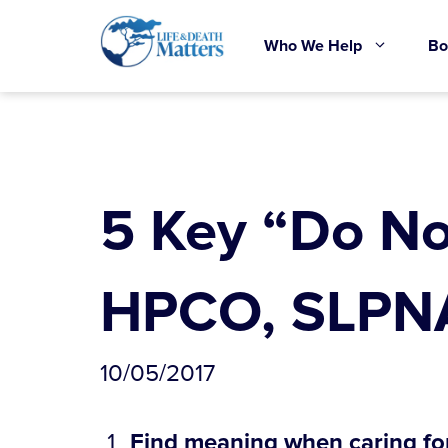
Skip
to
Who We Help
Bo
content
5 Key “Do No
HPCO, SLPNA
10/05/2017
Find meaning when caring fo