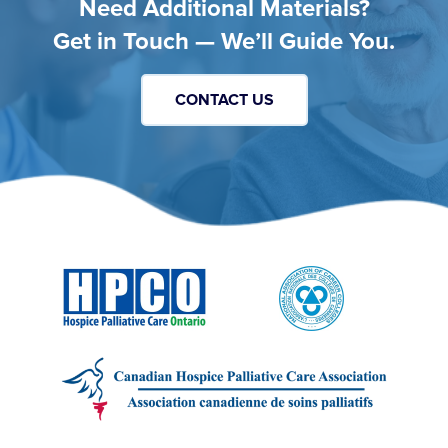
Need Additional Materials?
Get in Touch — We’ll Guide You.
CONTACT US