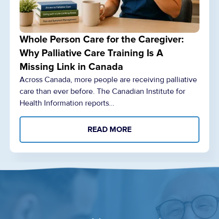
Whole Person Care for the Caregiver:
Why Palliative Care Training Is A
Missing Link in Canada
Across Canada, more people are receiving palliative
care than ever before. The Canadian Institute for
Health Information reports…
READ MORE