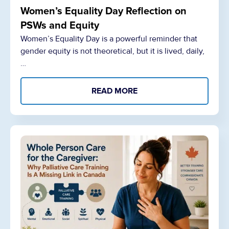
Women’s Equality Day Reflection on
PSWs and Equity
Women’s Equality Day is a powerful reminder that
gender equity is not theoretical, but it is lived, daily,
…
READ MORE