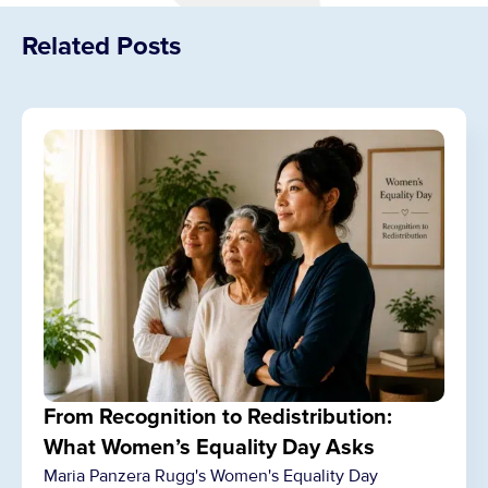
Related Posts
From Recognition to Redistribution:
What Women’s Equality Day Asks
Maria Panzera Rugg's Women's Equality Day