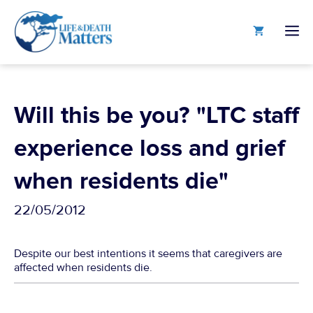
Skip
to
M
content
Will this be you? "LTC staff
experience loss and grief
when residents die"
22/05/2012
Despite our best intentions it seems that caregivers are
affected when residents die.