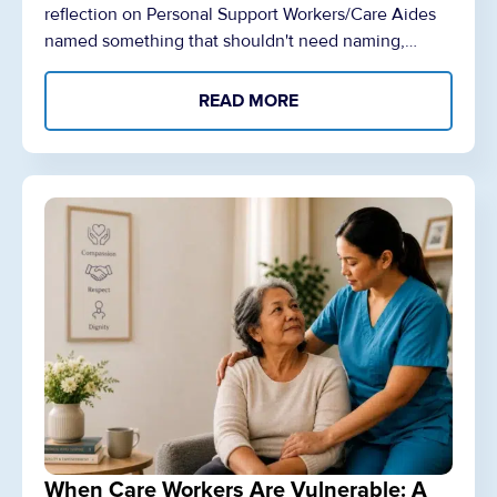
reflection on Personal Support Workers/Care Aides
named something that shouldn't need naming,…
READ MORE
When Care Workers Are Vulnerable: A