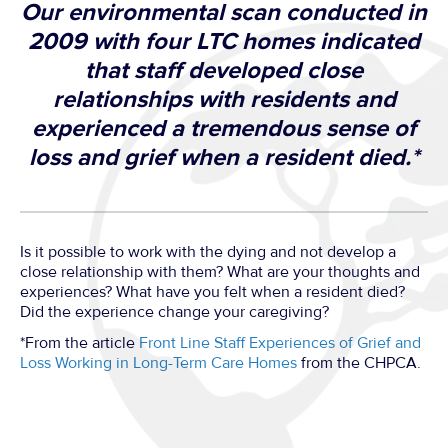
Our environmental scan conducted in
2009 with four LTC homes indicated
that staff developed close
relationships with residents and
experienced a tremendous sense of
loss and grief when a resident died.*
Is it possible to work with the dying and not develop a
close relationship with them? What are your thoughts and
experiences? What have you felt when a resident died?
Did the experience change your caregiving?
*From the article
Front Line Staff Experiences of Grief and
Loss Working in Long-Term Care Homes
from the CHPCA.