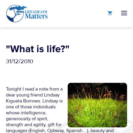
Skip
to
M
content
"What is life?"
31/12/2010
Tonight I read a note from a
dear young friend Lindsay
Kigueta Borrows. Lindsay is
one of those individuals
whose intelligence,
generousity of spirit,
strength and agility, gift for
languages (English, Ojibway, Spanish….), beauty and