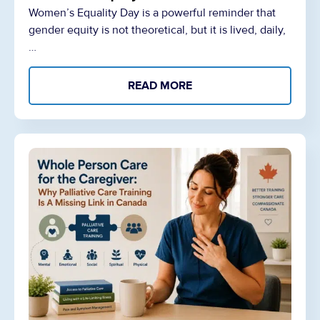
Women’s Equality Day is a powerful reminder that
gender equity is not theoretical, but it is lived, daily,
…
READ MORE