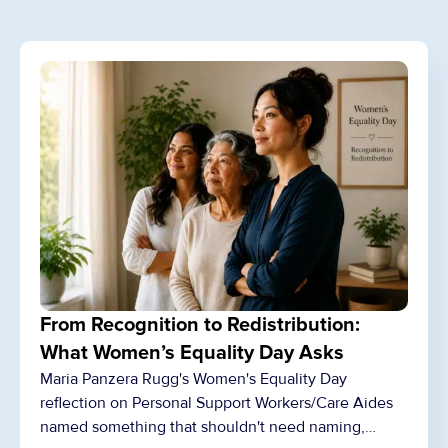
From Recognition to Redistribution:
What Women’s Equality Day Asks
Maria Panzera Rugg's Women's Equality Day
reflection on Personal Support Workers/Care Aides
named something that shouldn't need naming,…