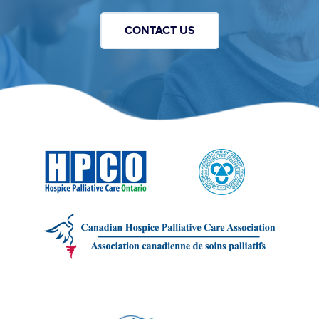
CONTACT US