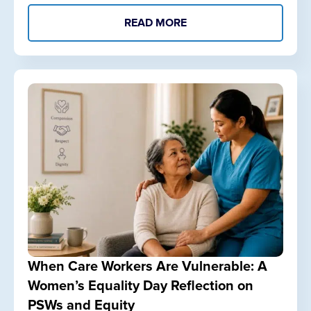
READ MORE
When Care Workers Are Vulnerable: A
Women’s Equality Day Reflection on
PSWs and Equity