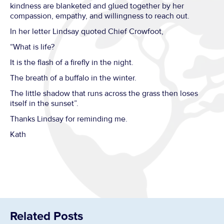
kindness are blanketed and glued together by her
compassion, empathy, and willingness to reach out.
In her letter Lindsay quoted Chief Crowfoot,
“What is life?
It is the flash of a firefly in the night.
The breath of a buffalo in the winter.
The little shadow that runs across the grass then loses
itself in the sunset”.
Thanks Lindsay for reminding me.
Kath
Related Posts