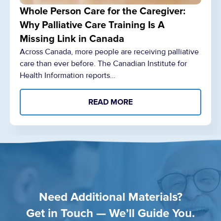
Whole Person Care for the Caregiver:
Why Palliative Care Training Is A
Missing Link in Canada
Across Canada, more people are receiving palliative
care than ever before. The Canadian Institute for
Health Information reports…
READ MORE
Need Additional Materials?
Get in Touch — We’ll Guide You.