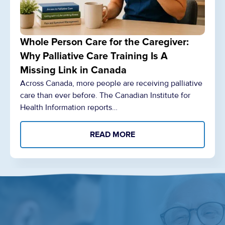
Whole Person Care for the Caregiver:
Why Palliative Care Training Is A
Missing Link in Canada
Across Canada, more people are receiving palliative
care than ever before. The Canadian Institute for
Health Information reports…
READ MORE