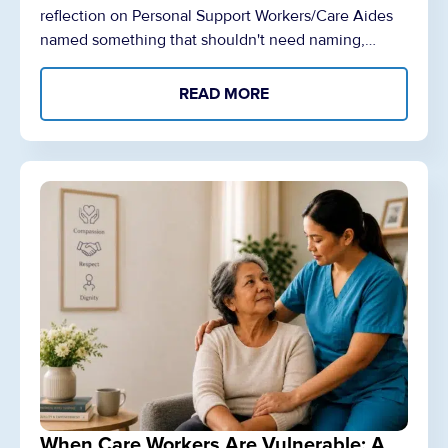
reflection on Personal Support Workers/Care Aides
named something that shouldn't need naming,…
READ MORE
When Care Workers Are Vulnerable: A