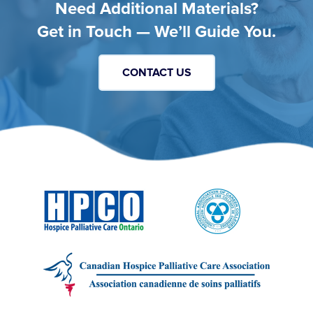
Need Additional Materials?
Get in Touch — We’ll Guide You.
CONTACT US