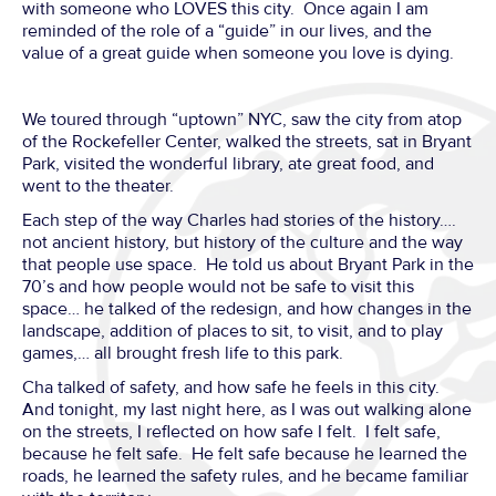
with someone who LOVES this city. Once again I am
reminded of the role of a “guide” in our lives, and the
value of a great guide when someone you love is dying.
We toured through “uptown” NYC, saw the city from atop
of the Rockefeller Center, walked the streets, sat in Bryant
Park, visited the wonderful library, ate great food, and
went to the theater.
Each step of the way Charles had stories of the history….
not ancient history, but history of the culture and the way
that people use space. He told us about Bryant Park in the
70’s and how people would not be safe to visit this
space… he talked of the redesign, and how changes in the
landscape, addition of places to sit, to visit, and to play
games,… all brought fresh life to this park.
Cha talked of safety, and how safe he feels in this city.
And tonight, my last night here, as I was out walking alone
on the streets, I reflected on how safe I felt. I felt safe,
because he felt safe. He felt safe because he learned the
roads, he learned the safety rules, and he became familiar