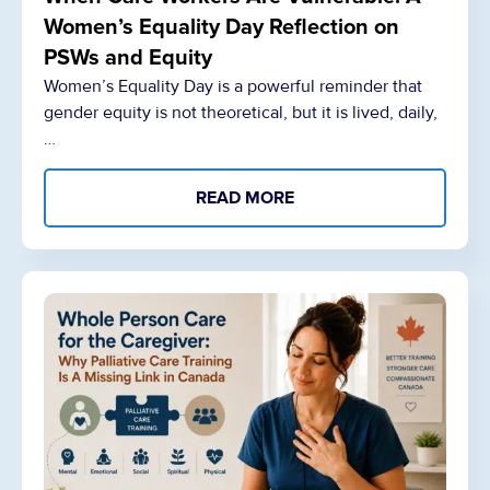
Women’s Equality Day Reflection on
PSWs and Equity
Women’s Equality Day is a powerful reminder that
gender equity is not theoretical, but it is lived, daily,
…
READ MORE