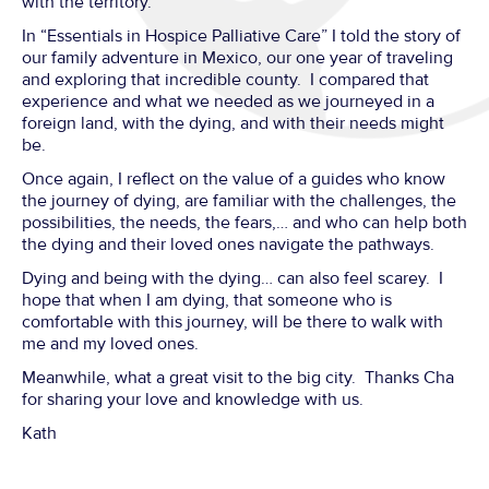
with the territory.
In “Essentials in Hospice Palliative Care” I told the story of
our family adventure in Mexico, our one year of traveling
and exploring that incredible county. I compared that
experience and what we needed as we journeyed in a
foreign land, with the dying, and with their needs might
be.
Once again, I reflect on the value of a guides who know
the journey of dying, are familiar with the challenges, the
possibilities, the needs, the fears,… and who can help both
the dying and their loved ones navigate the pathways.
Dying and being with the dying… can also feel scarey. I
hope that when I am dying, that someone who is
comfortable with this journey, will be there to walk with
me and my loved ones.
Meanwhile, what a great visit to the big city. Thanks Cha
for sharing your love and knowledge with us.
Kath