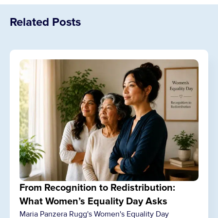
Related Posts
From Recognition to Redistribution:
What Women’s Equality Day Asks
Maria Panzera Rugg's Women's Equality Day