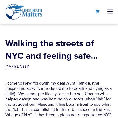
Skip
to
M
content
Walking the streets of
NYC and feeling safe…
06/10/2011
I came to New York with my dear Aunt Frankie, (the
hospice nurse who introduced me to death and dying as a
child). We came specifically to see her son Charles who
helped design and was hosting an outdoor urban “lab” for
the Guggenheim Museum. It has been a treat to see what
the “lab” has accomplished in this urban space in the East
Village of NYC. It has been a pleasure to experience NYC