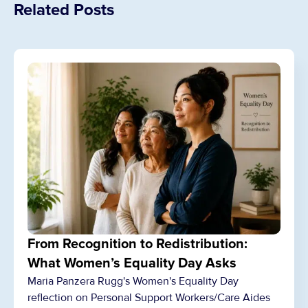
Related Posts
From Recognition to Redistribution:
What Women’s Equality Day Asks
Maria Panzera Rugg's Women's Equality Day
reflection on Personal Support Workers/Care Aides