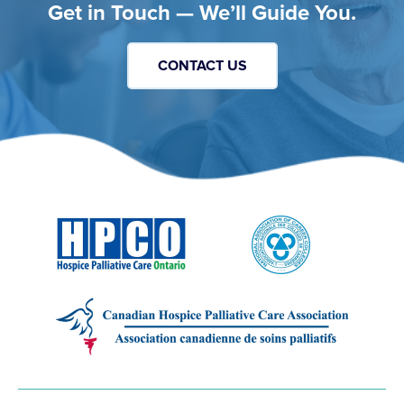
Get in Touch — We’ll Guide You.
CONTACT US