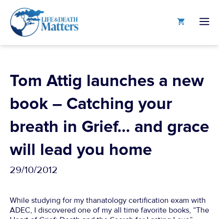
Skip
to
M
content
Tom Attig launches a new
book – Catching your
breath in Grief… and grace
will lead you home
29/10/2012
While studying for my thanatology certification exam with
ADEC, I discovered one of my all time favorite books, “The