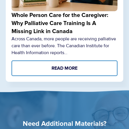
Whole Person Care for the Caregiver:
Why Palliative Care Training Is A
Missing Link in Canada
Across Canada, more people are receiving palliative
care than ever before. The Canadian Institute for
Health Information reports…
READ MORE
Need Additional Materials?