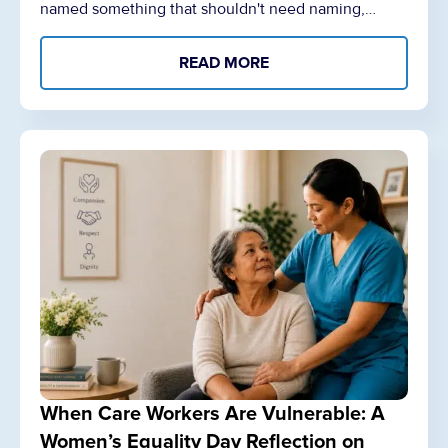
named something that shouldn't need naming,…
READ MORE
When Care Workers Are Vulnerable: A
Women’s Equality Day Reflection on