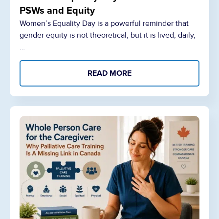
PSWs and Equity
Women’s Equality Day is a powerful reminder that
gender equity is not theoretical, but it is lived, daily,
…
READ MORE