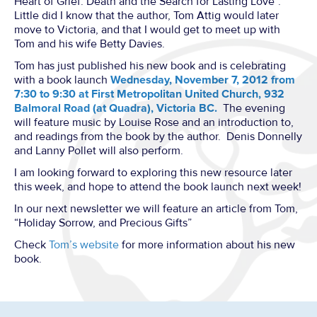
Heart of Grief: Death and the Search for Lasting Love”.
Little did I know that the author, Tom Attig would later
move to Victoria, and that I would get to meet up with
Tom and his wife Betty Davies.
Tom has just published his new book and is celebrating
with a book launch
Wednesday, November 7, 2012 from
7:30 to 9:30 at First Metropolitan United Church, 932
Balmoral Road (at Quadra), Victoria BC.
The evening
will feature music by Louise Rose and an introduction to,
and readings from the book by the author. Denis Donnelly
and Lanny Pollet will also perform.
I am looking forward to exploring this new resource later
this week, and hope to attend the book launch next week!
In our next newsletter we will feature an article from Tom,
“Holiday Sorrow, and Precious Gifts”
Check
Tom’s website
for more information about his new
book.