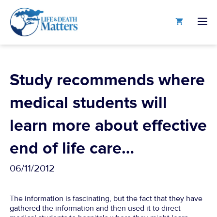
Skip
to
M
content
Study recommends where
medical students will
learn more about effective
end of life care…
06/11/2012
The information is fascinating, but the fact that they have
gathered the information and then used it to direct