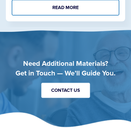
READ MORE
Need Additional Materials?
Get in Touch — We’ll Guide You.
CONTACT US