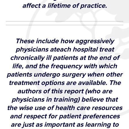
affect a lifetime of practice.
These include how aggressively
physicians ateach hospital treat
chronically ill patients at the end of
life, and the frequency with which
patients undergo surgery when other
treatment options are available. The
authors of this report (who are
physicians in training) believe that
the wise use of health care resources
and respect for patient preferences
are just as important as learning to