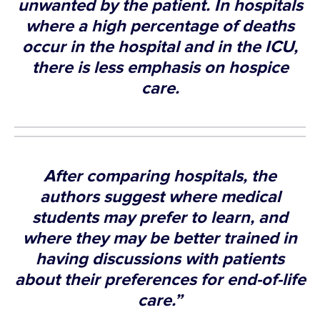
unwanted by the patient. In hospitals
where a high percentage of deaths
occur in the hospital and in the ICU,
there is less emphasis on hospice
care.
After comparing hospitals, the
authors suggest where medical
students may prefer to learn, and
where they may be better trained in
having discussions with patients
about their preferences for end-of-life
care.”