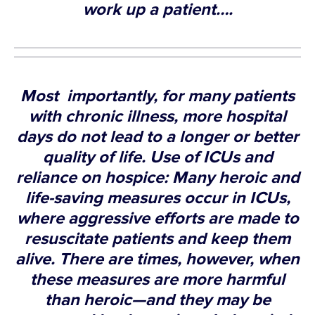
work up a patient….
Most importantly, for many patients
with chronic illness, more hospital
days do not lead to a longer or better
quality of life. Use of ICUs and
reliance on hospice: Many heroic and
life-saving measures occur in ICUs,
where aggressive efforts are made to
resuscitate patients and keep them
alive. There are times, however, when
these measures are more harmful
than heroic—and they may be