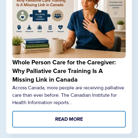
Whole Person Care for the Caregiver:
Why Palliative Care Training Is A
Missing Link in Canada
Across Canada, more people are receiving palliative
care than ever before. The Canadian Institute for
Health Information reports…
READ MORE