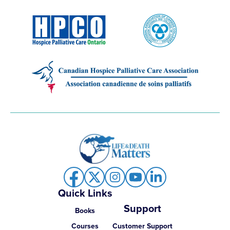
Quick Links
Support
Books
Courses
Customer Support