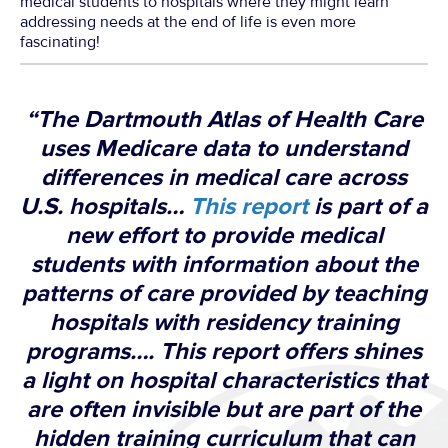
medical students to hospitals where they might learn
addressing needs at the end of life is even more
fascinating!
“The Dartmouth Atlas of Health Care
uses Medicare data to understand
differences in medical care across
U.S. hospitals…
This report
is part of a
new effort to provide medical
students with information about the
patterns of care provided by teaching
hospitals with residency training
programs…. This report offers shines
a light on hospital characteristics that
are often invisible but are part of the
hidden training curriculum that can