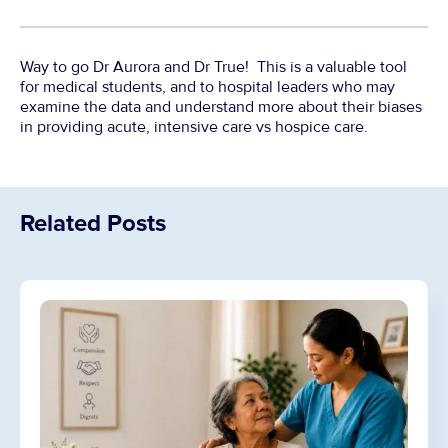
Way to go Dr Aurora and Dr True! This is a valuable tool
for medical students, and to hospital leaders who may
examine the data and understand more about their biases
in providing acute, intensive care vs hospice care.
Related Posts