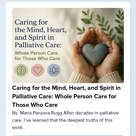
Caring for the Mind, Heart, and Spirit in
Palliative Care: Whole Person Care for
Those Who Care
By: Maria Panzera Rugg After decades in palliative
care, I’ve learned that the deepest truths of this
work…