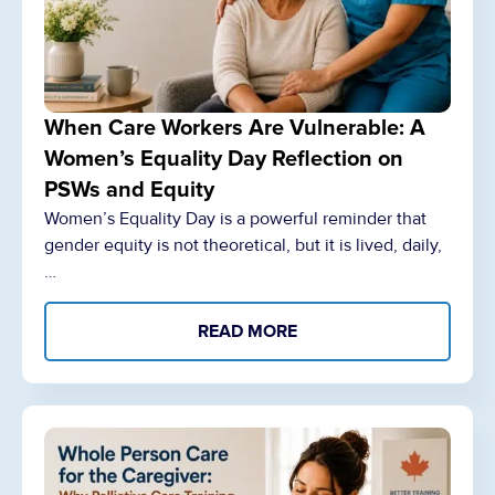
When Care Workers Are Vulnerable: A
Women’s Equality Day Reflection on
PSWs and Equity
Women’s Equality Day is a powerful reminder that
gender equity is not theoretical, but it is lived, daily,
…
READ MORE