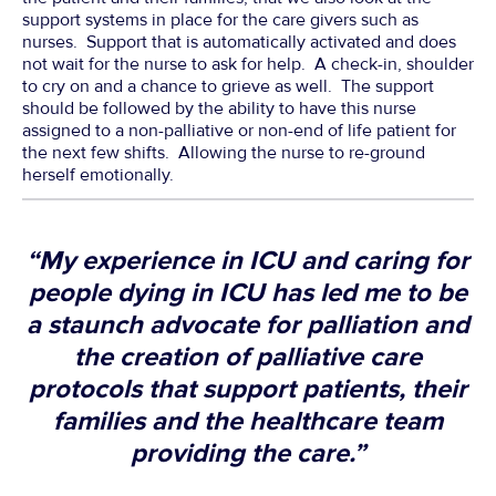
support systems in place for the care givers such as
nurses. Support that is automatically activated and does
not wait for the nurse to ask for help. A check-in, shoulder
to cry on and a chance to grieve as well. The support
should be followed by the ability to have this nurse
assigned to a non-palliative or non-end of life patient for
the next few shifts. Allowing the nurse to re-ground
herself emotionally.
“My experience in ICU and caring for
people dying in ICU has led me to be
a staunch advocate for palliation and
the creation of palliative care
protocols that support patients, their
families and the healthcare team
providing the care.”