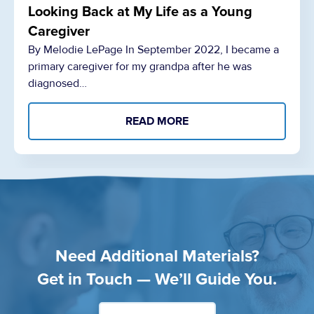
Looking Back at My Life as a Young
Caregiver
By Melodie LePage In September 2022, I became a
primary caregiver for my grandpa after he was
diagnosed…
READ MORE
Need Additional Materials?
Get in Touch — We’ll Guide You.