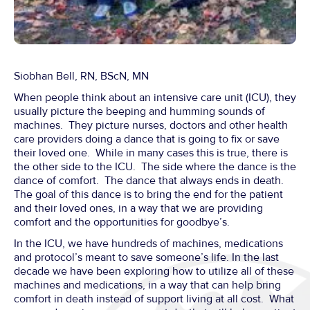
Siobhan Bell, RN, BScN, MN
When people think about an intensive care unit (ICU), they
usually picture the beeping and humming sounds of
machines. They picture nurses, doctors and other health
care providers doing a dance that is going to fix or save
their loved one. While in many cases this is true, there is
the other side to the ICU. The side where the dance is the
dance of comfort. The dance that always ends in death.
The goal of this dance is to bring the end for the patient
and their loved ones, in a way that we are providing
comfort and the opportunities for goodbye’s.
In the ICU, we have hundreds of machines, medications
and protocol’s meant to save someone’s life. In the last
decade we have been exploring how to utilize all of these
machines and medications, in a way that can help bring
comfort in death instead of support living at all cost. What