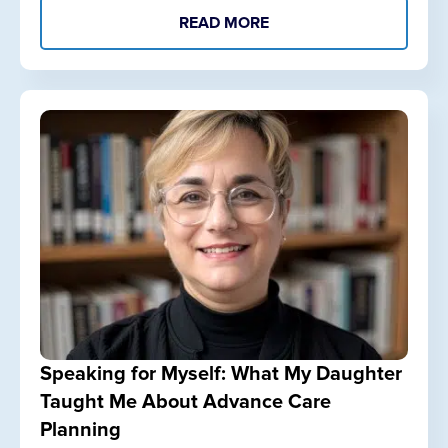
READ MORE
Speaking for Myself: What My Daughter
Taught Me About Advance Care
Planning