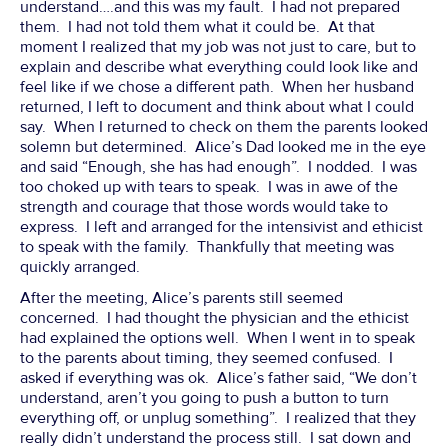
understand….and this was my fault. I had not prepared
them. I had not told them what it could be. At that
moment I realized that my job was not just to care, but to
explain and describe what everything could look like and
feel like if we chose a different path. When her husband
returned, I left to document and think about what I could
say. When I returned to check on them the parents looked
solemn but determined. Alice’s Dad looked me in the eye
and said “Enough, she has had enough”. I nodded. I was
too choked up with tears to speak. I was in awe of the
strength and courage that those words would take to
express. I left and arranged for the intensivist and ethicist
to speak with the family. Thankfully that meeting was
quickly arranged.
After the meeting, Alice’s parents still seemed
concerned. I had thought the physician and the ethicist
had explained the options well. When I went in to speak
to the parents about timing, they seemed confused. I
asked if everything was ok. Alice’s father said, “We don’t
understand, aren’t you going to push a button to turn
everything off, or unplug something”. I realized that they
really didn’t understand the process still. I sat down and