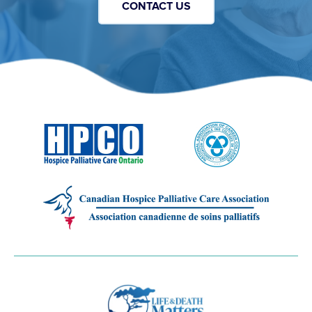
CONTACT US