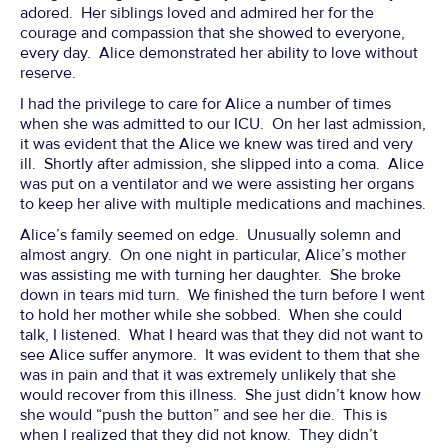
adored. Her siblings loved and admired her for the
courage and compassion that she showed to everyone,
every day. Alice demonstrated her ability to love without
reserve.
I had the privilege to care for Alice a number of times
when she was admitted to our ICU. On her last admission,
it was evident that the Alice we knew was tired and very
ill. Shortly after admission, she slipped into a coma. Alice
was put on a ventilator and we were assisting her organs
to keep her alive with multiple medications and machines.
Alice’s family seemed on edge. Unusually solemn and
almost angry. On one night in particular, Alice’s mother
was assisting me with turning her daughter. She broke
down in tears mid turn. We finished the turn before I went
to hold her mother while she sobbed. When she could
talk, I listened. What I heard was that they did not want to
see Alice suffer anymore. It was evident to them that she
was in pain and that it was extremely unlikely that she
would recover from this illness. She just didn’t know how
she would “push the button” and see her die. This is
when I realized that they did not know. They didn’t