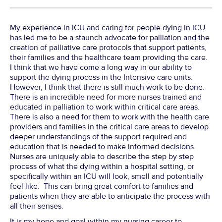
My experience in ICU and caring for people dying in ICU
has led me to be a staunch advocate for palliation and the
creation of palliative care protocols that support patients,
their families and the healthcare team providing the care.
I think that we have come a long way in our ability to
support the dying process in the Intensive care units.
However, I think that there is still much work to be done.
There is an incredible need for more nurses trained and
educated in palliation to work within critical care areas.
There is also a need for them to work with the health care
providers and families in the critical care areas to develop
deeper understandings of the support required and
education that is needed to make informed decisions.
Nurses are uniquely able to describe the step by step
process of what the dying within a hospital setting, or
specifically within an ICU will look, smell and potentially
feel like. This can bring great comfort to families and
patients when they are able to anticipate the process with
all their senses.
It is my hope and goal within my nursing career to