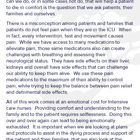
can we do, or in some cases not do, that will help a patient
to die in comfort is the question that we ask patients, their
families and ourselves.
There is a misconception among patients and families that
patients do not feel pain when they are in the ICU. When
in fact, every intervention, test and movement causes
pain. While we have access to many medications to
alleviate pain, those same medications also can create
challenges with breathing and assessing their
neurological status. They have side effects on their liver,
kidneys and overall have side effects that can challenge
our ability to keep them alive. We use these pain
medications to the maximum of their ability to control
pain, while trying to keep the balance between pain relief
and detrimental side effects.
All of this work comes at an emotional cost for Intensive
care nurses. Providing comfort and understanding to the
family and to the patient requires selflessness. Doing this
over and over again can lead to being emotionally
exhausted. It is important when we are looking at plans
and protocols to assist in the dying process and support of
the patient and their families, that we also look at the