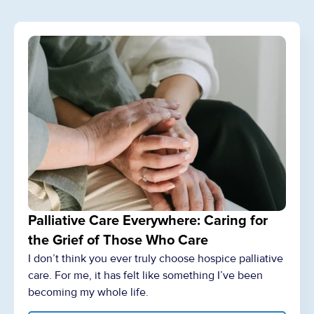
Palliative Care Everywhere: Caring for
the Grief of Those Who Care
I don’t think you ever truly choose hospice palliative
care. For me, it has felt like something I’ve been
becoming my whole life.