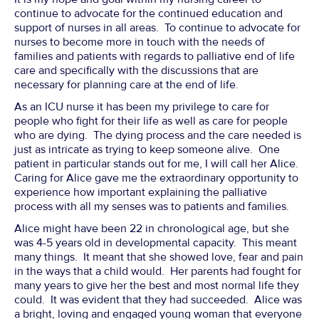
continue to advocate for the continued education and
support of nurses in all areas. To continue to advocate for
nurses to become more in touch with the needs of
families and patients with regards to palliative end of life
care and specifically with the discussions that are
necessary for planning care at the end of life.
As an ICU nurse it has been my privilege to care for
people who fight for their life as well as care for people
who are dying. The dying process and the care needed is
just as intricate as trying to keep someone alive. One
patient in particular stands out for me, I will call her Alice.
Caring for Alice gave me the extraordinary opportunity to
experience how important explaining the palliative
process with all my senses was to patients and families.
Alice might have been 22 in chronological age, but she
was 4-5 years old in developmental capacity. This meant
many things. It meant that she showed love, fear and pain
in the ways that a child would. Her parents had fought for
many years to give her the best and most normal life they
could. It was evident that they had succeeded. Alice was
a bright, loving and engaged young woman that everyone