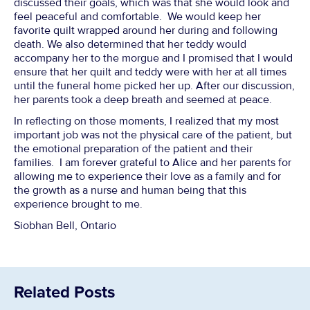
discussed their goals, which was that she would look and
feel peaceful and comfortable. We would keep her
favorite quilt wrapped around her during and following
death. We also determined that her teddy would
accompany her to the morgue and I promised that I would
ensure that her quilt and teddy were with her at all times
until the funeral home picked her up. After our discussion,
her parents took a deep breath and seemed at peace.
In reflecting on those moments, I realized that my most
important job was not the physical care of the patient, but
the emotional preparation of the patient and their
families. I am forever grateful to Alice and her parents for
allowing me to experience their love as a family and for
the growth as a nurse and human being that this
experience brought to me.
Siobhan Bell, Ontario
Related Posts