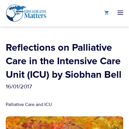
Skip
to
M
content
Reflections on Palliative
Care in the Intensive Care
Unit (ICU) by Siobhan Bell
16/01/2017
Palliative Care and ICU