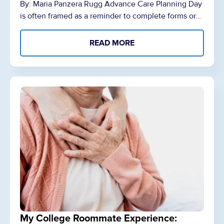
By: Maria Panzera Rugg Advance Care Planning Day
is often framed as a reminder to complete forms or…
READ MORE
My College Roommate Experience: