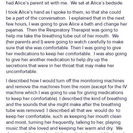
had Alice’s parent sit with me. We sat at Alice’s bedside.
I took Alice’s hand as I spoke to them, so that she could
be a part of the conversation. I explained that in the next
few hours, I was going to give Alice a bath and change her
pajamas. Then the Respiratory Therapist was going to
help me take the breathing tube out of her mouth. We
(her parents and I) were going to watch carefully to make
sure that she was comfortable. Then I was going to give
her medications to keep her comfortable. I was also going
to give her another medication to help dry up the
secretions that were in her throat that may make her
uncomfortable.
I described how I would turn off the monitoring machines
and remove the machines from the room (except for the IV
machine which I was going to use for giving medications
to keep her comfortable). I described the kind of breathing
and the sounds that she might make after the breathing
tube was removed. I described all that we would do to
keep her comfortable, such as keeping her mouth clean
and moist, turning her frequently, talking to her, playing
music that she loved and keeping her warm and dry. We