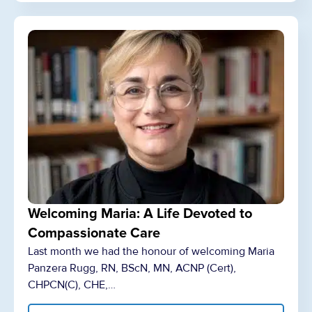
Welcoming Maria: A Life Devoted to
Compassionate Care
Last month we had the honour of welcoming Maria
Panzera Rugg, RN, BScN, MN, ACNP (Cert),
CHPCN(C), CHE,…