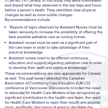
CCAs etc.) in Canada. In this study they were interviewed
and shared what they observed in the last days and hours
before a person’s death. They identified clear physical
changes as well as more subtle changes.
Recommendations include:
“Reports of signs observed by Assistant Nurses must be
taken seriously,to increase the possibility of offering the
best possible palliative care at nursing homes.
Assistant nurses must be seen as a significant part of
the care team in order to take advantage of their
practical knowledge.
Assistant nurses need to be offered continuous
education and support regarding palliative care in order
to develop their skills and practical knowledge.”
These recommendations are very appropriate for Canada
as well. This past week I attended the Canadian
Association of Continuing Care Educators (CACCE)
conference in Vancouver. Discussions included the need
to advocate for Health Care Workers to be recognized as
significant contributors to the health care team, the need
for Health Care Workers to open their mouth and provide
input, and finally, discussion of ways to decrease the