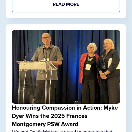
READ MORE
Honouring Compassion in Action: Myke
Dyer Wins the 2025 Frances
Montgomery PSW Award