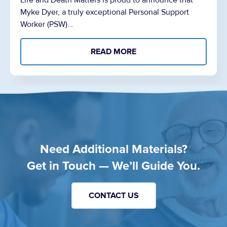
Life and Death Matters is proud to announce that
Myke Dyer, a truly exceptional Personal Support
Worker (PSW)…
READ MORE
Need Additional Materials?
Get in Touch — We’ll Guide You.
CONTACT US