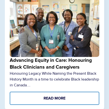
Advancing Equity in Care: Honouring
Black Clinicians and Caregivers
Honouring Legacy While Naming the Present Black
History Month is a time to celebrate Black leadership
in Canada.…
READ MORE