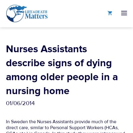
Skip
to
M
content
Nurses Assistants
describe signs of dying
among older people in a
nursing home
01/06/2014
In Sweden the Nurses Assistants provide much of the
direct care, similar to Personal Support Workers (HCAs,