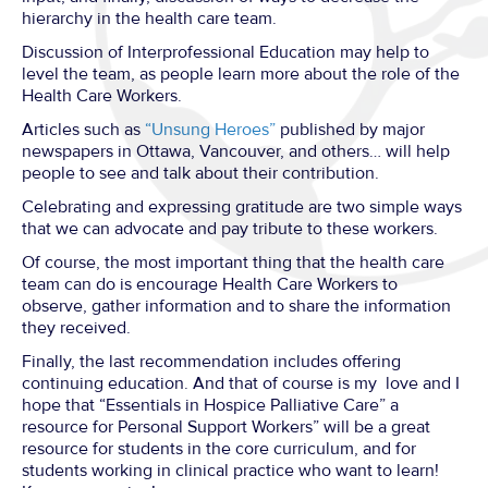
hierarchy in the health care team.
Discussion of Interprofessional Education may help to
level the team, as people learn more about the role of the
Health Care Workers.
Articles such as
“Unsung Heroes”
published by major
newspapers in Ottawa, Vancouver, and others… will help
people to see and talk about their contribution.
Celebrating and expressing gratitude are two simple ways
that we can advocate and pay tribute to these workers.
Of course, the most important thing that the health care
team can do is encourage Health Care Workers to
observe, gather information and to share the information
they received.
Finally, the last recommendation includes offering
continuing education. And that of course is my love and I
hope that “Essentials in Hospice Palliative Care” a
resource for Personal Support Workers” will be a great
resource for students in the core curriculum, and for
students working in clinical practice who want to learn!