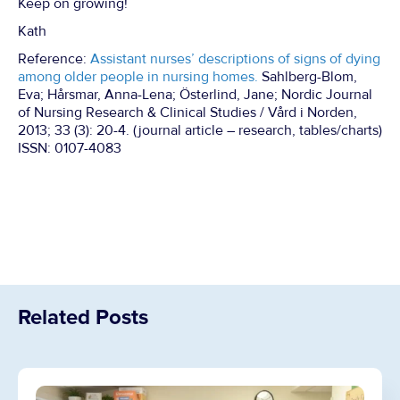
Keep on growing!
Kath
Reference:
Assistant nurses’ descriptions of signs of dying
among older people in nursing homes.
Sahlberg-Blom,
Eva; Hårsmar, Anna-Lena; Österlind, Jane; Nordic Journal
of Nursing Research & Clinical Studies / Vård i Norden,
2013; 33 (3): 20-4. (journal article – research, tables/charts)
ISSN: 0107-4083
Related Posts