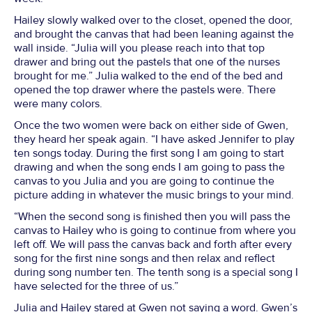
Hailey slowly walked over to the closet, opened the door,
and brought the canvas that had been leaning against the
wall inside. “Julia will you please reach into that top
drawer and bring out the pastels that one of the nurses
brought for me.” Julia walked to the end of the bed and
opened the top drawer where the pastels were. There
were many colors.
Once the two women were back on either side of Gwen,
they heard her speak again. “I have asked Jennifer to play
ten songs today. During the first song I am going to start
drawing and when the song ends I am going to pass the
canvas to you Julia and you are going to continue the
picture adding in whatever the music brings to your mind.
“When the second song is finished then you will pass the
canvas to Hailey who is going to continue from where you
left off. We will pass the canvas back and forth after every
song for the first nine songs and then relax and reflect
during song number ten. The tenth song is a special song I
have selected for the three of us.”
Julia and Hailey stared at Gwen not saying a word. Gwen’s