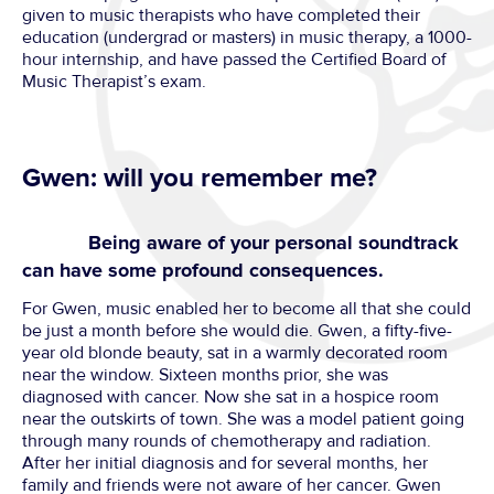
given to music therapists who have completed their
education (undergrad or masters) in music therapy, a 1000-
hour internship, and have passed the Certified Board of
Music Therapist’s exam.
Gwen: will you remember me?
Being aware of your personal soundtrack
can have some profound consequences.
For Gwen, music enabled her to become all that she could
be just a month before she would die. Gwen, a fifty-five-
year old blonde beauty, sat in a warmly decorated room
near the window. Sixteen months prior, she was
diagnosed with cancer. Now she sat in a hospice room
near the outskirts of town. She was a model patient going
through many rounds of chemotherapy and radiation.
After her initial diagnosis and for several months, her
family and friends were not aware of her cancer. Gwen