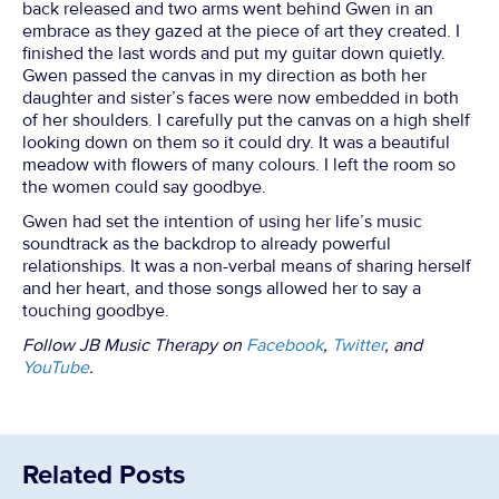
back released and two arms went behind Gwen in an
embrace as they gazed at the piece of art they created. I
finished the last words and put my guitar down quietly.
Gwen passed the canvas in my direction as both her
daughter and sister’s faces were now embedded in both
of her shoulders. I carefully put the canvas on a high shelf
looking down on them so it could dry. It was a beautiful
meadow with flowers of many colours. I left the room so
the women could say goodbye.
Gwen had set the intention of using her life’s music
soundtrack as the backdrop to already powerful
relationships. It was a non-verbal means of sharing herself
and her heart, and those songs allowed her to say a
touching goodbye.
Follow JB Music Therapy on
Facebook
,
Twitter
, and
YouTube
.
Related Posts