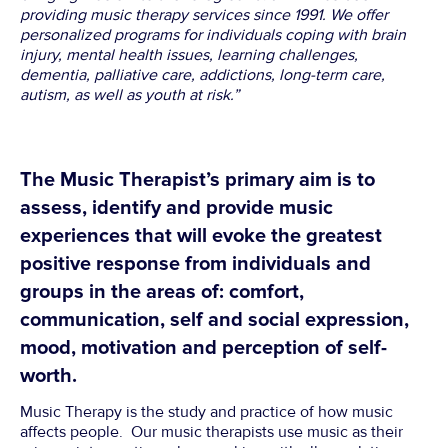
providing music therapy services since 1991. We offer
personalized programs for individuals coping with brain
injury, mental health issues, learning challenges,
dementia, palliative care, addictions, long-term care,
autism, as well as youth at risk.”
The Music Therapist’s primary aim is to
assess, identify and provide music
experiences that will evoke the greatest
positive response from individuals and
groups in the areas of: comfort,
communication, self and social expression,
mood, motivation and perception of self-
worth.
Music Therapy is the study and practice of how music
affects people. Our music therapists use music as their