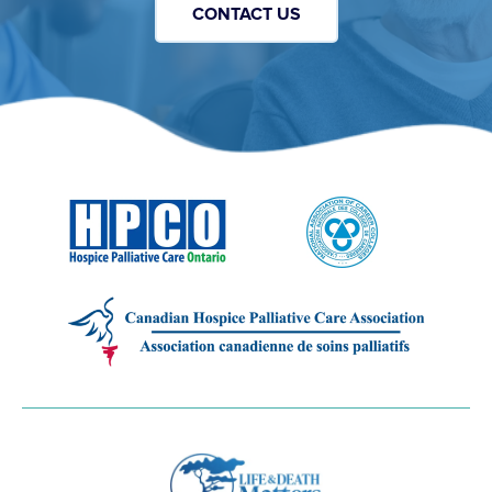
CONTACT US