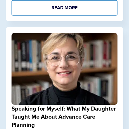
READ MORE
Speaking for Myself: What My Daughter
Taught Me About Advance Care
Planning