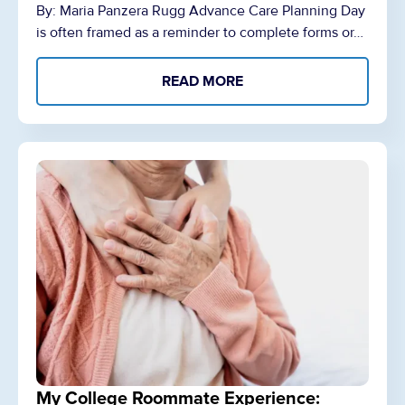
By: Maria Panzera Rugg Advance Care Planning Day
is often framed as a reminder to complete forms or…
READ MORE
My College Roommate Experience: