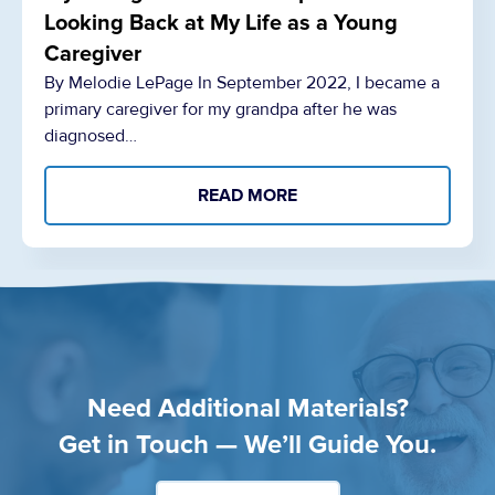
Looking Back at My Life as a Young
Caregiver
By Melodie LePage In September 2022, I became a
primary caregiver for my grandpa after he was
diagnosed…
READ MORE
Need Additional Materials?
Get in Touch — We’ll Guide You.