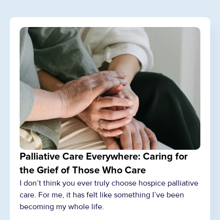
Palliative Care Everywhere: Caring for
the Grief of Those Who Care
I don’t think you ever truly choose hospice palliative
care. For me, it has felt like something I’ve been
becoming my whole life.