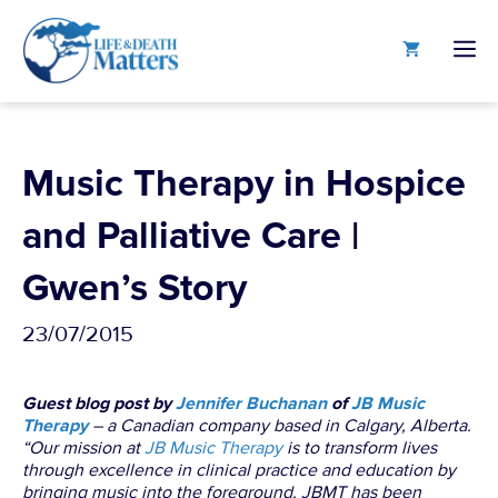
Skip
to
M
content
Music Therapy in Hospice
and Palliative Care |
Gwen’s Story
23/07/2015
Guest blog post by
Jennifer Buchanan
of
JB Music
Therapy
– a Canadian company based in Calgary, Alberta.
“Our mission at
JB Music Therapy
is to transform lives
through excellence in clinical practice and education by
bringing music into the foreground. JBMT has been