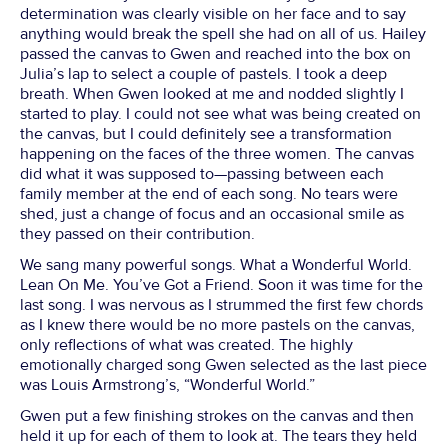
determination was clearly visible on her face and to say
anything would break the spell she had on all of us. Hailey
passed the canvas to Gwen and reached into the box on
Julia’s lap to select a couple of pastels. I took a deep
breath. When Gwen looked at me and nodded slightly I
started to play. I could not see what was being created on
the canvas, but I could definitely see a transformation
happening on the faces of the three women. The canvas
did what it was supposed to—passing between each
family member at the end of each song. No tears were
shed, just a change of focus and an occasional smile as
they passed on their contribution.
We sang many powerful songs. What a Wonderful World.
Lean On Me. You’ve Got a Friend. Soon it was time for the
last song. I was nervous as I strummed the first few chords
as I knew there would be no more pastels on the canvas,
only reflections of what was created. The highly
emotionally charged song Gwen selected as the last piece
was Louis Armstrong’s, “Wonderful World.”
Gwen put a few finishing strokes on the canvas and then
held it up for each of them to look at. The tears they held