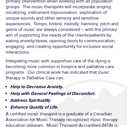
primary intervention when working with all population
groups. The music therapists will incorporate singing,
vocalizing, instrument improvisation, exploration of
unique sounds and other sensory and sensitive
experiences. Tempo, timbre, melody, harmony, pitch and
genre of music are always considered – with the primary
aim of supporting the needs of the clients/patients by
easing anxiety/stress, opening doors to communication,
engaging and creating opportunity for inclusive social
interactions.
Integrating music with supportive care of the dying is
becoming more common in hospice and palliative care
programs. Our clinical work has indicated that music
therapy in Palliative Care can:
Help to Decrease Anxiety.
Help with General Feelings of Discomfort.
Address Spirituality
Enhance Quality of Life.
A certified music therapist is a graduate of a Canadian
Association for Music Therapy recognized music therapy
education program. Music Therapist Accredited (MTA) is