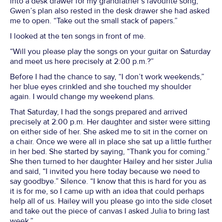
into a desk drawer for my grandfather’s favourite song,
Gwen’s plan also rested in the desk drawer she had asked
me to open. “Take out the small stack of papers.”
I looked at the ten songs in front of me.
“Will you please play the songs on your guitar on Saturday
and meet us here precisely at 2:00 p.m.?”
Before I had the chance to say, “I don’t work weekends,”
her blue eyes crinkled and she touched my shoulder
again. I would change my weekend plans.
That Saturday, I had the songs prepared and arrived
precisely at 2:00 p.m. Her daughter and sister were sitting
on either side of her. She asked me to sit in the corner on
a chair. Once we were all in place she sat up a little further
in her bed. She started by saying, “Thank you for coming.”
She then turned to her daughter Hailey and her sister Julia
and said, “I invited you here today because we need to
say goodbye.” Silence. “I know that this is hard for you as
it is for me, so I came up with an idea that could perhaps
help all of us. Hailey will you please go into the side closet
and take out the piece of canvas I asked Julia to bring last
week.”