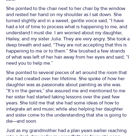
She pointed to the chair next to her chair by the window
and rested her hand on my shoulder as I sat down. She
turned slightly and in a sweet, gentle voice said, “I have
had a lot of time to process what is happening to me, and
understand I must die. I am worried about my daughter,
Hailey, and my sister Julia. They are very angry. She took a
deep breath and said, “They are not accepting that this is
happening to me or to them.” She brushed a few strands
of what was left of her hair away from her eyes and said, “I
need you to help me.”
She pointed to several pieces of art around the room that
she had created over her lifetime. She spoke of how her
daughter was as passionate about painting as she was.
“It’s in the genes,” she assured me and mentioned to me
her sister had started taking lessons over the past few
years. She told me that she had some ideas of how to
integrate art and music while also helping her daughter
and sister come to the understanding that she is going to
die—and soon.
Just as my grandmother had a plan years earlier reaching