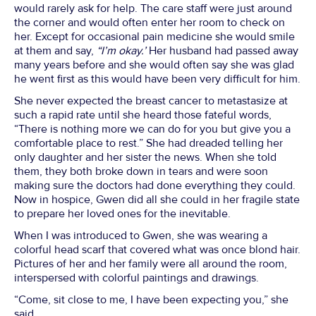
would rarely ask for help. The care staff were just around
the corner and would often enter her room to check on
her. Except for occasional pain medicine she would smile
at them and say,
“I’m okay.’
Her husband had passed away
many years before and she would often say she was glad
he went first as this would have been very difficult for him.
She never expected the breast cancer to metastasize at
such a rapid rate until she heard those fateful words,
“There is nothing more we can do for you but give you a
comfortable place to rest.” She had dreaded telling her
only daughter and her sister the news. When she told
them, they both broke down in tears and were soon
making sure the doctors had done everything they could.
Now in hospice, Gwen did all she could in her fragile state
to prepare her loved ones for the inevitable.
When I was introduced to Gwen, she was wearing a
colorful head scarf that covered what was once blond hair.
Pictures of her and her family were all around the room,
interspersed with colorful paintings and drawings.
“Come, sit close to me, I have been expecting you,” she
said.