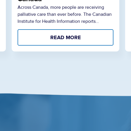
Across Canada, more people are receiving
palliative care than ever before. The Canadian
Institute for Health Information reports…
READ MORE