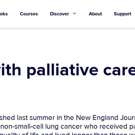
oks
Courses
Discover
About
Support
ith palliative car
ished last summer in the New England Jour
 non-small-cell lung cancer who received pal