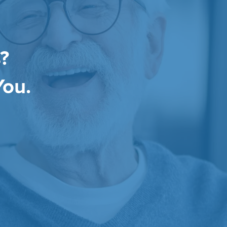
?
You.