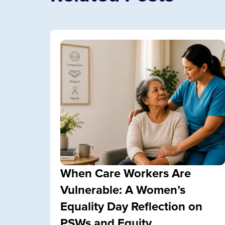
When Care Workers Are
Vulnerable: A Women’s
Equality Day Reflection on
PSWs and Equity