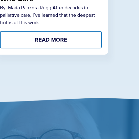
By: Maria Panzera Rugg After decades in
palliative care, I’ve learned that the deepest
truths of this work…
READ MORE