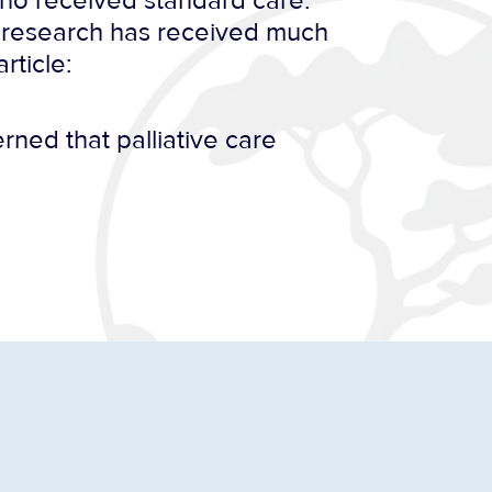
 who received standard care.
s research has received much
rticle:
rned that palliative care