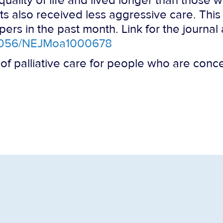
quality of life and lived longer than those
ts also received less aggressive care. Thi
rs in the past month. Link for the journal a
10.1056/NEJMoa1000678
 of palliative care for people who are conce