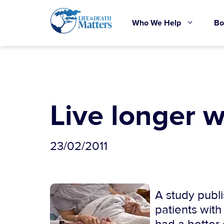
Skip
to
Who We Help
Bo
content
Live longer w
23/02/2011
A study publ
patients with