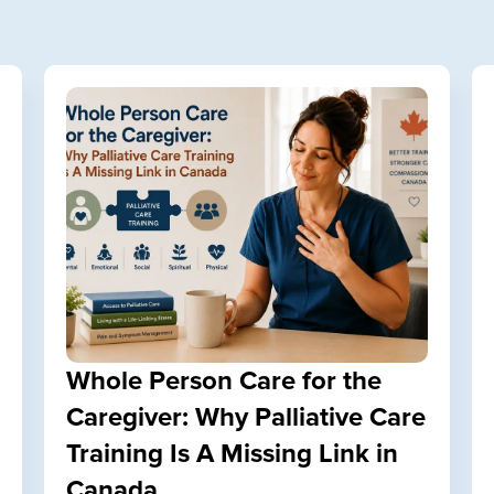
Whole Person Care for the
Caregiver: Why Palliative Care
Training Is A Missing Link in
Canada