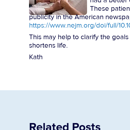
had a better 
These patien
publicity in the American newspape
https://www.nejm.org/doi/full/
This may help to clarify the goals
shortens life.
Kath
Related Posts