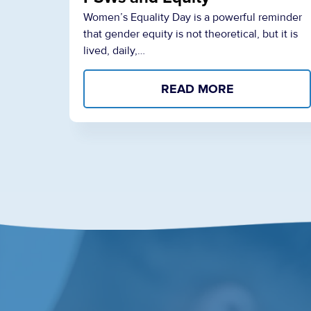
Women’s Equality Day is a powerful reminder
that gender equity is not theoretical, but it is
lived, daily,…
READ MORE