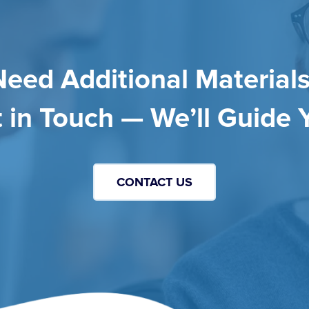
Need Additional Materials
 in Touch — We’ll Guide 
CONTACT US