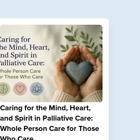
Caring for the Mind, Heart,
and Spirit in Palliative Care:
Whole Person Care for Those
Who Care