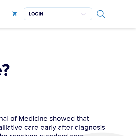
e?
nal of Medicine showed that
liative care early after diagnosis