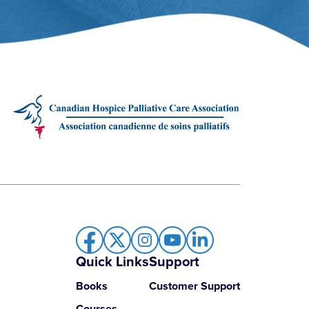
Quick Links
Support
Books
Customer Support
Courses