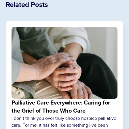
Related Posts
Palliative Care Everywhere: Caring for
the Grief of Those Who Care
I don’t think you ever truly choose hospice palliative
care. For me, it has felt like something I’ve been