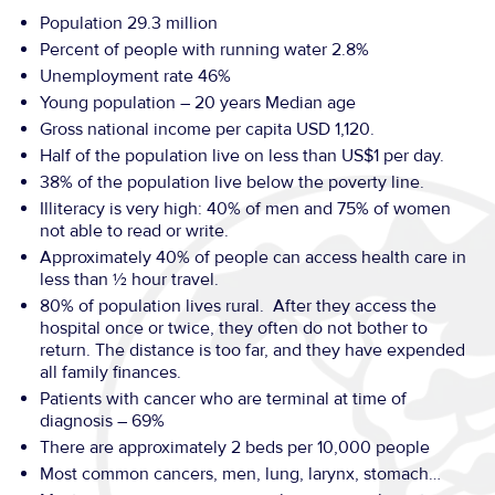
Population 29.3 million
Percent of people with running water 2.8%
Unemployment rate 46%
Young population – 20 years Median age
Gross national income per capita USD 1,120.
Half of the population live on less than US$1 per day.
38% of the population live below the poverty line.
Illiteracy is very high: 40% of men and 75% of women
not able to read or write.
Approximately 40% of people can access health care in
less than ½ hour travel.
80% of population lives rural. After they access the
hospital once or twice, they often do not bother to
return. The distance is too far, and they have expended
all family finances.
Patients with cancer who are terminal at time of
diagnosis – 69%
There are approximately 2 beds per 10,000 people
Most common cancers, men, lung, larynx, stomach…