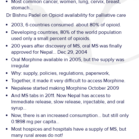
Most common cancer, women, lung, cervix, breast,
stomach…
Dr Bishnu Padel on Opioid availability for palliative care
2003, 6 countries consumed about 80% of opioid.
Developing countries, 80% of the world population
used only a small percent of opioids.
200 years after discovery of MS, oral MS was finally
approved for Nepal… Dec 29, 2004
Oral Morphine available in 2005, but the supply was
irregular
Why: supply, policies, regulations, paperwork,
Together, it made it very difficult to access Morphine.
Nepalese started making Morphine October 2009
And MS tabs in 2011. Now Nepal has access to
Immediate release, slow release, injectable, and oral
syrup…
Now, there is an increased consumption… but still only
0.1898 mg per capita…
Most hospices and hospitals have a supply of MS, but
many rural areas do not!