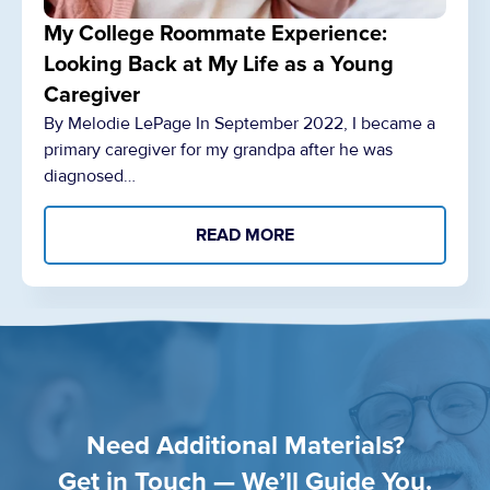
My College Roommate Experience:
Looking Back at My Life as a Young
Caregiver
By Melodie LePage In September 2022, I became a
primary caregiver for my grandpa after he was
diagnosed…
READ MORE
Need Additional Materials?
Get in Touch — We’ll Guide You.