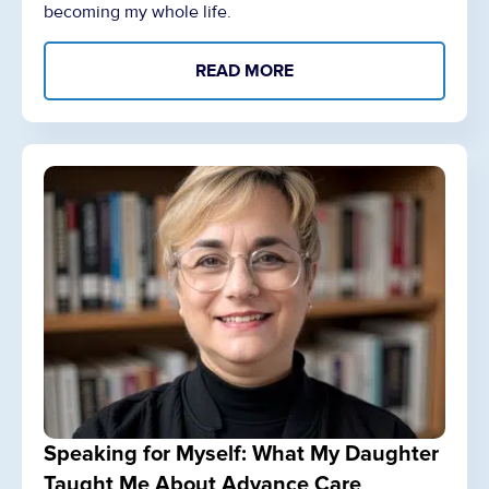
becoming my whole life.
READ MORE
Speaking for Myself: What My Daughter
Taught Me About Advance Care