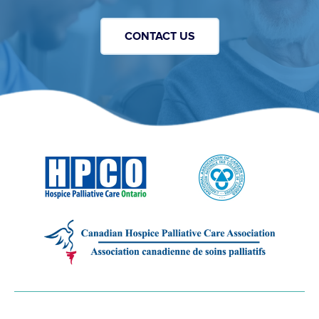
CONTACT US