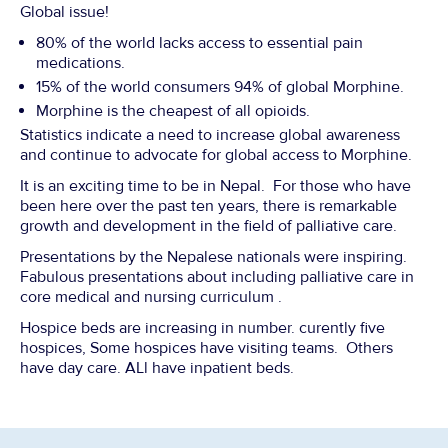
Global issue!
80% of the world lacks access to essential pain
medications.
15% of the world consumers 94% of global Morphine.
Morphine is the cheapest of all opioids.
Statistics indicate a need to increase global awareness
and continue to advocate for global access to Morphine.
It is an exciting time to be in Nepal. For those who have
been here over the past ten years, there is remarkable
growth and development in the field of palliative care.
Presentations by the Nepalese nationals were inspiring.
Fabulous presentations about including palliative care in
core medical and nursing curriculum .
Hospice beds are increasing in number. curently five
hospices, Some hospices have visiting teams. Others
have day care. ALl have inpatient beds.