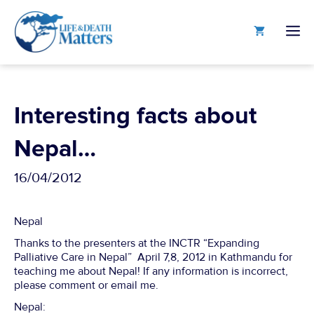
Skip
to
M
content
Interesting facts about
Nepal…
16/04/2012
Nepal
Thanks to the presenters at the INCTR “Expanding
Palliative Care in Nepal” April 7,8, 2012 in Kathmandu for
teaching me about Nepal! If any information is incorrect,
please comment or email me.
Nepal: