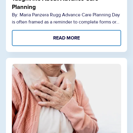
Planning
By: Maria Panzera Rugg Advance Care Planning Day
is often framed as a reminder to complete forms or…
READ MORE