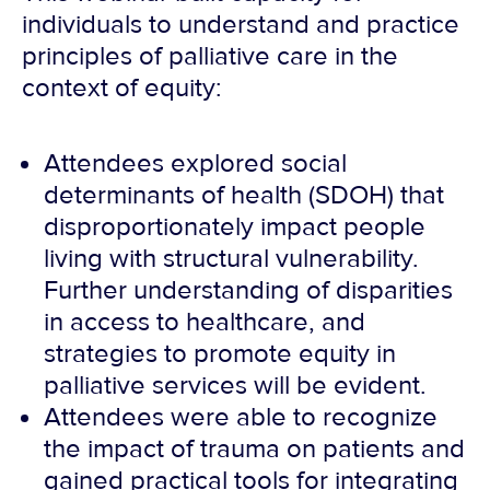
individuals to understand and practice
principles of palliative care in the
context of equity:
Attendees explored social
determinants of health (SDOH) that
disproportionately impact people
living with structural vulnerability.
Further understanding of disparities
in access to healthcare, and
strategies to promote equity in
palliative services will be evident.
Attendees were able to recognize
the impact of trauma on patients and
gained practical tools for integrating