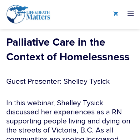
Skip
to
M
content
Palliative Care in the
Context of Homelessness
Guest Presenter: Shelley Tysick
In this webinar, Shelley Tysick
discussed her experiences as a RN
supporting people living and dying on
the streets of Victoria, B.C. As all
communities are seeing increased