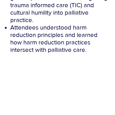
trauma informed care (TIC) and
cultural humility into palliative
practice.
Attendees understood harm
reduction principles and learned
how harm reduction practices
intersect with palliative care.