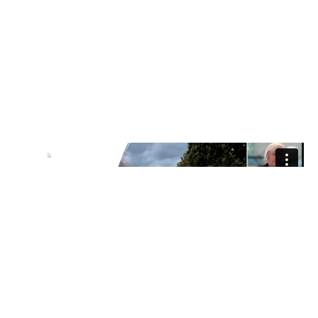
Item added to cart.
Checkout
0 items -
$
0.00