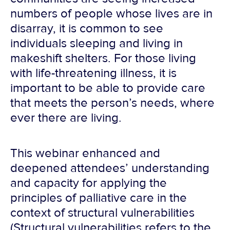
numbers of people whose lives are in
disarray, it is common to see
individuals sleeping and living in
makeshift shelters. For those living
with life-threatening illness, it is
important to be able to provide care
that meets the person’s needs, where
ever there are living.
This webinar enhanced and
deepened attendees’ understanding
and capacity for applying the
principles of palliative care in the
context of structural vulnerabilities
(Structural vulnerabilities refers to the