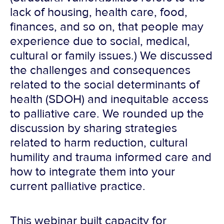
lack of housing, health care, food,
finances, and so on, that people may
experience due to social, medical,
cultural or family issues.) We discussed
the challenges and consequences
related to the social determinants of
health (SDOH) and inequitable access
to palliative care. We rounded up the
discussion by sharing strategies
related to harm reduction, cultural
humility and trauma informed care and
how to integrate them into your
current palliative practice.
This webinar built capacity for