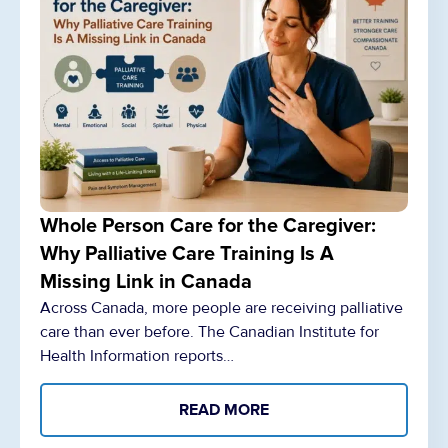
Whole Person Care for the Caregiver:
Why Palliative Care Training Is A
Missing Link in Canada
Across Canada, more people are receiving palliative
care than ever before. The Canadian Institute for
Health Information reports…
READ MORE