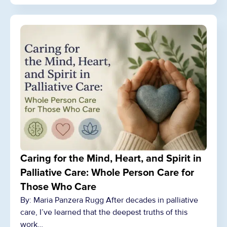
Caring for the Mind, Heart, and Spirit in
Palliative Care: Whole Person Care for
Those Who Care
By: Maria Panzera Rugg After decades in palliative
care, I’ve learned that the deepest truths of this
work…