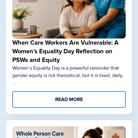
When Care Workers Are Vulnerable: A
Women’s Equality Day Reflection on
PSWs and Equity
Women’s Equality Day is a powerful reminder that
gender equity is not theoretical, but it is lived, daily,
…
READ MORE