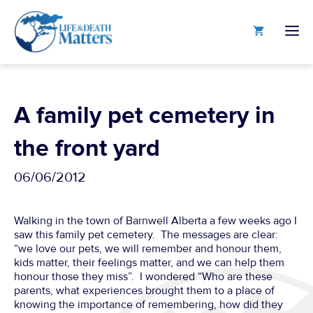
Skip
to
M
content
A family pet cemetery in
the front yard
06/06/2012
Walking in the town of Barnwell Alberta a few weeks ago I
saw this family pet cemetery. The messages are clear:
“we love our pets, we will remember and honour them,
kids matter, their feelings matter, and we can help them
honour those they miss”. I wondered “Who are these
parents, what experiences brought them to a place of
knowing the importance of remembering, how did they