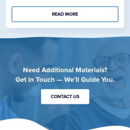
READ MORE
Need Additional Materials?
Get in Touch — We’ll Guide You.
CONTACT US