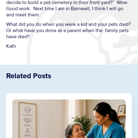
decide to build a pet cemetery in their front yard?” Wow.
Good work. Next time I am in Barnwell, I think I will go
and meet them.
What did you do when you were a kid and your pets died?
Or what have you done as a parent when the family pets
have died?
Kath
Related Posts