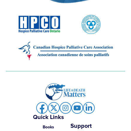
Quick Links
Support
Books