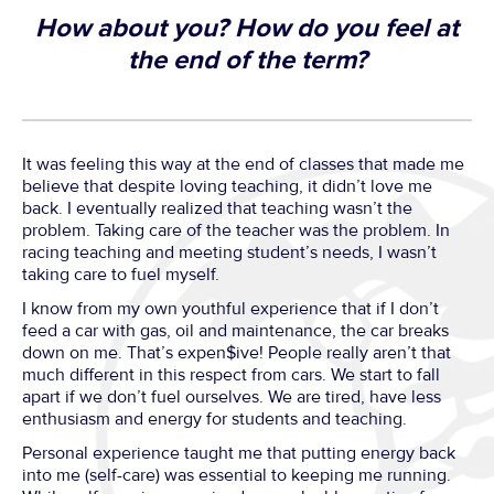
How about you? How do you feel at
the end of the term?
It was feeling this way at the end of classes that made me
believe that despite loving teaching, it didn’t love me
back. I eventually realized that teaching wasn’t the
problem. Taking care of the teacher was the problem. In
racing teaching and meeting student’s needs, I wasn’t
taking care to fuel myself.
I know from my own youthful experience that if I don’t
feed a car with gas, oil and maintenance, the car breaks
down on me. That’s expen$ive! People really aren’t that
much different in this respect from cars. We start to fall
apart if we don’t fuel ourselves. We are tired, have less
enthusiasm and energy for students and teaching.
Personal experience taught me that putting energy back
into me (self-care) was essential to keeping me running.