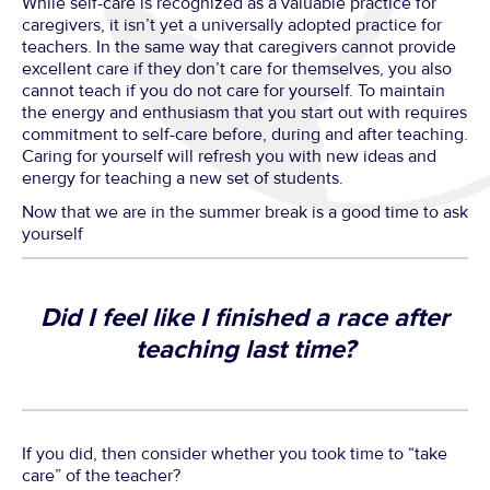
While self-care is recognized as a valuable practice for
caregivers, it isn’t yet a universally adopted practice for
teachers. In the same way that caregivers cannot provide
excellent care if they don’t care for themselves, you also
cannot teach if you do not care for yourself. To maintain
the energy and enthusiasm that you start out with requires
commitment to self-care before, during and after teaching.
Caring for yourself will refresh you with new ideas and
energy for teaching a new set of students.
Now that we are in the summer break is a good time to ask
yourself
Did I feel like I finished a race after
teaching last time?
If you did, then consider whether you took time to “take
care” of the teacher?