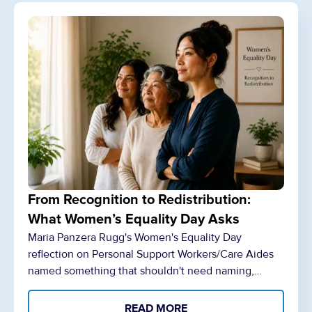
From Recognition to Redistribution:
What Women’s Equality Day Asks
Maria Panzera Rugg's Women's Equality Day
reflection on Personal Support Workers/Care Aides
named something that shouldn't need naming,…
READ MORE