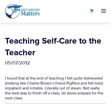
Skip
to
M
content
Teaching Self-Care to the
Teacher
05/07/2012
I found that at the end of teaching I felt quite disheveled
(looking like Charlie Brown’s friend PigPen) and felt tired,
impatient and irritable. Literally out of steam. Not really
the best way to finish off a class, let alone prepare for the
next class.