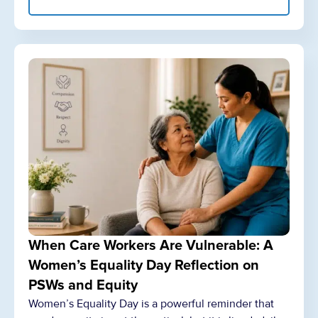
When Care Workers Are Vulnerable: A
Women’s Equality Day Reflection on
PSWs and Equity
Women’s Equality Day is a powerful reminder that