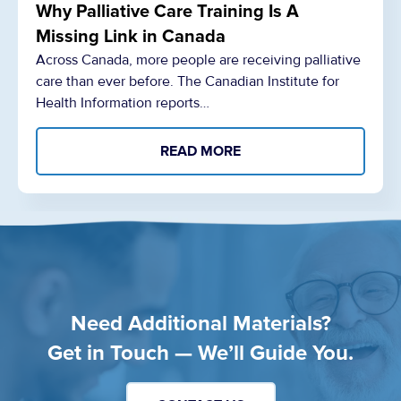
Why Palliative Care Training Is A
Missing Link in Canada
Across Canada, more people are receiving palliative
care than ever before. The Canadian Institute for
Health Information reports…
READ MORE
Need Additional Materials?
Get in Touch — We’ll Guide You.