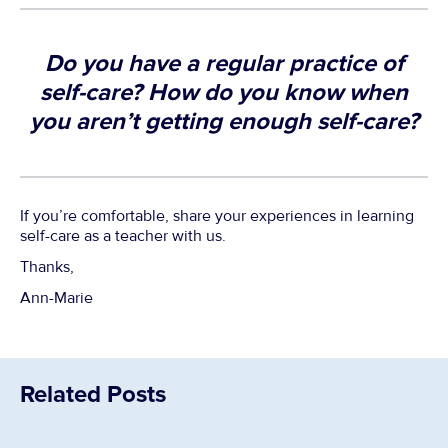
Do you have a regular practice of
self-care? How do you know when
you aren’t getting enough self-care?
If you’re comfortable, share your experiences in learning
self-care as a teacher with us.
Thanks,
Ann-Marie
Related Posts