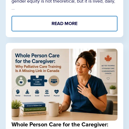
gender equity is not theoretical, but it is lived, daily,
…
READ MORE
Whole Person Care for the Caregiver: