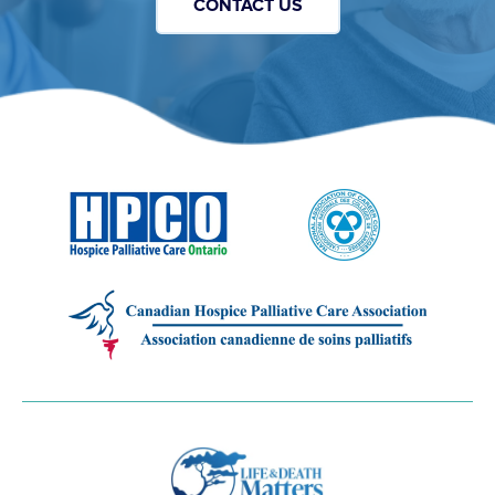
CONTACT US