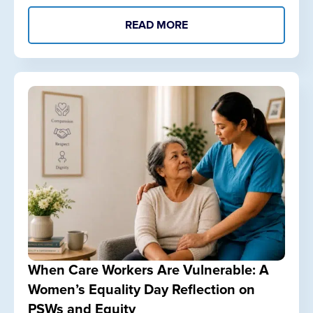
READ MORE
When Care Workers Are Vulnerable: A
Women’s Equality Day Reflection on
PSWs and Equity