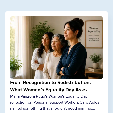
From Recognition to Redistribution:
What Women’s Equality Day Asks
Maria Panzera Rugg's Women's Equality Day
reflection on Personal Support Workers/Care Aides
named something that shouldn't need naming,…