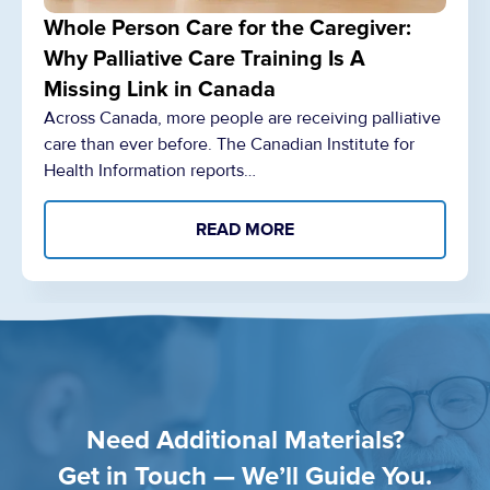
Whole Person Care for the Caregiver:
Why Palliative Care Training Is A
Missing Link in Canada
Across Canada, more people are receiving palliative
care than ever before. The Canadian Institute for
Health Information reports…
READ MORE
Need Additional Materials?
Get in Touch — We’ll Guide You.