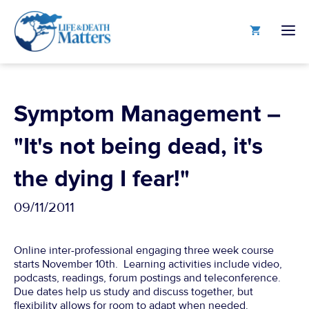
Skip
to
M
content
Symptom Management –
"It's not being dead, it's
the dying I fear!"
09/11/2011
Online inter-professional engaging three week course
starts November 10th. Learning activities include video,
podcasts, readings, forum postings and teleconference.
Due dates help us study and discuss together, but
flexibility allows for room to adapt when needed.