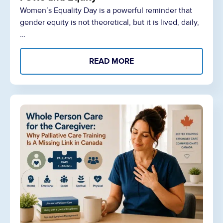
Women’s Equality Day is a powerful reminder that
gender equity is not theoretical, but it is lived, daily,
…
READ MORE