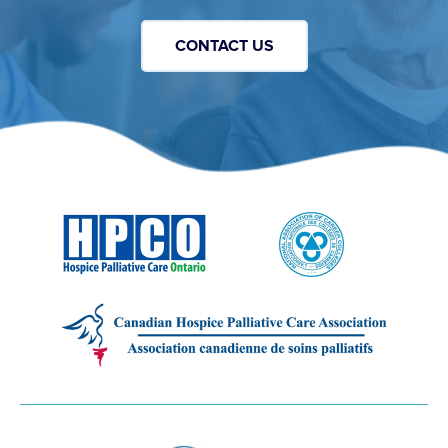
CONTACT US