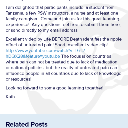
I am delighted that participants include: a student from
Tanzania, a few PSW instructors, a nurse and at least one
family caregiver. Come and join us for this great learning
experience! Any questions feel free to submit them here,
or send directly to my email address.
Excellent video by Life BEFORE Death identifies the ripple
effect of untreated pain! Short, excellent video clip!
http://www.youtube.com/watch?v=T6T2-
hDQX28&feature=youtu.be
The focus is on countries
where pain can not be treated due to lack of medication
or national policies, but the reality of untreated pain can
influence people in all countries due to lack of knowledge
or resources!
Looking forward to some good learning together!
Kath
Related Posts