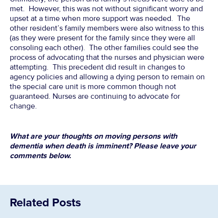
met. However, this was not without significant worry and
upset at a time when more support was needed. The
other resident’s family members were also witness to this
(as they were present for the family since they were all
consoling each other). The other families could see the
process of advocating that the nurses and physician were
attempting. This precedent did result in changes to
agency policies and allowing a dying person to remain on
the special care unit is more common though not
guaranteed. Nurses are continuing to advocate for
change.
What are your thoughts on moving persons with
dementia when death is imminent? Please leave your
comments below.
Related Posts