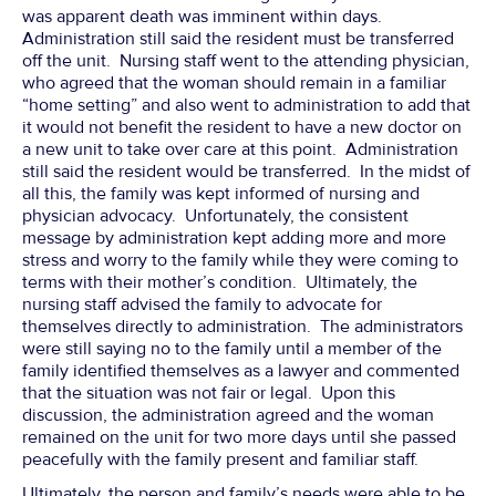
was apparent death was imminent within days.
Administration still said the resident must be transferred
off the unit. Nursing staff went to the attending physician,
who agreed that the woman should remain in a familiar
“home setting” and also went to administration to add that
it would not benefit the resident to have a new doctor on
a new unit to take over care at this point. Administration
still said the resident would be transferred. In the midst of
all this, the family was kept informed of nursing and
physician advocacy. Unfortunately, the consistent
message by administration kept adding more and more
stress and worry to the family while they were coming to
terms with their mother’s condition. Ultimately, the
nursing staff advised the family to advocate for
themselves directly to administration. The administrators
were still saying no to the family until a member of the
family identified themselves as a lawyer and commented
that the situation was not fair or legal. Upon this
discussion, the administration agreed and the woman
remained on the unit for two more days until she passed
peacefully with the family present and familiar staff.
Ultimately, the person and family’s needs were able to be