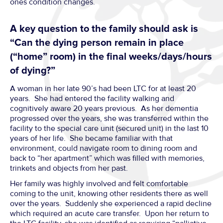
ones condition changes.
A key question to the family should ask is
“Can the dying person remain in place
(“home” room) in the final weeks/days/hours
of dying?”
A woman in her late 90’s had been LTC for at least 20
years. She had entered the facility walking and
cognitively aware 20 years previous. As her dementia
progressed over the years, she was transferred within the
facility to the special care unit (secured unit) in the last 10
years of her life. She became familiar with that
environment, could navigate room to dining room and
back to “her apartment” which was filled with memories,
trinkets and objects from her past.
Her family was highly involved and felt comfortable
coming to the unit, knowing other residents there as well
over the years. Suddenly she experienced a rapid decline
which required an acute care transfer. Upon her return to