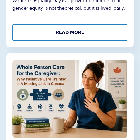
Women’s Equality Day is a powerful reminder that
gender equity is not theoretical, but it is lived, daily,
…
READ MORE