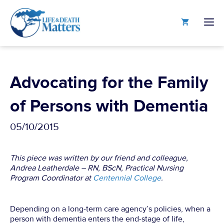
Skip
to
M
content
Advocating for the Family
of Persons with Dementia
05/10/2015
This piece was written by our friend and colleague,
Andrea Leatherdale – RN, BScN, Practical Nursing
Program Coordinator at
Centennial College
.
Depending on a long-term care agency’s policies, when a
person with dementia enters the end-stage of life,