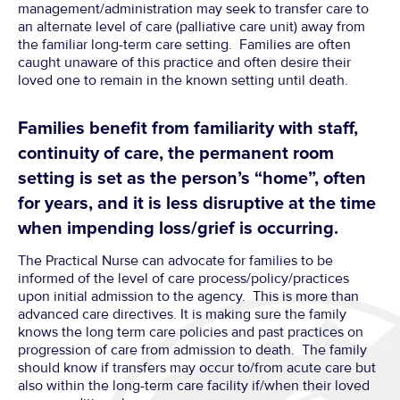
management/administration may seek to transfer care to
an alternate level of care (palliative care unit) away from
the familiar long-term care setting. Families are often
caught unaware of this practice and often desire their
loved one to remain in the known setting until death.
Families benefit from familiarity with staff,
continuity of care, the permanent room
setting is set as the person’s “home”, often
for years, and it is less disruptive at the time
when impending loss/grief is occurring.
The Practical Nurse can advocate for families to be
informed of the level of care process/policy/practices
upon initial admission to the agency. This is more than
advanced care directives. It is making sure the family
knows the long term care policies and past practices on
progression of care from admission to death. The family
should know if transfers may occur to/from acute care but
also within the long-term care facility if/when their loved