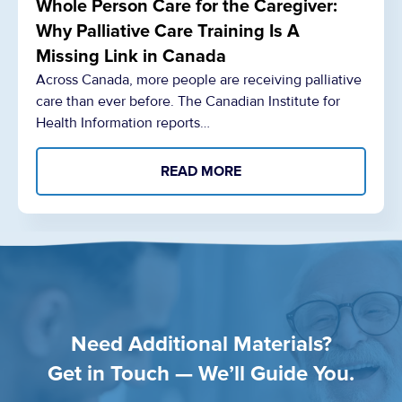
Whole Person Care for the Caregiver:
Why Palliative Care Training Is A
Missing Link in Canada
Across Canada, more people are receiving palliative
care than ever before. The Canadian Institute for
Health Information reports…
READ MORE
Need Additional Materials?
Get in Touch — We’ll Guide You.