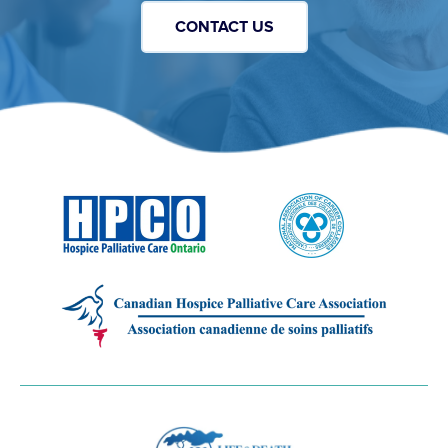
CONTACT US