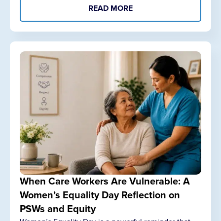
READ MORE
When Care Workers Are Vulnerable: A
Women’s Equality Day Reflection on
PSWs and Equity