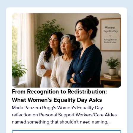
From Recognition to Redistribution:
What Women’s Equality Day Asks
Maria Panzera Rugg's Women's Equality Day
reflection on Personal Support Workers/Care Aides
named something that shouldn't need naming,…