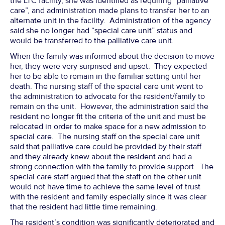
the LTC facility, she was identified as requiring “palliative
care”, and administration made plans to transfer her to an
alternate unit in the facility. Administration of the agency
said she no longer had “special care unit” status and
would be transferred to the palliative care unit.
When the family was informed about the decision to move
her, they were very surprised and upset. They expected
her to be able to remain in the familiar setting until her
death. The nursing staff of the special care unit went to
the administration to advocate for the resident/family to
remain on the unit. However, the administration said the
resident no longer fit the criteria of the unit and must be
relocated in order to make space for a new admission to
special care. The nursing staff on the special care unit
said that palliative care could be provided by their staff
and they already knew about the resident and had a
strong connection with the family to provide support. The
special care staff argued that the staff on the other unit
would not have time to achieve the same level of trust
with the resident and family especially since it was clear
that the resident had little time remaining.
The resident’s condition was significantly deteriorated and