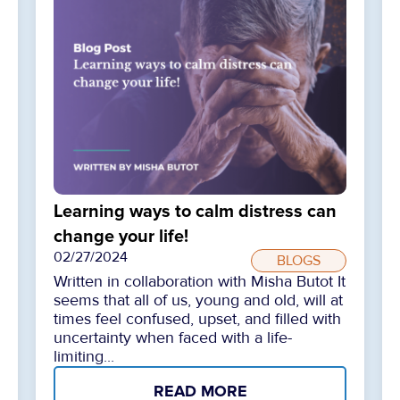
Learning ways to calm distress can
change your life!
02/27/2024
BLOGS
Written in collaboration with Misha Butot It
seems that all of us, young and old, will at
times feel confused, upset, and filled with
uncertainty when faced with a life-
limiting...
READ MORE