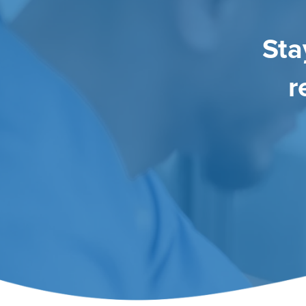
Sta
r