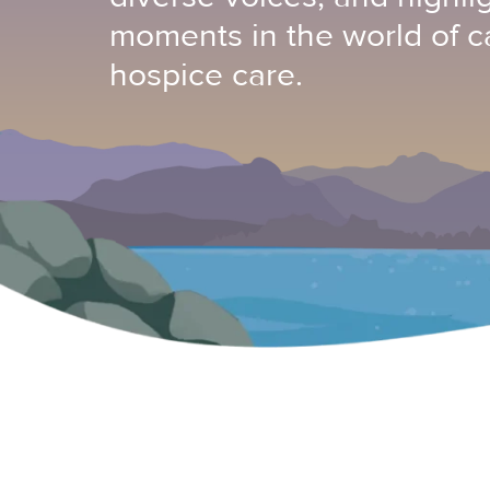
moments in the world of c
hospice care.