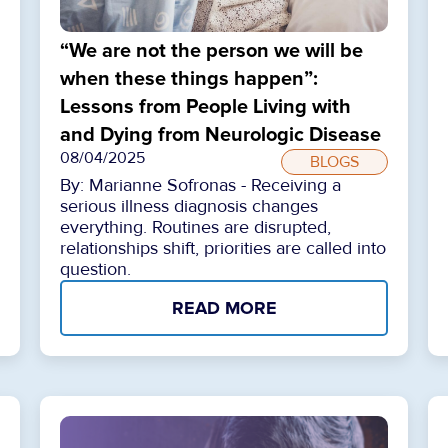
“We are not the person we will be
when these things happen”:
Lessons from People Living with
and Dying from Neurologic Disease
08/04/2025
BLOGS
By: Marianne Sofronas - Receiving a
serious illness diagnosis changes
everything. Routines are disrupted,
relationships shift, priorities are called into
question.
READ MORE