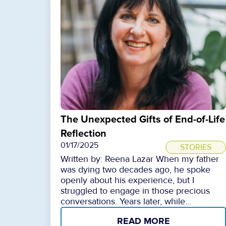
The Unexpected Gifts of End-of-Life
Reflection
01/17/2025
STORIES
Written by: Reena Lazar When my father
was dying two decades ago, he spoke
openly about his experience, but I
struggled to engage in those precious
conversations. Years later, while...
READ MORE