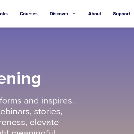
oks
Courses
Discover
About
Support
ening
forms and inspires.
ebinars, stories,
eness, elevate
ght meaningful