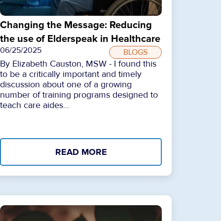
Changing the Message: Reducing
the use of Elderspeak in Healthcare
06/25/2025
BLOGS
By Elizabeth Causton, MSW - I found this
to be a critically important and timely
discussion about one of a growing
number of training programs designed to
teach care aides...
READ MORE