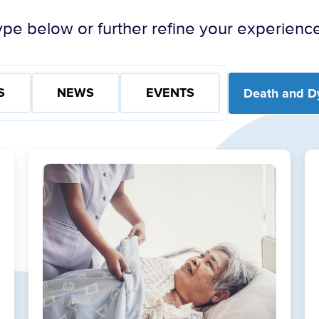
pe below or further refine your experience
S
NEWS
EVENTS