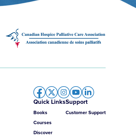
Quick Links
Support
Books
Customer Support
Courses
Discover