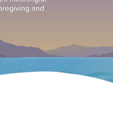
aregiving and