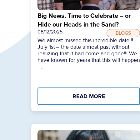
Big News, Time to Celebrate – or
Hide our Heads in the Sand?
08/12/2025
BLOGS
We almost missed this incredible date!!!
July 1st – the date almost past without
realizing that it had come and gone!!! We
have known for years that this will happen
–...
READ MORE