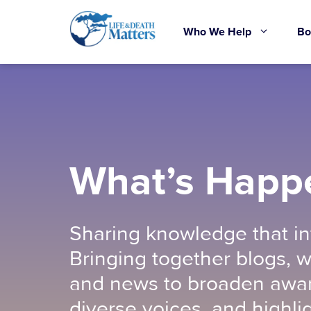
Skip
to
Who We Help
Bo
content
What’s Happ
Sharing knowledge that in
Bringing together blogs, w
and news to broaden awar
diverse voices, and highli