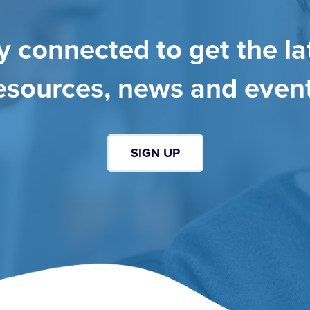
y connected to get the la
esources, news and even
SIGN UP