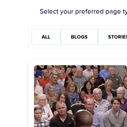
Select your preferred page ty
ALL
BLOGS
STORIE