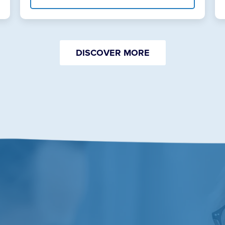
DISCOVER MORE