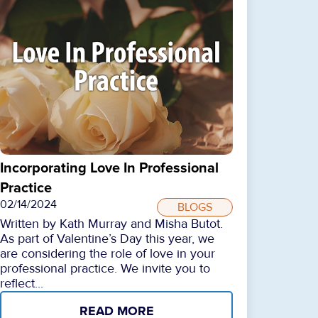
Incorporating Love In Professional
Practice
02/14/2024
BLOGS
Written by Kath Murray and Misha Butot.
As part of Valentine’s Day this year, we
are considering the role of love in your
professional practice. We invite you to
reflect...
READ MORE