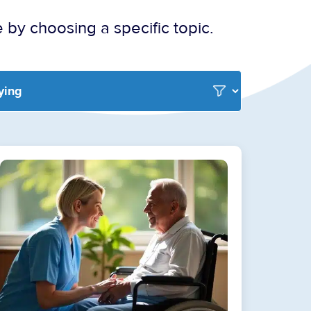
 by choosing a specific topic.