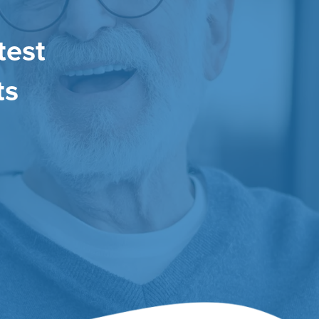
test
ts