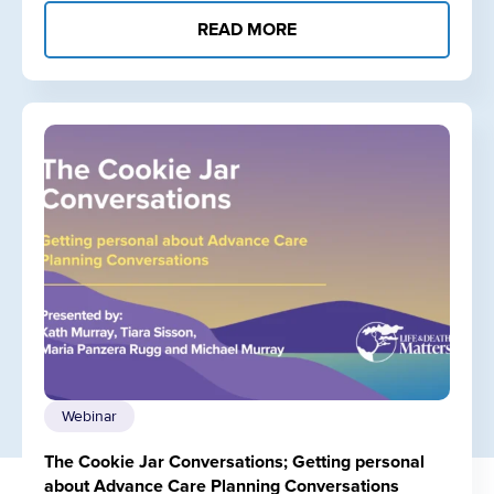
READ MORE
Webinar
The Cookie Jar Conversations; Getting personal
about Advance Care Planning Conversations