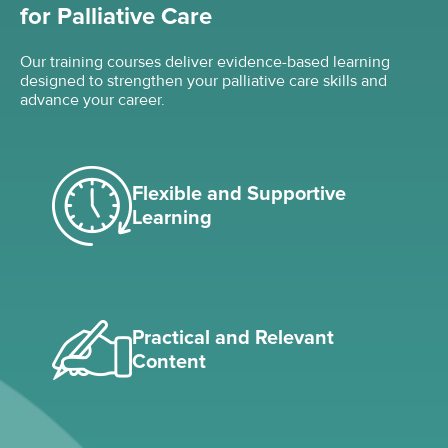
for Palliative Care
Our training courses deliver evidence-based learning
designed to strengthen your palliative care skills and
advance your career.
Flexible and Supportive
Learning
Practical and Relevant
Content