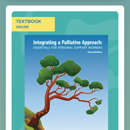
Print
quantity