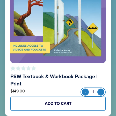
PSW Textbook & Workbook Package |
o
u
Print
t
PSW
$
149.00
-
+
o
Textbook
f
&
5
ADD TO CART
Workbook
Package
|