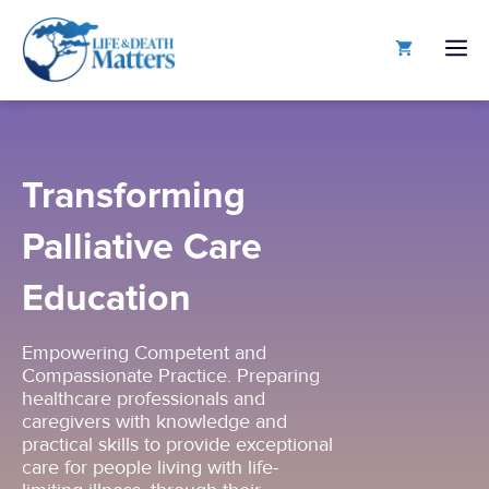
Skip
to
M
content
Transforming
Palliative Care
Education
Empowering Competent and
Compassionate Practice. Preparing
healthcare professionals and
caregivers with knowledge and
practical skills to provide exceptional
care for people living with life-