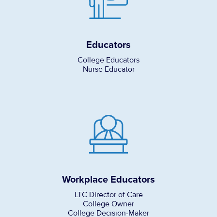
Educators
College Educators
Nurse Educator
Workplace Educators
LTC Director of Care
College Owner
College Decision-Maker