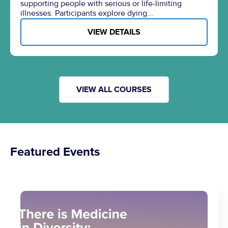
supporting people with serious or life-limiting
illnesses. Participants explore dying...
VIEW DETAILS
VIEW ALL COURSES
Featured Events