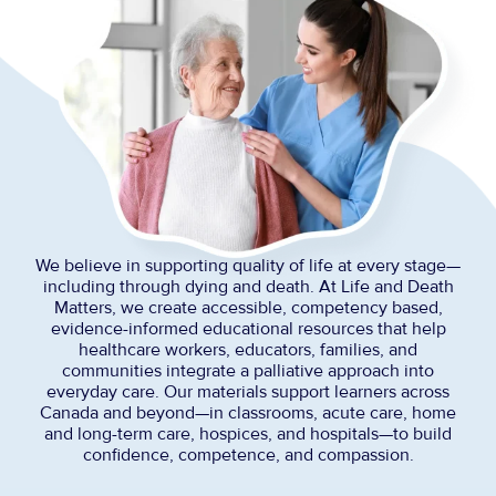
We believe in supporting quality of life at every stage—
including through dying and death. At Life and Death
Matters, we create accessible, competency based,
evidence-informed educational resources that help
healthcare workers, educators, families, and
communities integrate a palliative approach into
everyday care. Our materials support learners across
Canada and beyond—in classrooms, acute care, home
and long-term care, hospices, and hospitals—to build
confidence, competence, and compassion.