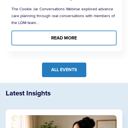
The Cookie Jar Conversations Webinar explored advance
care planning through real conversations with members of
the LDM team.…
READ MORE
ALL EVENTS
Latest Insights