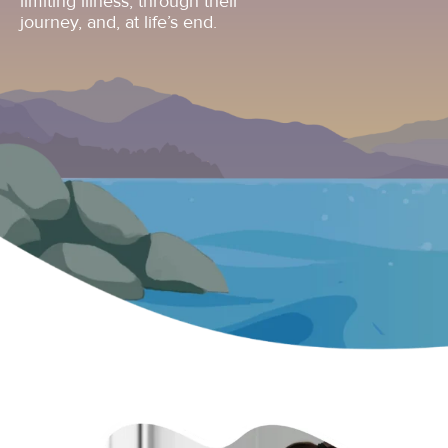
limiting illness, through their
journey, and, at life’s end.