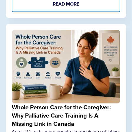
READ MORE
Whole Person Care for the Caregiver:
Why Palliative Care Training Is A
Missing Link in Canada
Across Canada, more people are receiving palliative