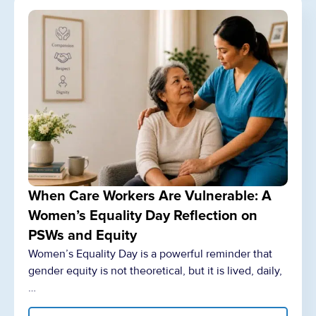
When Care Workers Are Vulnerable: A
Women’s Equality Day Reflection on
PSWs and Equity
Women’s Equality Day is a powerful reminder that
gender equity is not theoretical, but it is lived, daily,
…