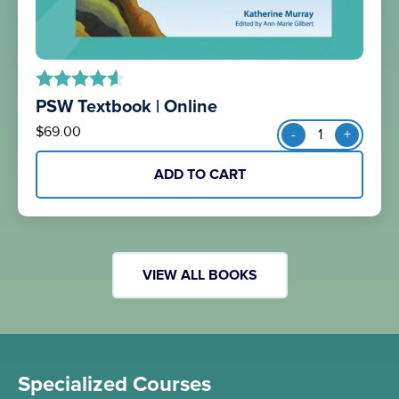
PSW Textbook | Online
out of 5
PSW
$
69.00
-
+
Textbook
|
ADD TO CART
Online
quantity
VIEW ALL BOOKS
Specialized Courses