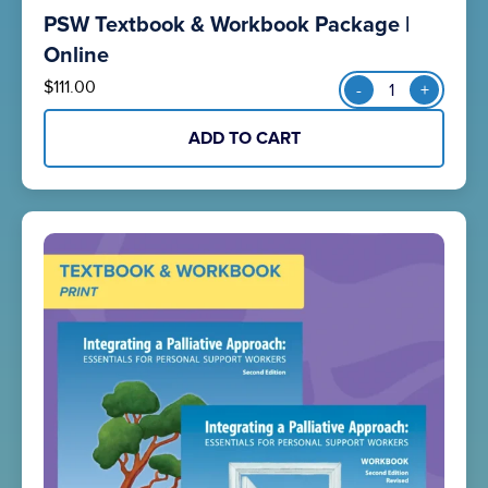
PSW Textbook & Workbook Package |
o
u
Online
t
PSW
$
111.00
-
+
o
Textbook
f
&
5
ADD TO CART
Workbook
Package
|
Online
quantity