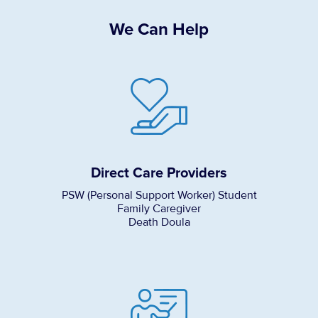
We Can Help
Direct Care Providers
PSW (Personal Support Worker) Student
Family Caregiver
Death Doula