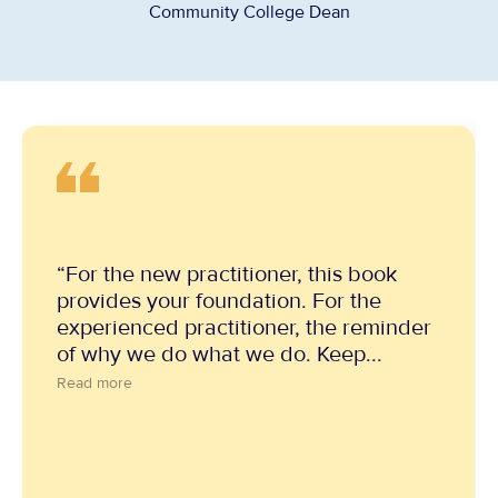
Community College Dean
“For the new practitioner, this book
provides your foundation. For the
experienced practitioner, the reminder
of why we do what we do. Keep...
Read more