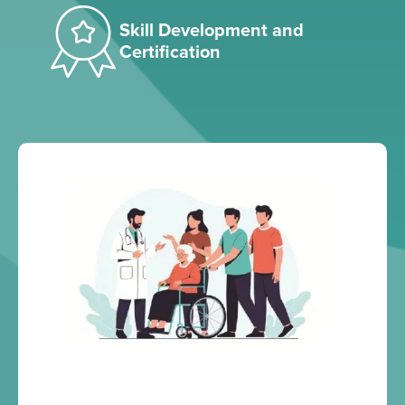
Skill Development and
Certification