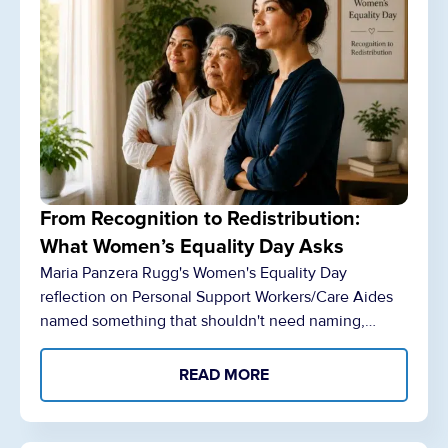
From Recognition to Redistribution:
What Women’s Equality Day Asks
Maria Panzera Rugg's Women's Equality Day
reflection on Personal Support Workers/Care Aides
named something that shouldn't need naming,…
READ MORE