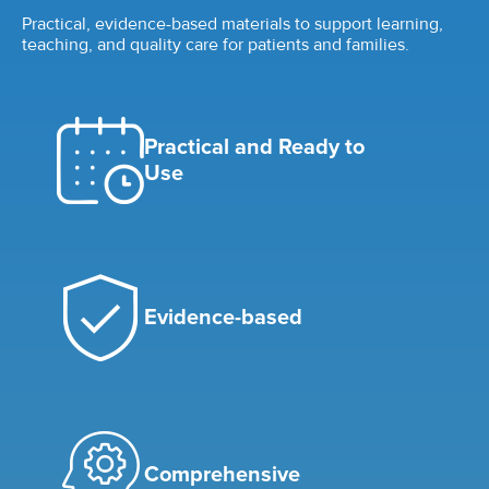
Practical, evidence-based materials to support learning,
teaching, and quality care for patients and families.
Practical and Ready to
Use
Evidence-based
Comprehensive