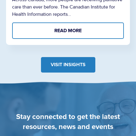
care than ever before. The Canadian Institute for
Health Information reports…
READ MORE
VISIT INSIGHTS
Stay connected to get the latest
resources, news and events