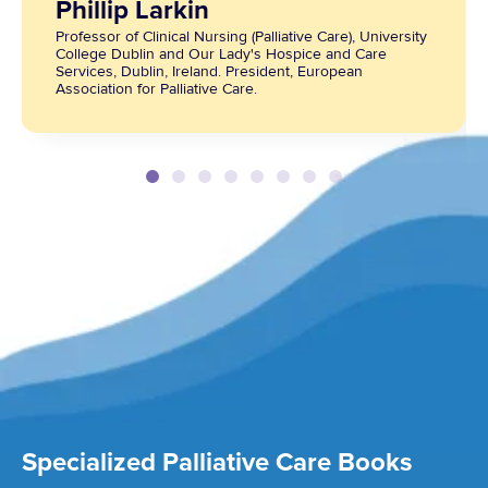
Phillip Larkin
Professor of Clinical Nursing (Palliative Care), University
College Dublin and Our Lady's Hospice and Care
Services, Dublin, Ireland. President, European
Association for Palliative Care.
Specialized Palliative Care Books