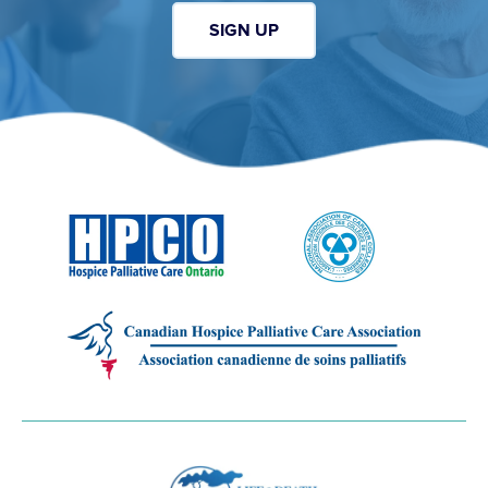
SIGN UP