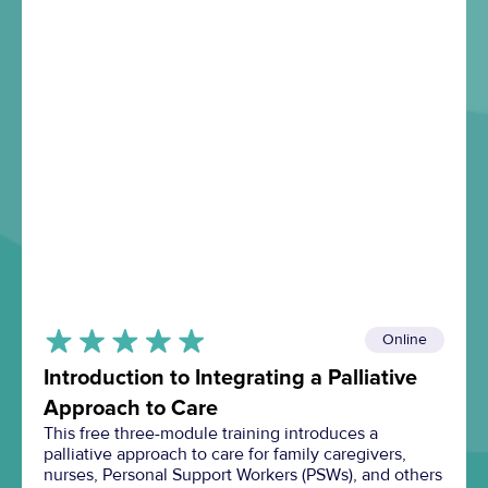
Online
Introduction to Integrating a Palliative
Approach to Care
This free three-module training introduces a
palliative approach to care for family caregivers,
nurses, Personal Support Workers (PSWs), and others