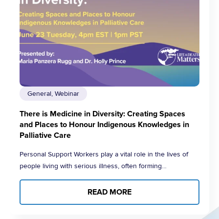
General, Webinar
There is Medicine in Diversity: Creating Spaces
and Places to Honour Indigenous Knowledges in
Palliative Care
Personal Support Workers play a vital role in the lives of
people living with serious illness, often forming…
READ MORE