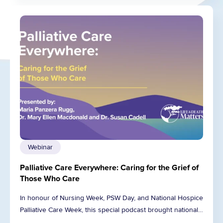
Webinar
Palliative Care Everywhere: Caring for the Grief of
Those Who Care
In honour of Nursing Week, PSW Day, and National Hospice
Palliative Care Week, this special podcast brought national…